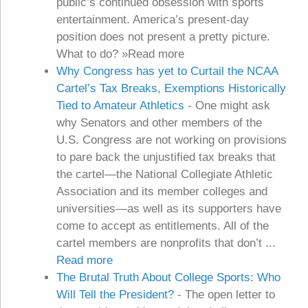
public’s continued obsession with sports
entertainment. America’s present-day
position does not present a pretty picture.
What to do? »Read more
Why Congress has yet to Curtail the NCAA
Cartel’s Tax Breaks, Exemptions Historically
Tied to Amateur Athletics
-
One might ask
why Senators and other members of the
U.S. Congress are not working on provisions
to pare back the unjustified tax breaks that
the cartel—the National Collegiate Athletic
Association and its member colleges and
universities—as well as its supporters have
come to accept as entitlements. All of the
cartel members are nonprofits that don’t ...
Read more
The Brutal Truth About College Sports: Who
Will Tell the President?
-
The open letter to