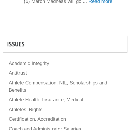
(6) March Madness will go ...
Read more
ISSUES
Academic Integrity
Antitrust
Athlete Compensation, NIL, Scholarships and
Benefits
Athlete Health, Insurance, Medical
Athletes’ Rights
Certification, Accreditation
Coach and Administrator Salaries