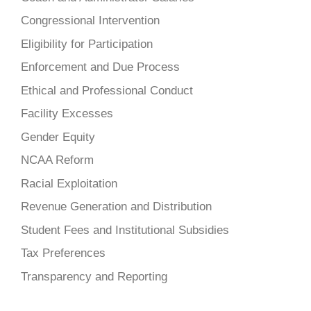
Congressional Intervention
Eligibility for Participation
Enforcement and Due Process
Ethical and Professional Conduct
Facility Excesses
Gender Equity
NCAA Reform
Racial Exploitation
Revenue Generation and Distribution
Student Fees and Institutional Subsidies
Tax Preferences
Transparency and Reporting