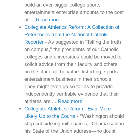
build an ever bigger college sports
entertainment enterprise amounts to the cost
of ...
Read more
Collegiate Athletics Reform: A Collection of
References from the National Catholic
Reporter
-
As suggested in “Telling the truth
on campus,” the presidents of our Catholic
colleges and universities could be moved to
solicit advice from their faculty and others
on the place of the value-distorting, sports
entertainment business in their schools.
They might even go so far as to provide
independently verifiable evidence that their
athletes are ...
Read more
Collegiate Athletics Reform: Ever More
Likely Up to the Courts
-
“Washington should
stop subsidizing millionaires,” Obama said in
his State of the Union address—no doubt