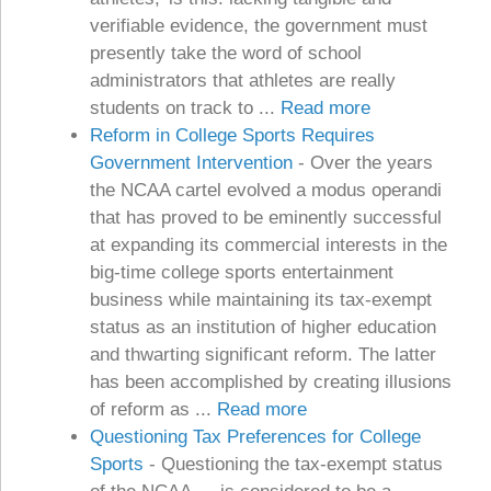
verifiable evidence, the government must
presently take the word of school
administrators that athletes are really
students on track to ...
Read more
Reform in College Sports Requires
Government Intervention
-
Over the years
the NCAA cartel evolved a modus operandi
that has proved to be eminently successful
at expanding its commercial interests in the
big-time college sports entertainment
business while maintaining its tax-exempt
status as an institution of higher education
and thwarting significant reform. The latter
has been accomplished by creating illusions
of reform as ...
Read more
Questioning Tax Preferences for College
Sports
-
Questioning the tax-exempt status