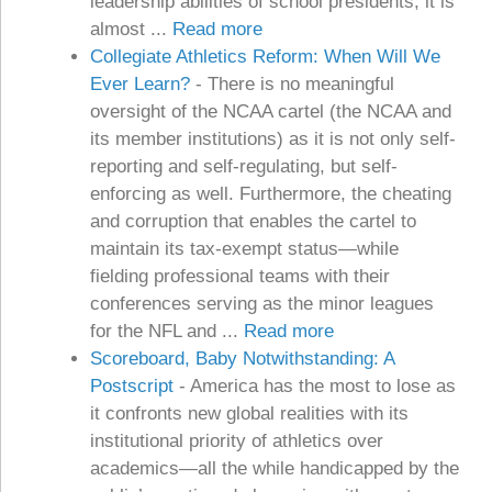
leadership abilities of school presidents, it is
almost ...
Read more
Collegiate Athletics Reform: When Will We
Ever Learn?
-
There is no meaningful
oversight of the NCAA cartel (the NCAA and
its member institutions) as it is not only self-
reporting and self-regulating, but self-
enforcing as well. Furthermore, the cheating
and corruption that enables the cartel to
maintain its tax-exempt status—while
fielding professional teams with their
conferences serving as the minor leagues
for the NFL and ...
Read more
Scoreboard, Baby Notwithstanding: A
Postscript
-
America has the most to lose as
it confronts new global realities with its
institutional priority of athletics over
academics—all the while handicapped by the