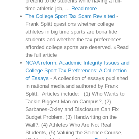
pretend to be students while having a full-
time athletic job, ...
Read more
The College Sport Tax Scam Revisited
-
Frank Splitt questions whether college
athletes in big time sports are bona fide
students and whether the tax preferences
afforded college sports are deserved. »Read
the full article
NCAA reform, Academic Integrity Issues and
College Sport Tax Preferences: A Collection
of Essays
-
A collection of essays published
in national media and authored by Frank
Splitt. Articles include: (1) Who Wants to
Tackle Biggest Man on Campus?, (2)
Sarbanes-Oxley and Disclosure Can Fix
Budget Problem, (3) Handwriting on the
Wall?, (4) Athletes Who Are Not Real
Students, (5) Valuing the Science Course,