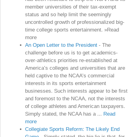
member universities of their tax-exempt
status and so help limit the seemingly
uncontrolled growth of professionalized big-
time college sports entertainment. »Read
more
An Open Letter to the President
-
The
challenge before us is to get academics-
over-athletics priorities re-established at
America’s colleges and universities that are
held captive to the NCAA’s commercial
interests in its sports entertainment
businesses. Such interests appear to be first
and foremost to the NCAA, not the interests
of college athletes and American taxpayers.
Simply stated, the NCAA has a ...
Read
more
Collegiate Sports Reform: The Likely End
Game
-
Simply stated, the big lie is that, for