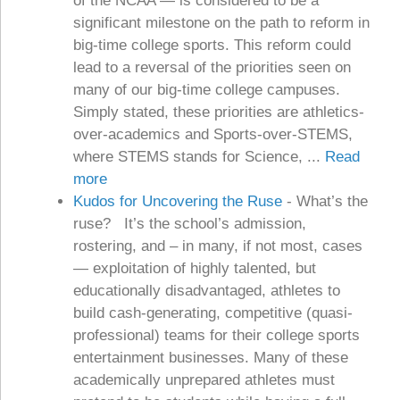
of the NCAA — is considered to be a
significant milestone on the path to reform in
big-time college sports. This reform could
lead to a reversal of the priorities seen on
many of our big-time college campuses.
Simply stated, these priorities are athletics-
over-academics and Sports-over-STEMS,
where STEMS stands for Science, ...
Read
more
Kudos for Uncovering the Ruse
-
What’s the
ruse? It’s the school’s admission,
rostering, and – in many, if not most, cases
— exploitation of highly talented, but
educationally disadvantaged, athletes to
build cash-generating, competitive (quasi-
professional) teams for their college sports
entertainment businesses. Many of these
academically unprepared athletes must