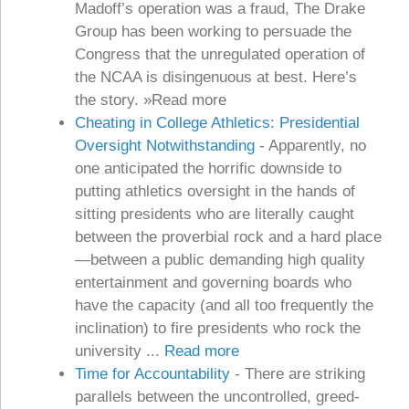
Madoff’s operation was a fraud, The Drake
Group has been working to persuade the
Congress that the unregulated operation of
the NCAA is disingenuous at best. Here’s
the story. »Read more
Cheating in College Athletics: Presidential
Oversight Notwithstanding
-
Apparently, no
one anticipated the horrific downside to
putting athletics oversight in the hands of
sitting presidents who are literally caught
between the proverbial rock and a hard place
—between a public demanding high quality
entertainment and governing boards who
have the capacity (and all too frequently the
inclination) to fire presidents who rock the
university ...
Read more
Time for Accountability
-
There are striking
parallels between the uncontrolled, greed-