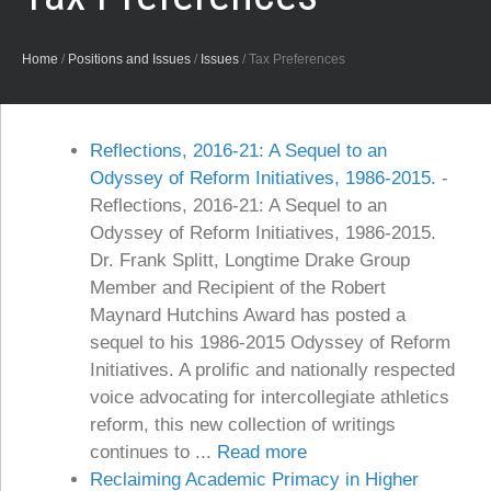
Home
/
Positions and Issues
/
Issues
/
Tax Preferences
Reflections, 2016-21: A Sequel to an
Odyssey of Reform Initiatives, 1986-2015.
-
Reflections, 2016-21: A Sequel to an
Odyssey of Reform Initiatives, 1986-2015.
Dr. Frank Splitt, Longtime Drake Group
Member and Recipient of the Robert
Maynard Hutchins Award has posted a
sequel to his 1986-2015 Odyssey of Reform
Initiatives. A prolific and nationally respected
voice advocating for intercollegiate athletics
reform, this new collection of writings
continues to ...
Read more
Reclaiming Academic Primacy in Higher