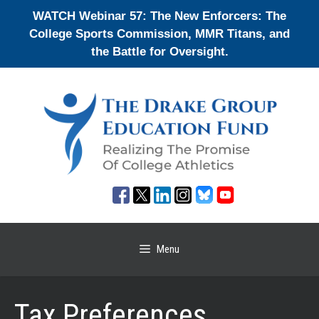
Skip
WATCH Webinar 57: The New Enforcers: The
to
College Sports Commission, MMR Titans, and
content
the Battle for Oversight.
Menu
Tax Preferences