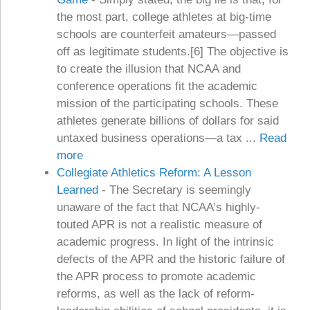
the most part, college athletes at big-time
schools are counterfeit amateurs—passed
off as legitimate students.[6] The objective is
to create the illusion that NCAA and
conference operations fit the academic
mission of the participating schools. These
athletes generate billions of dollars for said
untaxed business operations—a tax ...
Read
more
Collegiate Athletics Reform: A Lesson
Learned
-
The Secretary is seemingly
unaware of the fact that NCAA’s highly-
touted APR is not a realistic measure of
academic progress. In light of the intrinsic
defects of the APR and the historic failure of
the APR process to promote academic
reforms, as well as the lack of reform-