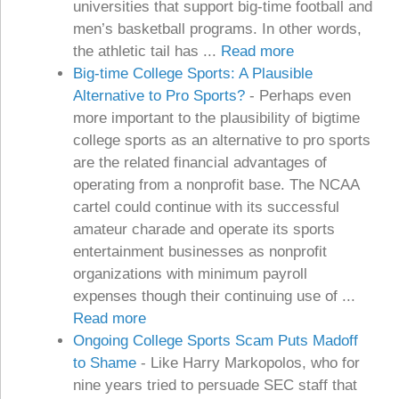
universities that support big-time football and
men’s basketball programs. In other words,
the athletic tail has ...
Read more
Big-time College Sports: A Plausible
Alternative to Pro Sports?
-
Perhaps even
more important to the plausibility of bigtime
college sports as an alternative to pro sports
are the related financial advantages of
operating from a nonprofit base. The NCAA
cartel could continue with its successful
amateur charade and operate its sports
entertainment businesses as nonprofit
organizations with minimum payroll
expenses though their continuing use of ...
Read more
Ongoing College Sports Scam Puts Madoff
to Shame
-
Like Harry Markopolos, who for
nine years tried to persuade SEC staff that