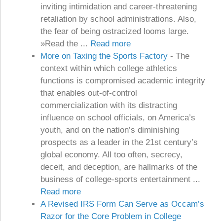
inviting intimidation and career-threatening
retaliation by school administrations. Also,
the fear of being ostracized looms large.
»Read the ...
Read more
More on Taxing the Sports Factory
-
The
context within which college athletics
functions is compromised academic integrity
that enables out-of-control
commercialization with its distracting
influence on school officials, on America’s
youth, and on the nation’s diminishing
prospects as a leader in the 21st century’s
global economy. All too often, secrecy,
deceit, and deception, are hallmarks of the
business of college-sports entertainment ...
Read more
A Revised IRS Form Can Serve as Occam’s
Razor for the Core Problem in College