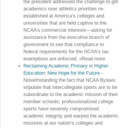
the president addressed the challenge to get
academics over athletics priorities re-
established at America’s colleges and
universities that are held captive to the
NCAA’s commercial interests—asking for
assistance from the executive branch of
government to see that compliance to
federal requirements for the NCAA’s tax
exemptions are enforced. »Read more
Reclaiming Academic Primary in Higher
Education: New Hope for the Future
-
Notwithstanding the fact that NCAA Bylaws
stipulate that intercollegiate sports are to be
subordinate to the academic mission of their
member schools; professionalized college
sports have severely compromised
academic integrity and warped the academic
missions at our nation’s colleges and