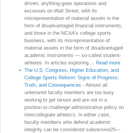
driven, anything-goes operations and
excesses on Wall Street, with its
misrepresentation of material assets in the
form of disadvantaged financial instruments,
and those in the NCAA’s college sports
business, with its misrepresentation of
material assets in the form of disadvantaged
academic instruments — so-called student-
athletes. In articles exploring ...
Read more
The U.S. Congress, Higher Education, and
College Sports Reform: Signs of Progress,
Truth, and Consequences
-
Almost all
untenured faculty members are too busy
working to get tenure and are not in a
position to challenge administrative policy on
intercollegiate athletics. In either case,
faculty members who defend academic
integrity can be considered subversive25—