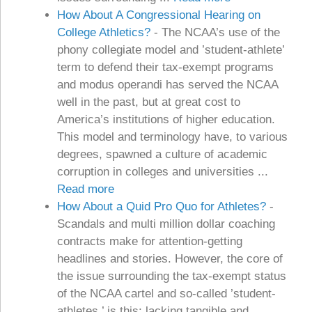
How About A Congressional Hearing on
College Athletics?
-
The NCAA’s use of the
phony collegiate model and ’student-athlete’
term to defend their tax-exempt programs
and modus operandi has served the NCAA
well in the past, but at great cost to
America’s institutions of higher education.
This model and terminology have, to various
degrees, spawned a culture of academic
corruption in colleges and universities ...
Read more
How About a Quid Pro Quo for Athletes?
-
Scandals and multi million dollar coaching
contracts make for attention-getting
headlines and stories. However, the core of
the issue surrounding the tax-exempt status
of the NCAA cartel and so-called ’student-
athletes,’ is this: lacking tangible and