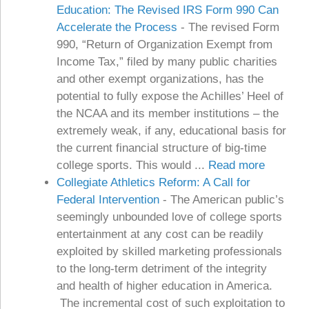
Education: The Revised IRS Form 990 Can
Accelerate the Process
-
The revised Form
990, “Return of Organization Exempt from
Income Tax,” filed by many public charities
and other exempt organizations, has the
potential to fully expose the Achilles’ Heel of
the NCAA and its member institutions – the
extremely weak, if any, educational basis for
the current financial structure of big-time
college sports. This would ...
Read more
Collegiate Athletics Reform: A Call for
Federal Intervention
-
The American public’s
seemingly unbounded love of college sports
entertainment at any cost can be readily
exploited by skilled marketing professionals
to the long-term detriment of the integrity
and health of higher education in America.
The incremental cost of such exploitation to