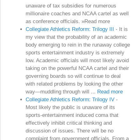
unaware of tax subsidies for numerous
millionaire coaches and NCAA cartel as well
as conference officials. »Read more
Collegiate Athletics Reform: Trilogy III
-
It is
my view that the probability of an academic
body emerging to rein in the runaway college
sports entertainment industry is extremely
low. Academic officials will most likely avoid
taking on the powerful NCAA cartel and their
governing boards so will continue to deal
with related problems by looking the other
way—muddling through will ...
Read more
Collegiate Athletics Reform: Trilogy IV
-
Most likely the public is unaware of its
sports-entertainment induced coma that
effectively inhibit critical thinking and
discussion of issues. There will be no
complaint from government officials. From a