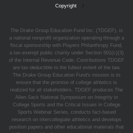
Copyright
The Drake Group Education Fund Inc. (TDGEF), is
a national nonprofit organization operating through a
fiscal sponsorship with Players Philanthropy Fund,
a tax-exempt public charity under Section 501(c)(3)
of the Internal Revenue Code. Contributions TDGEF
are tax-deductible to the fullest extent of the law.
The Drake Group Education Fund's mission is to
ensure that the promise of college athletics is
realized for all stakeholders. TDGEF produces The
Allen Sack National Symposium on Integrity in
College Sports and the Critical Issues in College
Sports Webinar Series, conducts fact-based
research on intercollegiate athletics and develops
position papers and other educational materials that