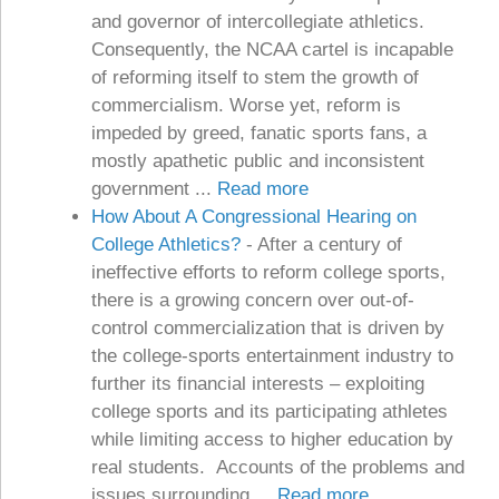
and governor of intercollegiate athletics.
Consequently, the NCAA cartel is incapable
of reforming itself to stem the growth of
commercialism. Worse yet, reform is
impeded by greed, fanatic sports fans, a
mostly apathetic public and inconsistent
government ...
Read more
How About A Congressional Hearing on
College Athletics?
-
After a century of
ineffective efforts to reform college sports,
there is a growing concern over out-of-
control commercialization that is driven by
the college-sports entertainment industry to
further its financial interests – exploiting
college sports and its participating athletes
while limiting access to higher education by
real students. Accounts of the problems and
issues surrounding ...
Read more