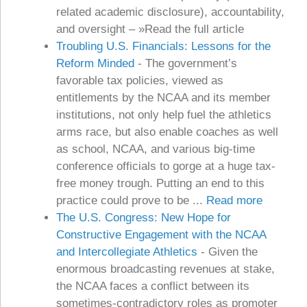
related academic disclosure), accountability,
and oversight – »Read the full article
Troubling U.S. Financials: Lessons for the
Reform Minded
-
The government’s
favorable tax policies, viewed as
entitlements by the NCAA and its member
institutions, not only help fuel the athletics
arms race, but also enable coaches as well
as school, NCAA, and various big-time
conference officials to gorge at a huge tax-
free money trough. Putting an end to this
practice could prove to be ...
Read more
The U.S. Congress: New Hope for
Constructive Engagement with the NCAA
and Intercollegiate Athletics
-
Given the
enormous broadcasting revenues at stake,
the NCAA faces a conflict between its
sometimes-contradictory roles as promoter