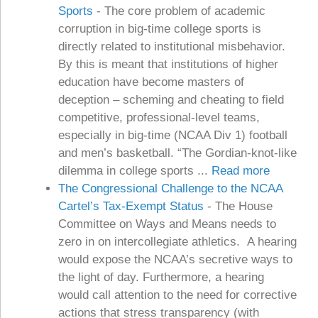
Sports
-
The core problem of academic
corruption in big-time college sports is
directly related to institutional misbehavior.
By this is meant that institutions of higher
education have become masters of
deception – scheming and cheating to field
competitive, professional-level teams,
especially in big-time (NCAA Div 1) football
and men’s basketball. “The Gordian-knot-like
dilemma in college sports ...
Read more
The Congressional Challenge to the NCAA
Cartel’s Tax-Exempt Status
-
The House
Committee on Ways and Means needs to
zero in on intercollegiate athletics. A hearing
would expose the NCAA’s secretive ways to
the light of day. Furthermore, a hearing
would call attention to the need for corrective
actions that stress transparency (with