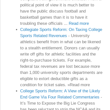
political point of view it is much better to
have the public discuss football and
basketball games than it is to have it
troubling these officials ...
Read more
Collegiate Sports Reform: On Taxing College
Sports Related Revenues
-
University
athletics benefit from in what can be likened
to a stealth entitlement. Donors can usually
write off gifts for athletic facilities and the
right-to-purchase tickets. For example,
federal tax revenues are lost because more
than 1,000 university sports departments are
eligible to extort deductible gifts as a
condition for ticket sales. »Read more
College Sports Reform: A View of the Likely
End Game Via Four Related Commentaries
-
It’s Time to Expose the Big Lie Congress
has been reluctant to strip the NCAA and its