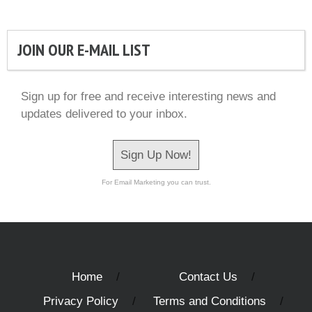
JOIN OUR E-MAIL LIST
Sign up for free and receive interesting news and
updates delivered to your inbox.
Sign Up Now!
For Email Marketing you can trust.
Home
Contact Us
Privacy Policy
Terms and Conditions