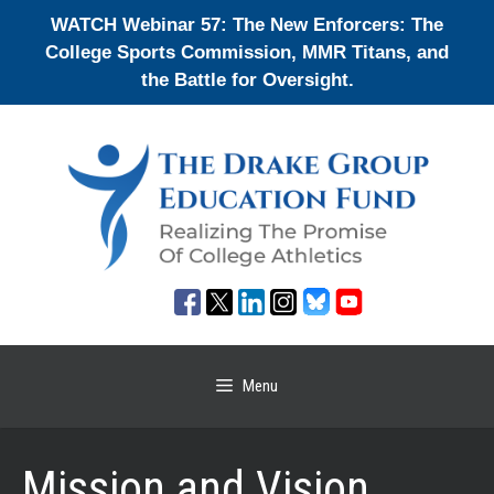
Skip
WATCH Webinar 57: The New Enforcers: The
to
College Sports Commission, MMR Titans, and
content
the Battle for Oversight.
Menu
Mission and Vision