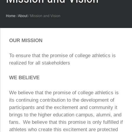
Home
/
About
/
Mission and Vision
OUR MISSION
To ensure that the promise of college athletics is
realized for all stakeholders
WE BELIEVE
We believe that the promise of college athletics is
its continuing contribution to the development of
participants and the excitement and community it
brings to the higher education campus, alumni, and
fans. We believe that this promise is only fulfilled if
athletes who create this excitement are protected