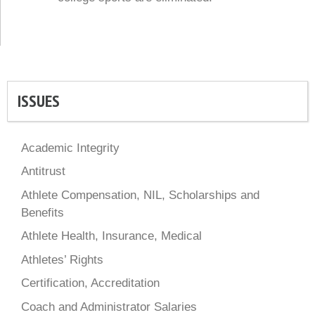
ISSUES
Academic Integrity
Antitrust
Athlete Compensation, NIL, Scholarships and
Benefits
Athlete Health, Insurance, Medical
Athletes’ Rights
Certification, Accreditation
Coach and Administrator Salaries