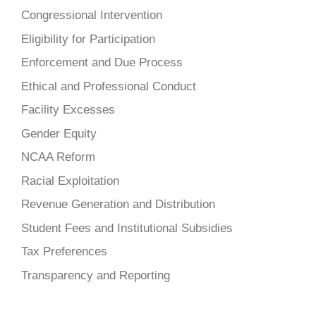
Congressional Intervention
Eligibility for Participation
Enforcement and Due Process
Ethical and Professional Conduct
Facility Excesses
Gender Equity
NCAA Reform
Racial Exploitation
Revenue Generation and Distribution
Student Fees and Institutional Subsidies
Tax Preferences
Transparency and Reporting