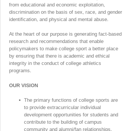
from educational and economic exploitation,
discrimination on the basis of sex, race, and gender
identification, and physical and mental abuse.
At the heart of our purpose is generating fact-based
research and recommendations that enable
policymakers to make college sport a better place
by ensuring that there is academic and ethical
integrity in the conduct of college athletics
programs.
OUR VISION
The primary functions of college sports are
to provide extracurricular individual
development opportunities for students and
contribute to the building of campus
community and alumni/fan relationships.