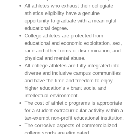
All athletes who exhaust their collegiate
athletics eligibility have a genuine
opportunity to graduate with a meaningful
educational degree.
College athletes are protected from
educational and economic exploitation, sex,
race and other forms of discrimination, and
physical and mental abuse.
All college athletes are fully integrated into
diverse and inclusive campus communities
and have the time and freedom to enjoy
higher education’s vibrant social and
intellectual environment.
The cost of athletic programs is appropriate
for a student extracurricular activity within a
tax-exempt non-profit educational institution.
The corrosive aspects of commercialized
college sports are eliminated.