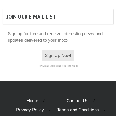
JOIN OUR E-MAIL LIST
Sign up for free and receive interesting news and
updates delivered to your inbox.
Sign Up Now!
For Email Marketing you can trust.
Home
Contact Us
Privacy Policy
Terms and Conditions