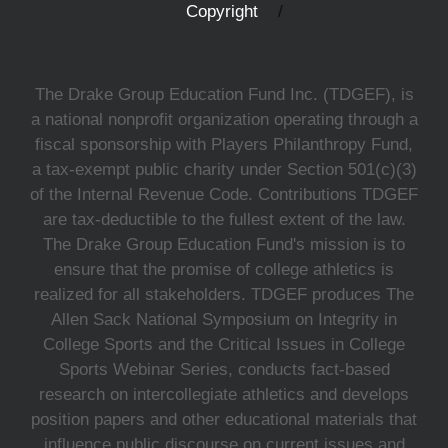
Copyright
The Drake Group Education Fund Inc. (TDGEF), is
a national nonprofit organization operating through a
fiscal sponsorship with Players Philanthropy Fund,
a tax-exempt public charity under Section 501(c)(3)
of the Internal Revenue Code. Contributions TDGEF
are tax-deductible to the fullest extent of the law.
The Drake Group Education Fund's mission is to
ensure that the promise of college athletics is
realized for all stakeholders. TDGEF produces The
Allen Sack National Symposium on Integrity in
College Sports and the Critical Issues in College
Sports Webinar Series, conducts fact-based
research on intercollegiate athletics and develops
position papers and other educational materials that
influence public discourse on current issues and