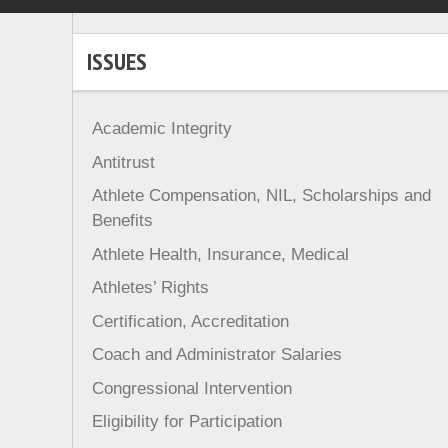
ISSUES
Academic Integrity
Antitrust
Athlete Compensation, NIL, Scholarships and
Benefits
Athlete Health, Insurance, Medical
Athletes’ Rights
Certification, Accreditation
Coach and Administrator Salaries
Congressional Intervention
Eligibility for Participation