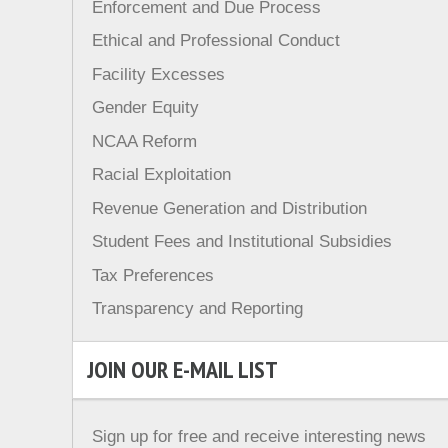
Enforcement and Due Process
Ethical and Professional Conduct
Facility Excesses
Gender Equity
NCAA Reform
Racial Exploitation
Revenue Generation and Distribution
Student Fees and Institutional Subsidies
Tax Preferences
Transparency and Reporting
JOIN OUR E-MAIL LIST
Sign up for free and receive interesting news