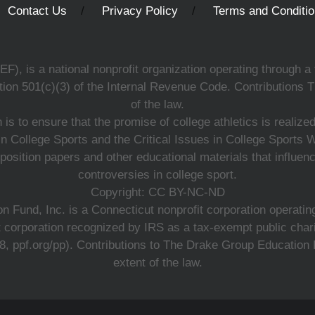
Contact Us
Privacy Policy
Terms and Conditi
, is a national nonprofit organization operating through a 
ion 501(c)(3) of the Internal Revenue Code. Contributions T
of the law.
s to ensure that the promise of college athletics is realiz
n College Sports and the Critical Issues in College Sports
 position papers and other educational materials that influe
controversies in college sport.
Copyright: CC BY-NC-ND
 Fund, Inc. is a Connecticut nonprofit corporation operating
t corporation recognized by IRS as a tax-exempt public charit
 ppf.org/pp). Contributions to The Drake Group Education Fun
extent of the law.