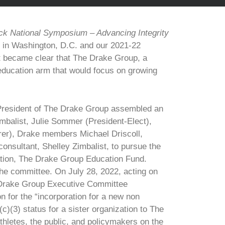
ck National Symposium – Advancing Integrity
 in Washington, D.C. and our 2021-22
 it became clear that The Drake Group, a
education arm that would focus on growing
 President of The Drake Group assembled an
mbalist, Julie Sommer (President-Elect),
er), Drake members Michael Driscoll,
onsultant, Shelley Zimbalist, to pursue the
zation, The Drake Group Education Fund.
the committee. On July 28, 2022, acting on
Drake Group Executive Committee
 for the “incorporation for a new non
)(3) status for a sister organization to The
hletes, the public, and policymakers on the