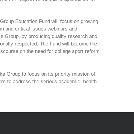
Group Education Fund will focus on growing
m and critical issues webinars and
ake Group, by producing quality research and
ionally respected. The Fund will become the
iscourse on the need for college sport reform
 Group to focus on its priority mission of
ers to address the serious academic, health