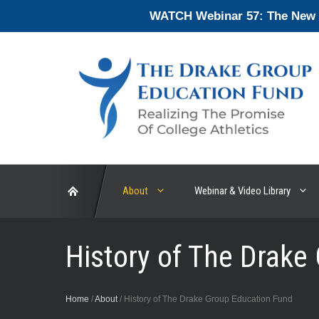
Skip
WATCH Webinar 57: The New En
to
content
About
Webinar & Video Library
History of The Drake
Home
/
About
/
History of The Drake Group Education Fund