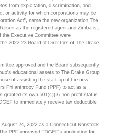
tes from exploitation, discrimination, and
t or activity for which corporations may be
ration Act”, name the new organization The
Rosen as the registered agent and Zimbalist,
 of the Executive Committee were
the 2022-23 Board of Directors of The Drake
mittee approved and the Board subsequently
Group’s educational assets to The Drake Group
ose of assisting the start-up of the new
ers Philanthropy Fund (PPF) to act as a
 granted its own 501(c)(3) non-profit status
DGEF to immediately receive tax deductible
on August 24, 2022 as a Connecticut Nonstock
. The PPF approved TDGEF’s application for