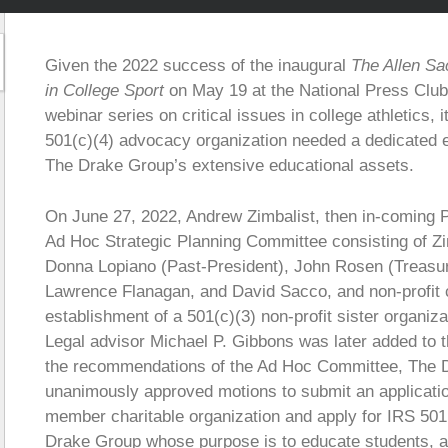
Given the 2022 success of the inaugural
The Allen Sa
in College Sport
on May 19 at the National Press Club
webinar series on critical issues in college athletics,
501(c)(4) advocacy organization needed a dedicated 
The Drake Group’s extensive educational assets.
On June 27, 2022, Andrew Zimbalist, then in-coming
Ad Hoc Strategic Planning Committee consisting of Zi
Donna Lopiano (Past-President), John Rosen (Treasur
Lawrence Flanagan, and David Sacco, and non-profit c
establishment of a 501(c)(3) non-profit sister organi
Legal advisor Michael P. Gibbons was later added to 
the recommendations of the Ad Hoc Committee, The 
unanimously approved motions to submit an application
member charitable organization and apply for IRS 501(c
Drake Group whose purpose is to educate students, at