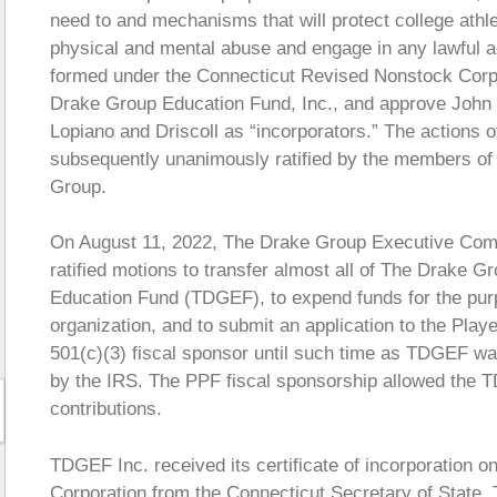
need to and mechanisms that will protect college athle
physical and mental abuse and engage in any lawful ac
formed under the Connecticut Revised Nonstock Corpo
Drake Group Education Fund, Inc., and approve John 
Lopiano and Driscoll as “incorporators.” The actions
subsequently unanimously ratified by the members of 
Group.
On August 11, 2022, The Drake Group Executive Com
ratified motions to transfer almost all of The Drake 
Education Fund (TDGEF), to expend funds for the purp
organization, and to submit an application to the Play
501(c)(3) fiscal sponsor until such time as TDGEF was
by the IRS. The PPF fiscal sponsorship allowed the T
contributions.
TDGEF Inc. received its certificate of incorporation 
Corporation from the Connecticut Secretary of State