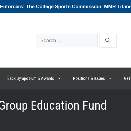
forcers: The College Sports Commission, MMR Titans, 
Search
for:
Sack Symposium & Awards
Positions & Issues
Get 
 Group Education Fund