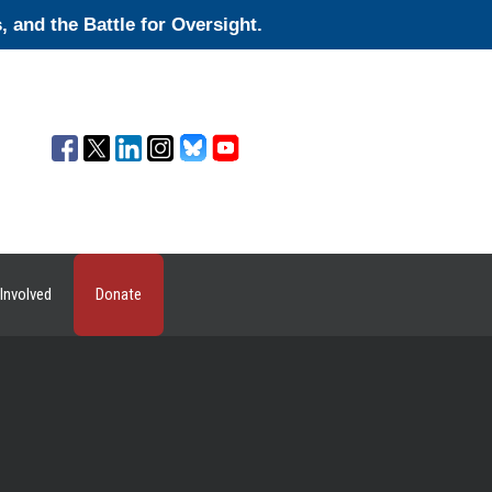
and the Battle for Oversight.
Involved
Donate