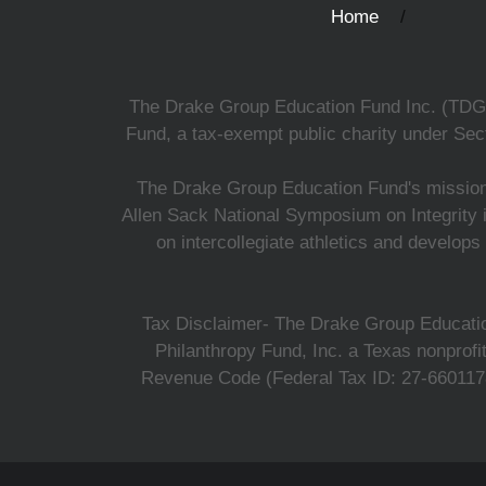
Home
The Drake Group Education Fund Inc. (TDGEF)
Fund, a tax-exempt public charity under Sect
The Drake Group Education Fund's mission i
Allen Sack National Symposium on Integrity i
on intercollegiate athletics and develops
Tax Disclaimer- The Drake Group Education
Philanthropy Fund, Inc. a Texas nonprofi
Revenue Code (Federal Tax ID: 27-6601178,