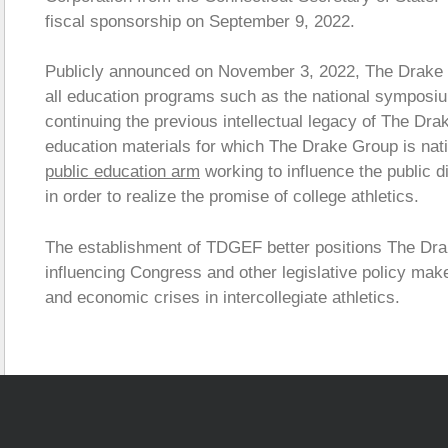
fiscal sponsorship on September 9, 2022.
Publicly announced on November 3, 2022, The Drake 
all education programs such as the national symposiu
continuing the previous intellectual legacy of The Dr
education materials for which The Drake Group is nat
public education arm
working to influence the public d
in order to realize the promise of college athletics.
The establishment of TDGEF better positions The Drake
influencing Congress and other legislative policy mak
and economic crises in intercollegiate athletics.