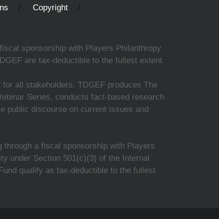
ons
Copyright
fiscal sponsorship with Players Philanthropy
DGEF are tax-deductible to the fullest extent
ed for all stakeholders. TDGEF produces The
 Webinar Series, conducts fact-based research
nce public discourse on current issues and
 through a fiscal sponsorship with Players
y under Section 501(c)(3) of the Internal
d qualify as tax-deductible to the fullest