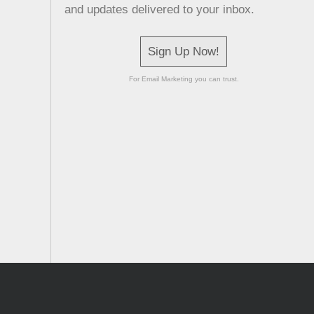
and updates delivered to your inbox.
Sign Up Now!
For Email Marketing you can trust.