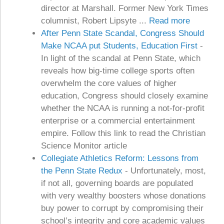
director at Marshall. Former New York Times
columnist, Robert Lipsyte ...
Read more
After Penn State Scandal, Congress Should
Make NCAA put Students, Education First
-
In light of the scandal at Penn State, which
reveals how big-time college sports often
overwhelm the core values of higher
education, Congress should closely examine
whether the NCAA is running a not-for-profit
enterprise or a commercial entertainment
empire. Follow this link to read the Christian
Science Monitor article
Collegiate Athletics Reform: Lessons from
the Penn State Redux
-
Unfortunately, most,
if not all, governing boards are populated
with very wealthy boosters whose donations
buy power to corrupt by compromising their
school’s integrity and core academic values