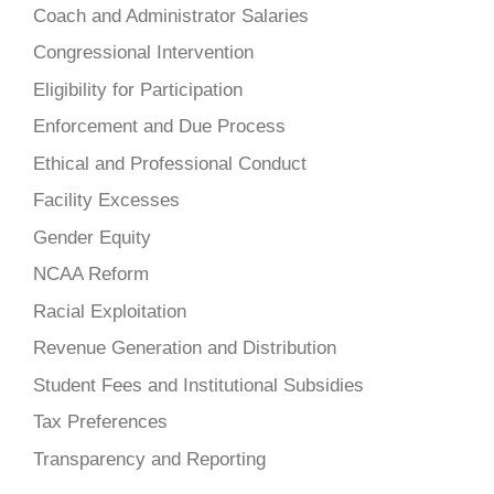
Coach and Administrator Salaries
Congressional Intervention
Eligibility for Participation
Enforcement and Due Process
Ethical and Professional Conduct
Facility Excesses
Gender Equity
NCAA Reform
Racial Exploitation
Revenue Generation and Distribution
Student Fees and Institutional Subsidies
Tax Preferences
Transparency and Reporting