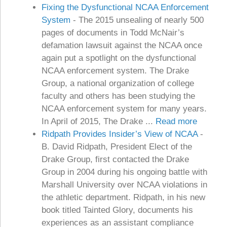
Fixing the Dysfunctional NCAA Enforcement
System
-
The 2015 unsealing of nearly 500
pages of documents in Todd McNair’s
defamation lawsuit against the NCAA once
again put a spotlight on the dysfunctional
NCAA enforcement system. The Drake
Group, a national organization of college
faculty and others has been studying the
NCAA enforcement system for many years.
In April of 2015, The Drake ...
Read more
Ridpath Provides Insider’s View of NCAA
-
B. David Ridpath, President Elect of the
Drake Group, first contacted the Drake
Group in 2004 during his ongoing battle with
Marshall University over NCAA violations in
the athletic department. Ridpath, in his new
book titled Tainted Glory, documents his
experiences as an assistant compliance