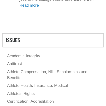
Read more
ISSUES
Academic Integrity
Antitrust
Athlete Compensation, NIL, Scholarships and
Benefits
Athlete Health, Insurance, Medical
Athletes’ Rights
Certification, Accreditation