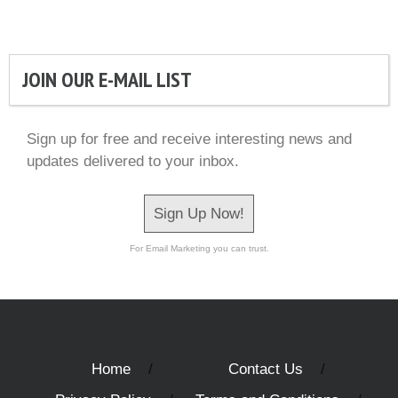
JOIN OUR E-MAIL LIST
Sign up for free and receive interesting news and
updates delivered to your inbox.
Sign Up Now!
For Email Marketing you can trust.
Home
Contact Us