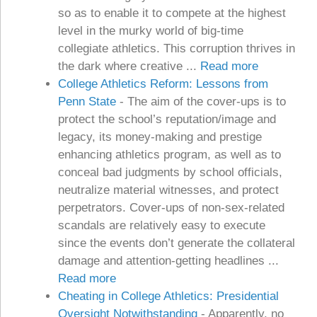
so as to enable it to compete at the highest
level in the murky world of big-time
collegiate athletics. This corruption thrives in
the dark where creative ...
Read more
College Athletics Reform: Lessons from
Penn State
-
The aim of the cover-ups is to
protect the school’s reputation/image and
legacy, its money-making and prestige
enhancing athletics program, as well as to
conceal bad judgments by school officials,
neutralize material witnesses, and protect
perpetrators. Cover-ups of non-sex-related
scandals are relatively easy to execute
since the events don’t generate the collateral
damage and attention-getting headlines ...
Read more
Cheating in College Athletics: Presidential
Oversight Notwithstanding
-
Apparently, no