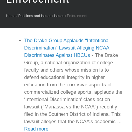
Home
/
Positions and Issues
/
Issues
/
Enforcement
The Drake Group Applauds “Intentional
Discrimination” Lawsuit Alleging NCAA
Discriminates Against HBCUs
-
The Drake
Group, a national organization of college
faculty and others whose mission is to
defend educational integrity in higher
education from the corrosive aspects of
commercialized college sports, applauds the
‘Intentional Discrimination’ class action
lawsuit (“Manassa vs the NCAA”) recently
filed in the Southern District of Indiana. This
lawsuit alleges that the NCAA’s academic ...
Read more