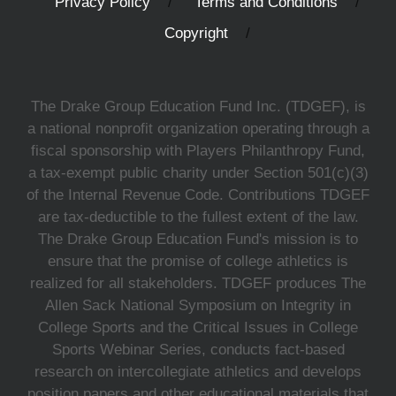
Privacy Policy
Terms and Conditions
Copyright
The Drake Group Education Fund Inc. (TDGEF), is
a national nonprofit organization operating through a
fiscal sponsorship with Players Philanthropy Fund,
a tax-exempt public charity under Section 501(c)(3)
of the Internal Revenue Code. Contributions TDGEF
are tax-deductible to the fullest extent of the law.
The Drake Group Education Fund's mission is to
ensure that the promise of college athletics is
realized for all stakeholders. TDGEF produces The
Allen Sack National Symposium on Integrity in
College Sports and the Critical Issues in College
Sports Webinar Series, conducts fact-based
research on intercollegiate athletics and develops
position papers and other educational materials that