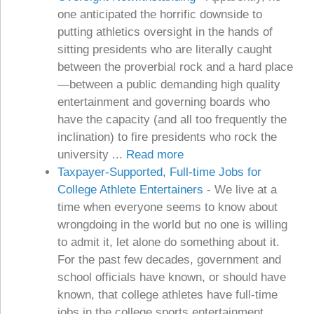
one anticipated the horrific downside to
putting athletics oversight in the hands of
sitting presidents who are literally caught
between the proverbial rock and a hard place
—between a public demanding high quality
entertainment and governing boards who
have the capacity (and all too frequently the
inclination) to fire presidents who rock the
university ...
Read more
Taxpayer-Supported, Full-time Jobs for
College Athlete Entertainers
-
We live at a
time when everyone seems to know about
wrongdoing in the world but no one is willing
to admit it, let alone do something about it.
For the past few decades, government and
school officials have known, or should have
known, that college athletes have full-time
jobs in the college sports entertainment ...