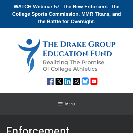
Skip
WATCH Webinar 57: The New Enforcers: The
to
College Sports Commission, MMR Titans, and
content
the Battle for Oversight.
Menu
Enforcement