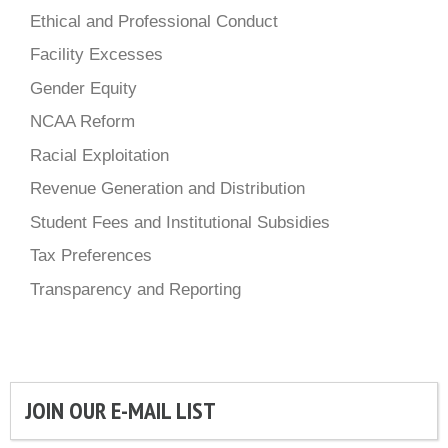
Ethical and Professional Conduct
Facility Excesses
Gender Equity
NCAA Reform
Racial Exploitation
Revenue Generation and Distribution
Student Fees and Institutional Subsidies
Tax Preferences
Transparency and Reporting
JOIN OUR E-MAIL LIST