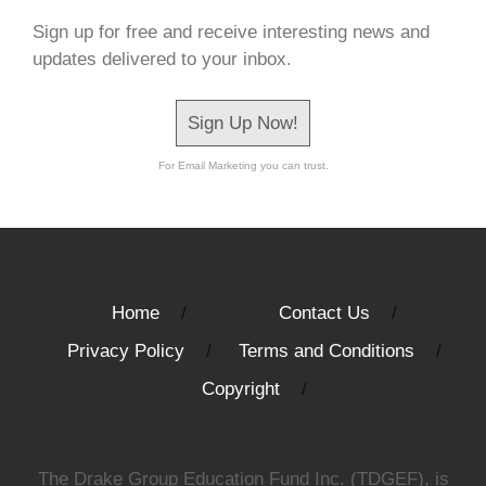
Sign up for free and receive interesting news and
updates delivered to your inbox.
Sign Up Now!
For Email Marketing you can trust.
Home
Contact Us
Privacy Policy
Terms and Conditions
Copyright
The Drake Group Education Fund Inc. (TDGEF), is