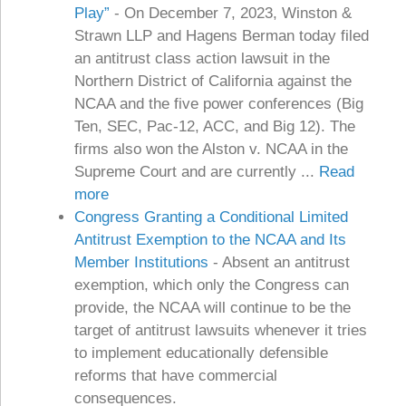
Play”
-
On December 7, 2023, Winston &
Strawn LLP and Hagens Berman today filed
an antitrust class action lawsuit in the
Northern District of California against the
NCAA and the five power conferences (Big
Ten, SEC, Pac-12, ACC, and Big 12). The
firms also won the Alston v. NCAA in the
Supreme Court and are currently ...
Read
more
Congress Granting a Conditional Limited
Antitrust Exemption to the NCAA and Its
Member Institutions
-
Absent an antitrust
exemption, which only the Congress can
provide, the NCAA will continue to be the
target of antitrust lawsuits whenever it tries
to implement educationally defensible
reforms that have commercial
consequences.