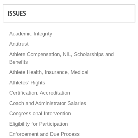
ISSUES
Academic Integrity
Antitrust
Athlete Compensation, NIL, Scholarships and
Benefits
Athlete Health, Insurance, Medical
Athletes’ Rights
Certification, Accreditation
Coach and Administrator Salaries
Congressional Intervention
Eligibility for Participation
Enforcement and Due Process