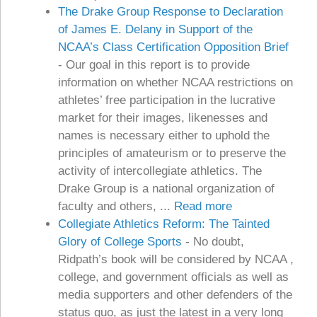
The Drake Group Response to Declaration
of James E. Delany in Support of the
NCAA’s Class Certification Opposition Brief
-
Our goal in this report is to provide
information on whether NCAA restrictions on
athletes’ free participation in the lucrative
market for their images, likenesses and
names is necessary either to uphold the
principles of amateurism or to preserve the
activity of intercollegiate athletics. The
Drake Group is a national organization of
faculty and others, ...
Read more
Collegiate Athletics Reform: The Tainted
Glory of College Sports
-
No doubt,
Ridpath’s book will be considered by NCAA ,
college, and government officials as well as
media supporters and other defenders of the
status quo, as just the latest in a very long