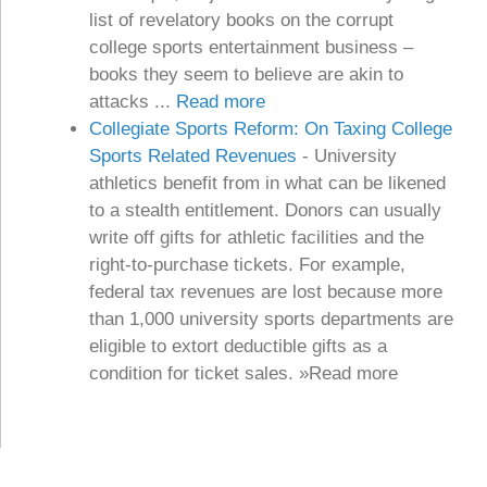
list of revelatory books on the corrupt
college sports entertainment business –
books they seem to believe are akin to
attacks ...
Read more
Collegiate Sports Reform: On Taxing College
Sports Related Revenues
-
University
athletics benefit from in what can be likened
to a stealth entitlement. Donors can usually
write off gifts for athletic facilities and the
right-to-purchase tickets. For example,
federal tax revenues are lost because more
than 1,000 university sports departments are
eligible to extort deductible gifts as a
condition for ticket sales. »Read more