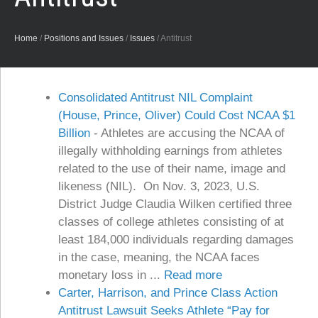
Home
/
Positions and Issues
/
Issues
/
Antitrust
Consolidated Antitrust NIL Complaint
(House, Prince, Oliver) Could Cost NCAA $1
Billion
-
Athletes are accusing the NCAA of
illegally withholding earnings from athletes
related to the use of their name, image and
likeness (NIL). On Nov. 3, 2023, U.S.
District Judge Claudia Wilken certified three
classes of college athletes consisting of at
least 184,000 individuals regarding damages
in the case, meaning, the NCAA faces
monetary loss in ...
Read more
Carter, Harrison, and Prince Class Action
Antitrust Lawsuit Seeks Athlete “Pay for