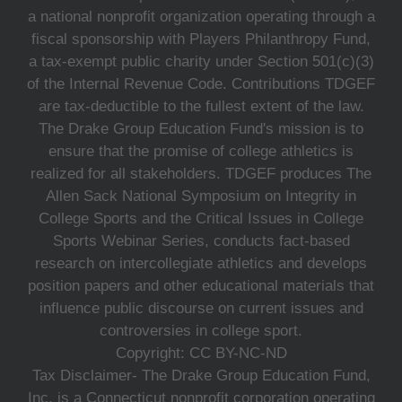
a national nonprofit organization operating through a
fiscal sponsorship with Players Philanthropy Fund,
a tax-exempt public charity under Section 501(c)(3)
of the Internal Revenue Code. Contributions TDGEF
are tax-deductible to the fullest extent of the law.
The Drake Group Education Fund's mission is to
ensure that the promise of college athletics is
realized for all stakeholders. TDGEF produces The
Allen Sack National Symposium on Integrity in
College Sports and the Critical Issues in College
Sports Webinar Series, conducts fact-based
research on intercollegiate athletics and develops
position papers and other educational materials that
influence public discourse on current issues and
controversies in college sport.
Copyright: CC BY-NC-ND
Tax Disclaimer- The Drake Group Education Fund,
Inc. is a Connecticut nonprofit corporation operating