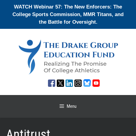
Skip
WATCH Webinar 57: The New Enforcers: The
to
College Sports Commission, MMR Titans, and
content
the Battle for Oversight.
Menu
Antitrust