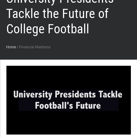
Tackle the Future of
College Football
Home
/
Financial Madness