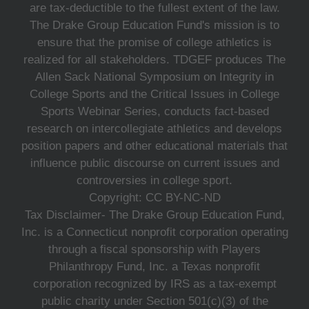
are tax-deductible to the fullest extent of the law.
The Drake Group Education Fund's mission is to
ensure that the promise of college athletics is
realized for all stakeholders. TDGEF produces The
Allen Sack National Symposium on Integrity in
College Sports and the Critical Issues in College
Sports Webinar Series, conducts fact-based
research on intercollegiate athletics and develops
position papers and other educational materials that
influence public discourse on current issues and
controversies in college sport.
Copyright: CC BY-NC-ND
Tax Disclaimer- The Drake Group Education Fund,
Inc. is a Connecticut nonprofit corporation operating
through a fiscal sponsorship with Players
Philanthropy Fund, Inc. a Texas nonprofit
corporation recognized by IRS as a tax-exempt
public charity under Section 501(c)(3) of the