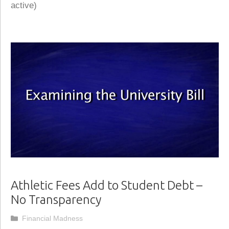
active)
Athletic Fees Add to Student Debt –
No Transparency
Categories
Financial Madness