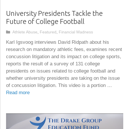
University Presidents Tackle the
Future of College Football
Categories
Athlete Abuse
,
Featured
,
Financial Madness
Karl Igsvoog interviews David Ridpath about his
research on mandatory athletic fees, examines recent
concussion litigation and its impact on college sports,
reports the result of a survey of 131 college
presidents on issues related to college football and
whether university presidents are taking on the issue
of concussion litigation. This video is a portion …
Read more