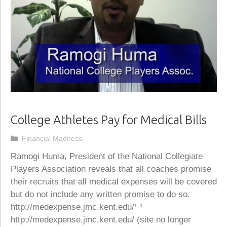
College Athletes Pay for Medical Bills
Categories
Financial Madness
Ramogi Huma, President of the National Collegiate
Players Association reveals that all coaches promise
their recruits that all medical expenses will be covered
but do not include any written promise to do so.
http://medexpense.jmc.kent.edu/¹ ¹
http://medexpense.jmc.kent.edu/ (site no longer