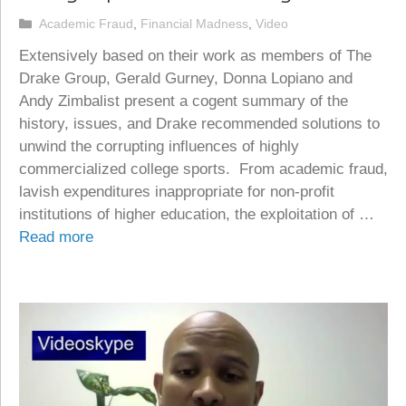
Categories
Academic Fraud
,
Financial Madness
,
Video
Extensively based on their work as members of The
Drake Group, Gerald Gurney, Donna Lopiano and
Andy Zimbalist present a cogent summary of the
history, issues, and Drake recommended solutions to
unwind the corrupting influences of highly
commercialized college sports. From academic fraud,
lavish expenditures inappropriate for non-profit
institutions of higher education, the exploitation of …
Read more