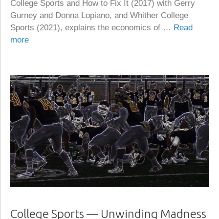
College Sports and How to Fix It (2017) with Gerry
Gurney and Donna Lopiano, and Whither College
Sports (2021), explains the economics of …
Read
more
College Sports — Unwinding Madness