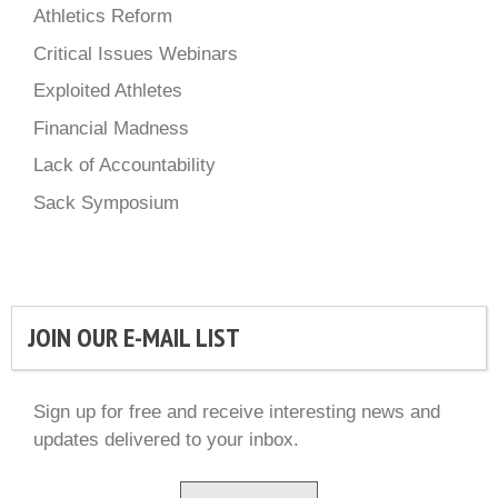
Athletics Reform
Critical Issues Webinars
Exploited Athletes
Financial Madness
Lack of Accountability
Sack Symposium
JOIN OUR E-MAIL LIST
Sign up for free and receive interesting news and
updates delivered to your inbox.