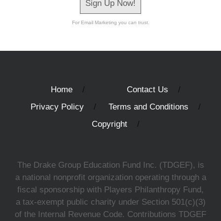
Sign Up Now!
For Email Marketing you can trust.
Home
Contact Us
Privacy Policy
Terms and Conditions
Copyright
The Drake Group Education Fund Inc. (TDGEF), is
a national nonprofit organization operating through a
fiscal sponsorship with Players Philanthropy Fund,
a tax-exempt public charity under Section 501(c)(3)
of the Internal Revenue Code. Contributions TDGEF