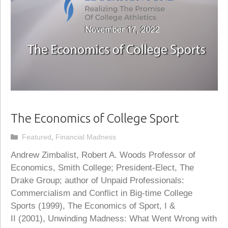
The Economics of College Sport
Categories
Featured
,
Financial Madness
Andrew Zimbalist, Robert A. Woods Professor of
Economics, Smith College; President-Elect, The
Drake Group; author of Unpaid Professionals:
Commercialism and Conflict in Big-time College
Sports (1999), The Economics of Sport, I &
II (2001), Unwinding Madness: What Went Wrong with