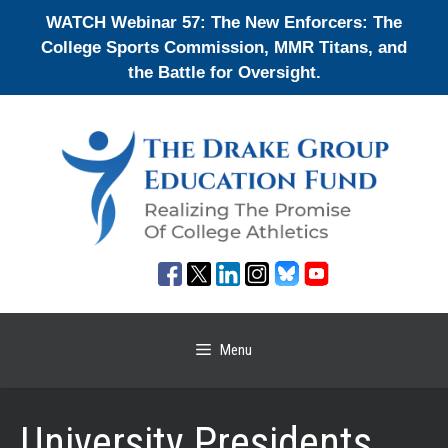
Skip
WATCH Webinar 57: The New Enforcers: The
to
College Sports Commission, MMR Titans, and
content
the Battle for Oversight.
Menu
University Presidents