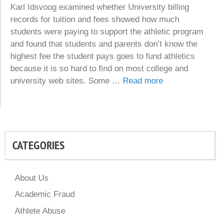
Karl Idsvoog examined whether University billing
records for tuition and fees showed how much
students were paying to support the athletic program
and found that students and parents don’t know the
highest fee the student pays goes to fund athletics
because it is so hard to find on most college and
university web sites. Some …
Read more
CATEGORIES
About Us
Academic Fraud
Athlete Abuse