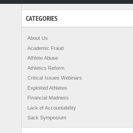
CATEGORIES
About Us
Academic Fraud
Athlete Abuse
Athletics Reform
Critical Issues Webinars
Exploited Athletes
Financial Madness
Lack of Accountability
Sack Symposium