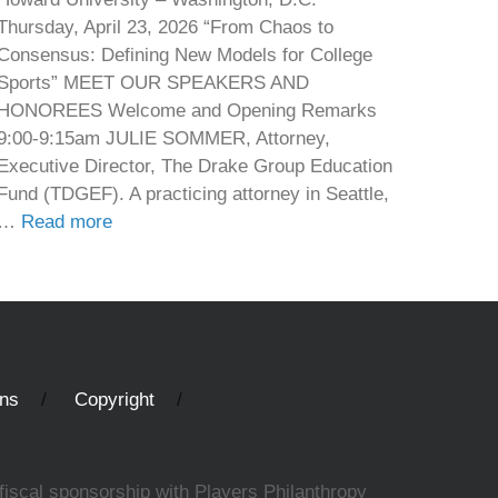
Thursday, April 23, 2026 “From Chaos to
Consensus: Defining New Models for College
Sports” MEET OUR SPEAKERS AND
HONOREES Welcome and Opening Remarks
9:00-9:15am JULIE SOMMER, Attorney,
Executive Director, The Drake Group Education
Fund (TDGEF). A practicing attorney in Seattle,
…
Read more
ons
Copyright
fiscal sponsorship with Players Philanthropy