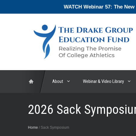
Skip
WATCH Webinar 57: The New En
to
content
About
Webinar & Video Library
2026 Sack Symposiu
Home
/
Sack Symposium