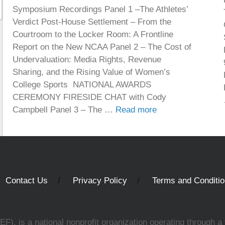
Symposium Recordings Panel 1 –The Athletes’
Verdict Post-House Settlement – From the
Courtroom to the Locker Room: A Frontline
Report on the New NCAA Panel 2 – The Cost of
Undervaluation: Media Rights, Revenue
Sharing, and the Rising Value of Women’s
College Sports NATIONAL AWARDS
CEREMONY FIRESIDE CHAT with Cody
Campbell Panel 3 – The …
Read more
Contact Us
Privacy Policy
Terms and Conditi
, is a national nonprofit organization operating through a 