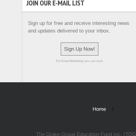
JOIN OUR E-MAIL LIST
Sign up for free and receive interesting news
and updates delivered to your inbox.
Sign Up Now!
For Email Marketing you can trust.
Home
The Drake Group Education Fund Inc. (TDGEF)