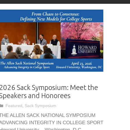
2026 Sack Symposium: Meet the
Speakers and Honorees
Categories
Featured
,
Sack Symposium
THE ALLEN SACK NATIONAL SYMPOSIUM
ADVANCING INTEGRITY IN COLLEGE SPORT
Howard University – Washington, D.C.