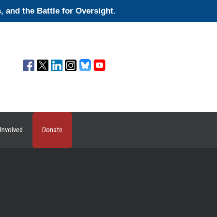
and the Battle for Oversight.
Involved
Donate