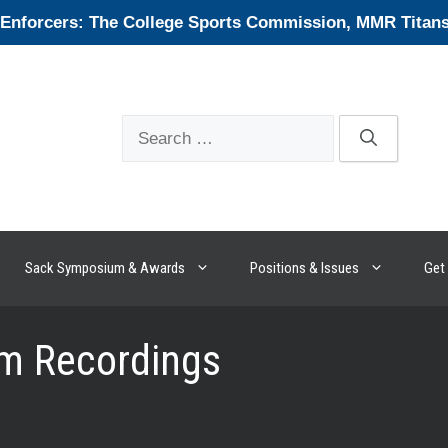
forcers: The College Sports Commission, MMR Titans, 
Search
for:
Sack Symposium & Awards
Positions & Issues
Get 
m Recordings