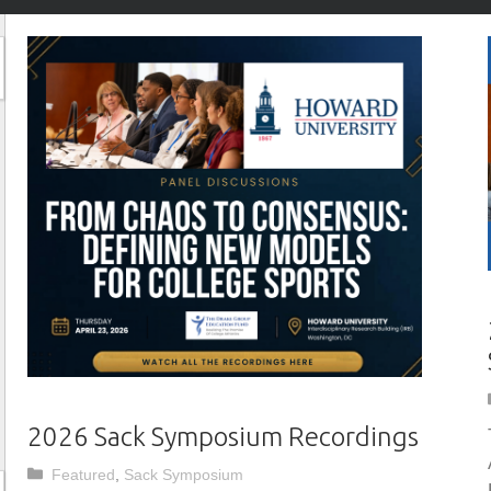
2026 Sack Symposium Recordings
Categories
Featured
,
Sack Symposium