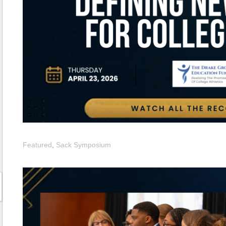
Featured
,
Sack Symposium