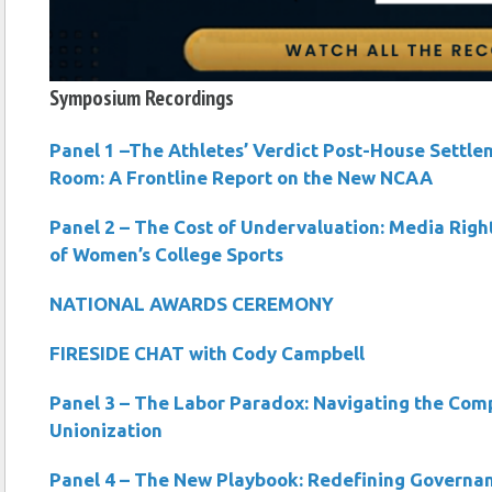
Symposium Recordings
Panel 1 –The Athletes’ Verdict Post-House Settle
Room: A Frontline Report on the New NCAA
Panel 2 – The Cost of Undervaluation: Media Righ
of Women’s College Sports
NATIONAL AWARDS CEREMONY
FIRESIDE CHAT with Cody Campbell
Panel 3 – The Labor Paradox: Navigating the Compl
Unionization
Panel 4 – The New Playbook: Redefining Governan