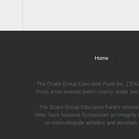
Home
The Drake Group Education Fund Inc. (TDGEF)
Fund, a tax-exempt public charity under Sect
The Drake Group Education Fund's mission i
Allen Sack National Symposium on Integrity i
on intercollegiate athletics and develops