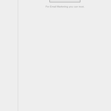
For Email Marketing you can trust.