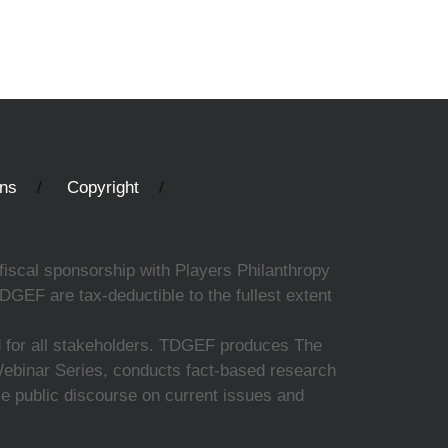
ons
Copyright
fiscal sponsorship with Players Philanthropy
DGEF are tax-deductible to the fullest extent
ed for all stakeholders. TDGEF produces The
 Webinar Series, conducts fact-based research
nce public discourse on current issues and