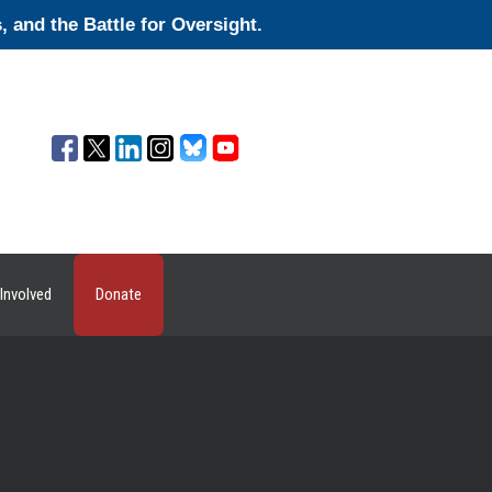
and the Battle for Oversight.
Involved
Donate