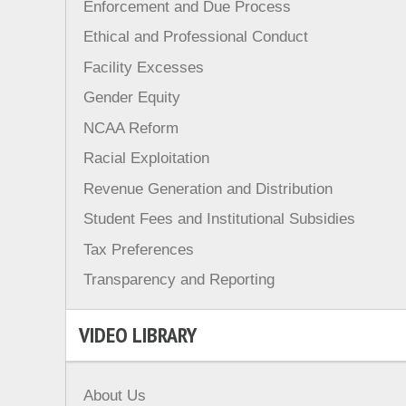
Enforcement and Due Process
Ethical and Professional Conduct
Facility Excesses
Gender Equity
NCAA Reform
Racial Exploitation
Revenue Generation and Distribution
Student Fees and Institutional Subsidies
Tax Preferences
Transparency and Reporting
VIDEO LIBRARY
About Us