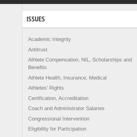
ISSUES
Academic Integrity
Antitrust
Athlete Compensation, NIL, Scholarships and
Benefits
Athlete Health, Insurance, Medical
Athletes’ Rights
Certification, Accreditation
Coach and Administrator Salaries
Congressional Intervention
Eligibility for Participation