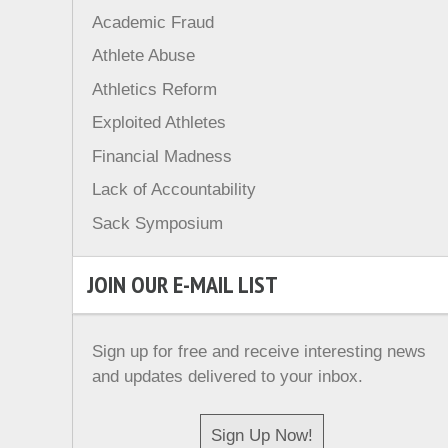
Academic Fraud
Athlete Abuse
Athletics Reform
Exploited Athletes
Financial Madness
Lack of Accountability
Sack Symposium
JOIN OUR E-MAIL LIST
Sign up for free and receive interesting news
and updates delivered to your inbox.
Sign Up Now!