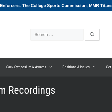
forcers: The College Sports Commission, MMR Titans, 
Search
for:
Sack Symposium & Awards
Positions & Issues
Get 
m Recordings