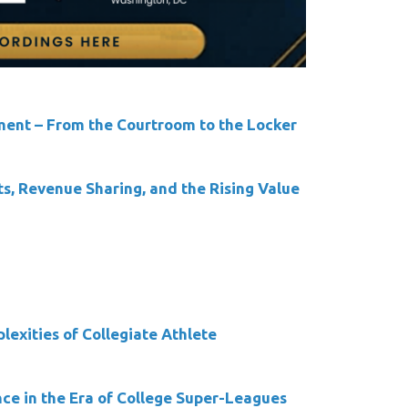
ment – From the Courtroom to the Locker
ts, Revenue Sharing, and the Rising Value
exities of Collegiate Athlete
ce in the Era of College Super-Leagues