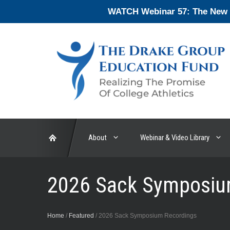
Skip
WATCH Webinar 57: The New En
to
content
About
Webinar & Video Library
2026 Sack Symposiu
Home
/
Featured
/
2026 Sack Symposium Recordings