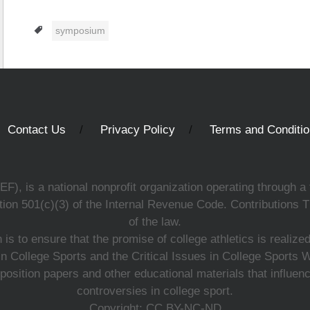
Tags
symposium
Contact Us
Privacy Policy
Terms and Conditi
, is a national nonprofit organization operating through a 
ion 501(c)(3) of the Internal Revenue Code. Contributions T
of the law.
s to ensure that the promise of college athletics is realiz
n College Sports and the Critical Issues in College Sports
 position papers and other educational materials that influe
controversies in college sport.
Copyright: CC BY-NC-ND