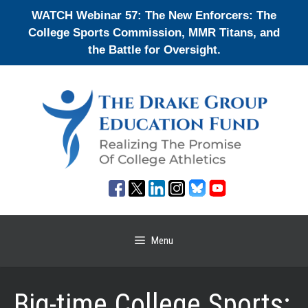
Skip
WATCH Webinar 57: The New Enforcers: The
to
College Sports Commission, MMR Titans, and
content
the Battle for Oversight.
Menu
Big-time College Sports: