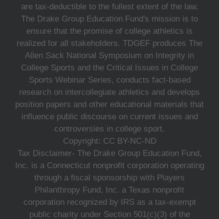
are tax-deductible to the fullest extent of the law.
The Drake Group Education Fund's mission is to
ensure that the promise of college athletics is
realized for all stakeholders. TDGEF produces The
Allen Sack National Symposium on Integrity in
College Sports and the Critical Issues in College
Sports Webinar Series, conducts fact-based
research on intercollegiate athletics and develops
position papers and other educational materials that
influence public discourse on current issues and
controversies in college sport.
Copyright: CC BY-NC-ND
Tax Disclaimer- The Drake Group Education Fund,
Inc. is a Connecticut nonprofit corporation operating
through a fiscal sponsorship with Players
Philanthropy Fund, Inc. a Texas nonprofit
corporation recognized by IRS as a tax-exempt
public charity under Section 501(c)(3) of the