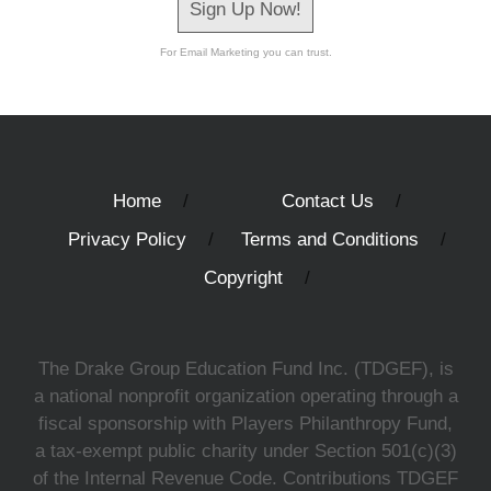
Sign Up Now!
For Email Marketing you can trust.
Home
Contact Us
Privacy Policy
Terms and Conditions
Copyright
The Drake Group Education Fund Inc. (TDGEF), is
a national nonprofit organization operating through a
fiscal sponsorship with Players Philanthropy Fund,
a tax-exempt public charity under Section 501(c)(3)
of the Internal Revenue Code. Contributions TDGEF