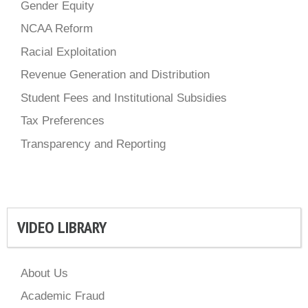
Gender Equity
NCAA Reform
Racial Exploitation
Revenue Generation and Distribution
Student Fees and Institutional Subsidies
Tax Preferences
Transparency and Reporting
VIDEO LIBRARY
About Us
Academic Fraud