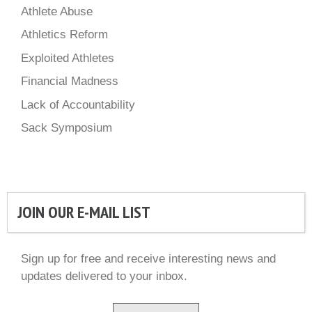
Athlete Abuse
Athletics Reform
Exploited Athletes
Financial Madness
Lack of Accountability
Sack Symposium
JOIN OUR E-MAIL LIST
Sign up for free and receive interesting news and
updates delivered to your inbox.