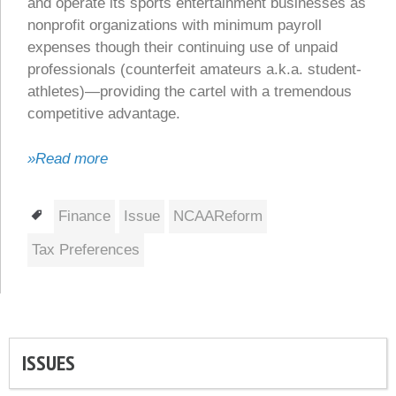
and operate its sports entertainment businesses as
nonprofit organizations with minimum payroll
expenses though their continuing use of unpaid
professionals (counterfeit amateurs a.k.a. student-
athletes)—providing the cartel with a tremendous
competitive advantage.
»Read more
Tags
Finance
Issue
NCAAReform
Tax Preferences
ISSUES