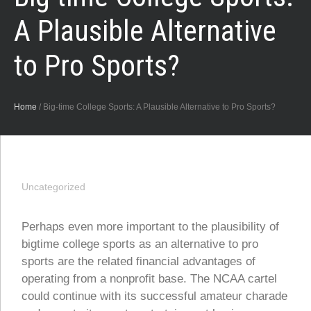
A Plausible Alternative
to Pro Sports?
Home
/
Big-time College Sports: A Plausible Alternative to Pro Sports?
Uncategorized
Perhaps even more important to the plausibility of
bigtime college sports as an alternative to pro
sports are the related financial advantages of
operating from a nonprofit base. The NCAA cartel
could continue with its successful amateur charade