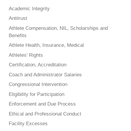
Academic Integrity
Antitrust
Athlete Compensation, NIL, Scholarships and
Benefits
Athlete Health, Insurance, Medical
Athletes’ Rights
Certification, Accreditation
Coach and Administrator Salaries
Congressional Intervention
Eligibility for Participation
Enforcement and Due Process
Ethical and Professional Conduct
Facility Excesses