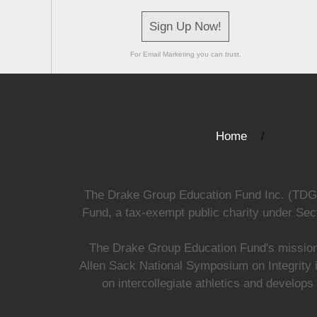
Sign Up Now!
For Email Marketing you can trust.
Home
The Drake Group Education Fund Inc. (TDGEF)
Fund, a tax-exempt public charity under Sect
The Drake Group Education Fund's mission i
Allen Sack National Symposium on Integrity i
on intercollegiate athletics and develops