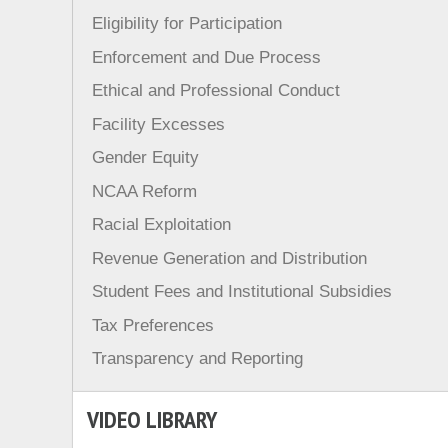
Eligibility for Participation
Enforcement and Due Process
Ethical and Professional Conduct
Facility Excesses
Gender Equity
NCAA Reform
Racial Exploitation
Revenue Generation and Distribution
Student Fees and Institutional Subsidies
Tax Preferences
Transparency and Reporting
VIDEO LIBRARY