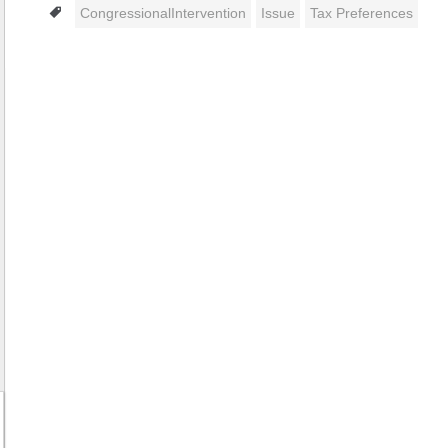
Tags
CongressionalIntervention
Issue
Tax Preferences