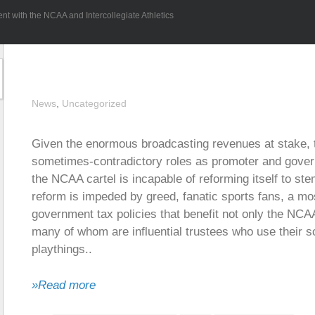
 with the NCAA and Intercollegiate Athletics
News
,
Uncategorized
Given the enormous broadcasting revenues at stake, 
sometimes-contradictory roles as promoter and governo
the NCAA cartel is incapable of reforming itself to s
reform is impeded by greed, fanatic sports fans, a mos
government tax policies that benefit not only the NCA
many of whom are influential trustees who use their s
playthings..
»Read more