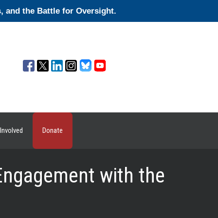
and the Battle for Oversight.
Involved
Donate
Engagement with the