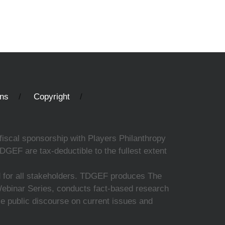
ons
Copyright
fiscal sponsorship with Players Philanthropy
DGEF are tax-deductible to the fullest extent
ed for all stakeholders. TDGEF produces The
 Webinar Series, conducts fact-based research
nce public discourse on current issues and