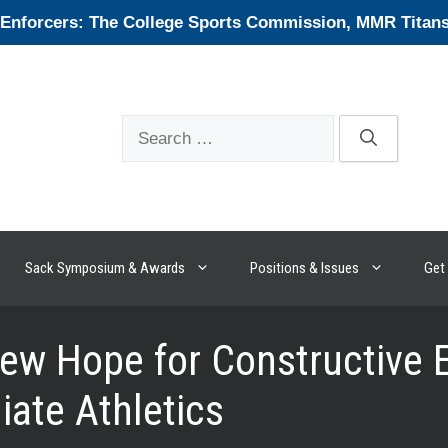
forcers: The College Sports Commission, MMR Titans, 
Search
for:
Sack Symposium & Awards
Positions & Issues
Get 
New Hope for Constructive 
iate Athletics