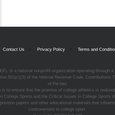
Contact Us
Privacy Policy
Terms and Conditi
, is a national nonprofit organization operating through a 
ion 501(c)(3) of the Internal Revenue Code. Contributions T
of the law.
s to ensure that the promise of college athletics is realiz
n College Sports and the Critical Issues in College Sports
 position papers and other educational materials that influe
controversies in college sport.