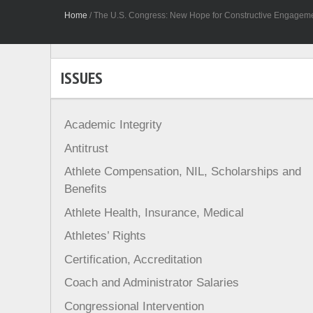
Home
/
The U.S. Congress: New Hope for Constructive Engagement
ISSUES
Academic Integrity
Antitrust
Athlete Compensation, NIL, Scholarships and
Benefits
Athlete Health, Insurance, Medical
Athletes’ Rights
Certification, Accreditation
Coach and Administrator Salaries
Congressional Intervention