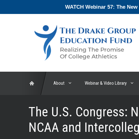
Skip
WATCH Webinar 57: The New En
to
content
About
Webinar & Video Library
The U.S. Congress: 
NCAA and Intercolleg