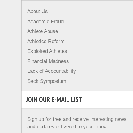
About Us
Academic Fraud
Athlete Abuse
Athletics Reform
Exploited Athletes
Financial Madness
Lack of Accountability
Sack Symposium
JOIN OUR E-MAIL LIST
Sign up for free and receive interesting news
and updates delivered to your inbox.