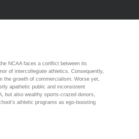
the NCAA faces a conflict between its
r of intercollegiate athletics. Consequently,
tem the growth of commercialism. Worse yet,
tly apathetic public and inconsistent
A, but also wealthy sports-crazed donors,
chool’s athletic programs as ego-boosting