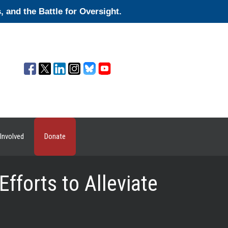
and the Battle for Oversight.
Involved
Donate
forts to Alleviate