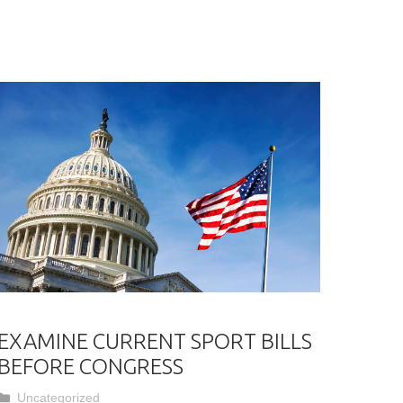
EXAMINE CURRENT SPORT BILLS
BEFORE CONGRESS
Categories
Uncategorized