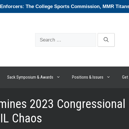
forcers: The College Sports Commission, MMR Titans, 
Search
for:
Sack Symposium & Awards
Positions & Issues
Get 
ines 2023 Congressional Ef
NIL Chaos