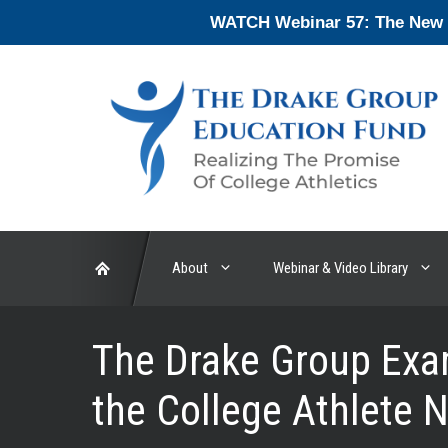
Skip
WATCH Webinar 57: The New En
to
content
About
Webinar & Video Library
The Drake Group Exam
the College Athlete 