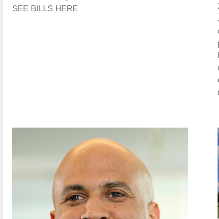
SEE BILLS HERE