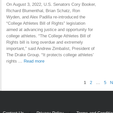
On August 3, 2022, U.S. Senators Cory Booker,
Richard Blumenthal, Brian Schatz, Ron
Wyden, and Alex Padilla re-introduced the
“College Athletes Bill of Rights” legislation
aimed at advancing justice and opportunity for
college athletes. “The College Athletes Bill of
Rights bill is long overdue and extremely
important,” said Andrew Zimbalist, President of
The Drake Group. “It protects college athletes’
rights …
Read more
Page
Page
Pag
1
2
…
5
N