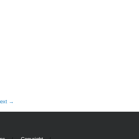
e
ext
→