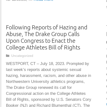
Following Reports of Hazing and
Abuse, The Drake Group Calls
Upon Congress to Enact the
College Athletes Bill of Rights
Categories
Uncategorized
WESTPORT, CT – July 18, 2023. Prompted by
last week’s reports about systemic sexual
hazing, harassment, racism, and other abuse in
Northwestern University athletics programs,
The Drake Group renewed its call for
Congressional action on the College Athletes
Bill of Rights, sponsored by U.S. Senators Cory
Booker (NJ) and Richard Blumenthal (CT). The