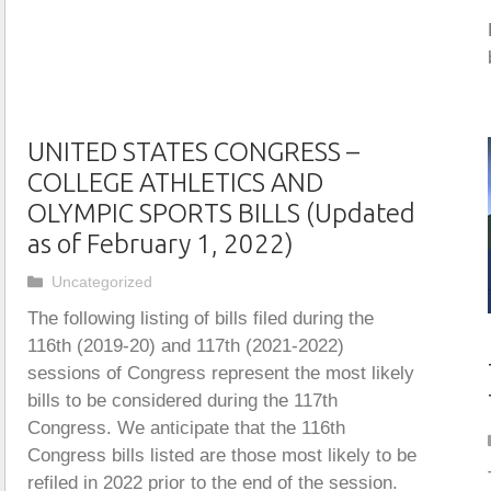
UNITED STATES CONGRESS –
COLLEGE ATHLETICS AND
OLYMPIC SPORTS BILLS (Updated
as of February 1, 2022)
Categories
Uncategorized
The following listing of bills filed during the
116th (2019-20) and 117th (2021-2022)
sessions of Congress represent the most likely
bills to be considered during the 117th
Congress. We anticipate that the 116th
Congress bills listed are those most likely to be
refiled in 2022 prior to the end of the session.