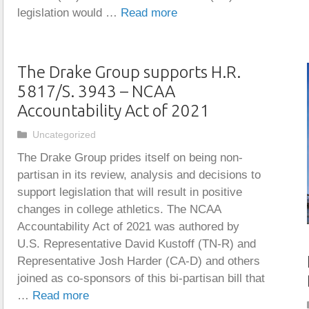
legislation would …
Read more
The Drake Group supports H.R.
5817/S. 3943 – NCAA
Accountability Act of 2021
Categories
Uncategorized
The Drake Group prides itself on being non-
partisan in its review, analysis and decisions to
support legislation that will result in positive
changes in college athletics. The NCAA
Accountability Act of 2021 was authored by
U.S. Representative David Kustoff (TN-R) and
Representative Josh Harder (CA-D) and others
joined as co-sponsors of this bi-partisan bill that
…
Read more