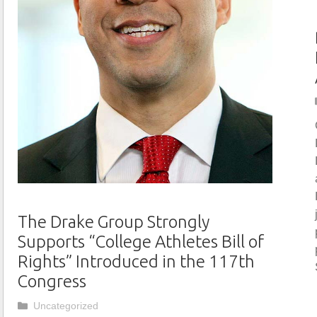
The Drake Group Strongly
Supports “College Athletes Bill of
Rights” Introduced in the 117th
Congress
Categories
Uncategorized