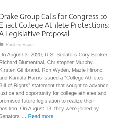
Drake Group Calls for Congress to
Enact College Athlete Protections:
A Legislative Proposal
Categories
Position Paper
On August 3, 2020, U.S. Senators Cory Booker,
Richard Blumenthal, Christopher Murphy,
Kirsten Gillibrand, Ron Wyden, Mazie Hirono,
and Kamala Harris issued a “College Athletes
Bill of Rights” statement that sought to advance
justice and opportunity for college athletes and
promised future legislation to realize their
position. On August 13, they were joined by
Senators …
Read more