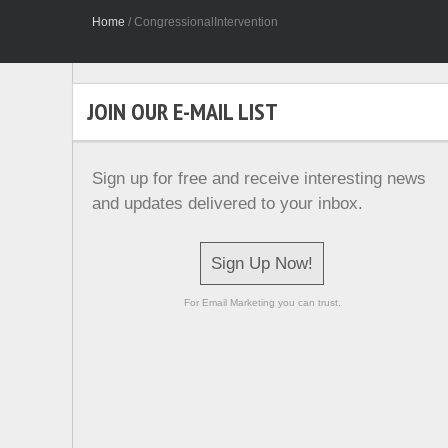
Home
/
CongressionalIntervention
JOIN OUR E-MAIL LIST
Sign up for free and receive interesting news
and updates delivered to your inbox.
Sign Up Now!
For Email Marketing you can trust.