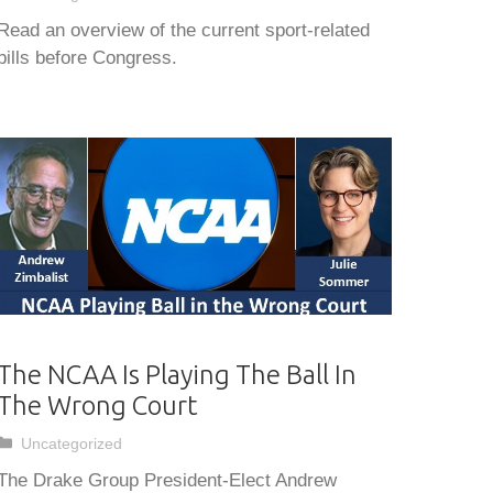
Read an overview of the current sport-related
bills before Congress.
The NCAA Is Playing The Ball In
The Wrong Court
Categories
Uncategorized
The Drake Group President-Elect Andrew