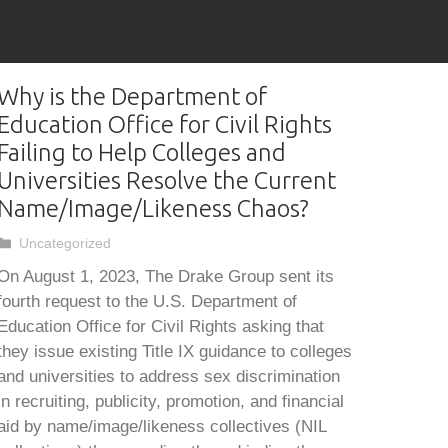
Why is the Department of
Education Office for Civil Rights
Failing to Help Colleges and
Universities Resolve the Current
Name/Image/Likeness Chaos?
Categories
Uncategorized
On August 1, 2023, The Drake Group sent its
fourth request to the U.S. Department of
Education Office for Civil Rights asking that
they issue existing Title IX guidance to colleges
and universities to address sex discrimination
in recruiting, publicity, promotion, and financial
aid by name/image/likeness collectives (NIL