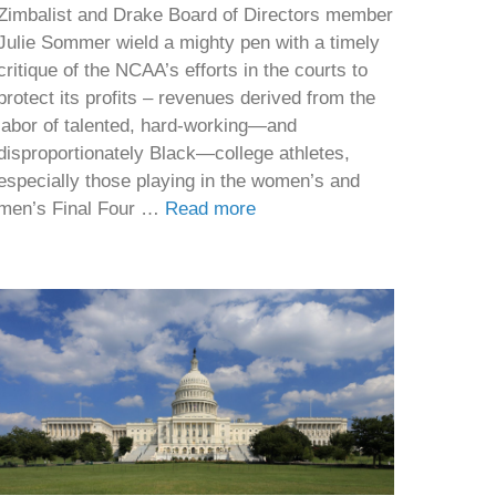
Zimbalist and Drake Board of Directors member
Julie Sommer wield a mighty pen with a timely
critique of the NCAA’s efforts in the courts to
protect its profits – revenues derived from the
labor of talented, hard-working—and
disproportionately Black—college athletes,
especially those playing in the women’s and
men’s Final Four …
Read more