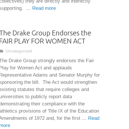
collectives) they are directly and indirectly
supporting. …
Read more
The Drake Group Endorses the
FAIR PLAY FOR WOMEN ACT
Categories
Uncategorized
The Drake Group strongly endorses the Fair
Play for Women Act and applauds
Representative Adams and Senator Murphy for
sponsoring the bill. The Act would strengthen
existing statutes that require colleges and
universities to publicly report data
demonstrating their compliance with the
athletics provisions of Title IX of the Education
Amendments of 1972 and, for the first …
Read
more