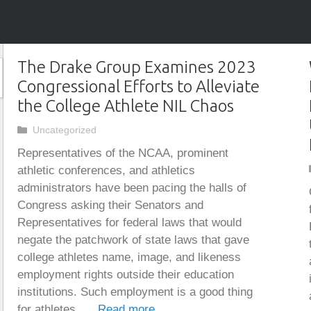
The Drake Group Examines 2023
Congressional Efforts to Alleviate
the College Athlete NIL Chaos
Categories
Uncategorized
Representatives of the NCAA, prominent
athletic conferences, and athletics
administrators have been pacing the halls of
Congress asking their Senators and
Representatives for federal laws that would
negate the patchwork of state laws that gave
college athletes name, image, and likeness
employment rights outside their education
institutions. Such employment is a good thing
for athletes, …
Read more