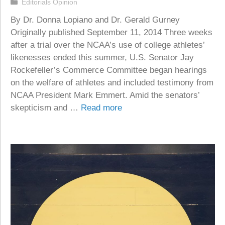
Categories
Editorials Opinion
By Dr. Donna Lopiano and Dr. Gerald Gurney
Originally published September 11, 2014 Three weeks
after a trial over the NCAA’s use of college athletes’
likenesses ended this summer, U.S. Senator Jay
Rockefeller’s Commerce Committee began hearings
on the welfare of athletes and included testimony from
NCAA President Mark Emmert. Amid the senators’
skepticism and …
Read more