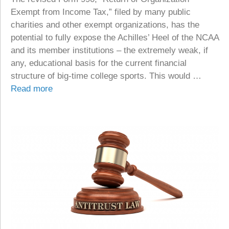
Exempt from Income Tax,” filed by many public
charities and other exempt organizations, has the
potential to fully expose the Achilles’ Heel of the NCAA
and its member institutions – the extremely weak, if
any, educational basis for the current financial
structure of big-time college sports. This would …
Read more