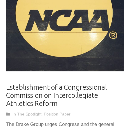
Establishment of a Congressional
Commission on Intercollegiate
Athletics Reform
Categories
In The Spotlight
,
Position Paper
The Drake Group urges Congress and the general