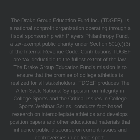
The Drake Group Education Fund Inc. (TDGEF), is
a national nonprofit organization operating through a
fiscal sponsorship with Players Philanthropy Fund,
a tax-exempt public charity under Section 501(c)(3)
of the Internal Revenue Code. Contributions TDGEF
are tax-deductible to the fullest extent of the law.
The Drake Group Education Fund's mission is to
ensure that the promise of college athletics is
realized for all stakeholders. TDGEF produces The
Allen Sack National Symposium on Integrity in
College Sports and the Critical Issues in College
Sports Webinar Series, conducts fact-based
research on intercollegiate athletics and develops
position papers and other educational materials that
influence public discourse on current issues and
controversies in college sport.