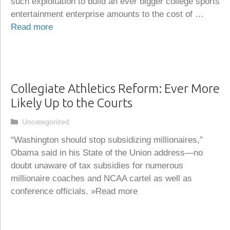
such exploitation to build an ever bigger college sports
entertainment enterprise amounts to the cost of …
Read more
Collegiate Athletics Reform: Ever More
Likely Up to the Courts
Categories
Uncategorized
“Washington should stop subsidizing millionaires,”
Obama said in his State of the Union address—no
doubt unaware of tax subsidies for numerous
millionaire coaches and NCAA cartel as well as
conference officials. »Read more