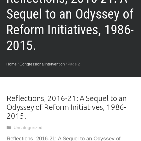
Sequel to an Odyssey of
Reform Initiatives, 1986-
2015.
Home
/
CongressionalIntervention
/
Page 2
Reflections, 2016-21: A Sequel to an
Odyssey of Reform Initiatives, 1986-
2015.
Categories
Uncategorized
Reflections, 2016-21: A Sequel to an Odyssey of