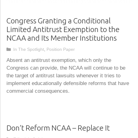
Congress Granting a Conditional
Limited Antitrust Exemption to the
NCAA and Its Member Institutions
Categories
In The Spotlight
,
Position Paper
Absent an antitrust exemption, which only the
Congress can provide, the NCAA will continue to be
the target of antitrust lawsuits whenever it tries to
implement educationally defensible reforms that have
commercial consequences.
Don’t Reform NCAA – Replace It