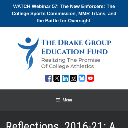
Skip
WATCH Webinar 57: The New Enforcers: The
to
College Sports Commission, MMR Titans, and
content
the Battle for Oversight.
Menu
Reflections, 2016-21: A