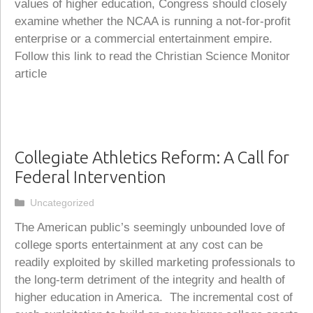
values of higher education, Congress should closely
examine whether the NCAA is running a not-for-profit
enterprise or a commercial entertainment empire.
Follow this link to read the Christian Science Monitor
article
Collegiate Athletics Reform: A Call for
Federal Intervention
Categories
Uncategorized
The American public’s seemingly unbounded love of
college sports entertainment at any cost can be
readily exploited by skilled marketing professionals to
the long-term detriment of the integrity and health of
higher education in America. The incremental cost of