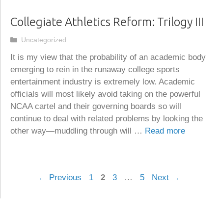
Collegiate Athletics Reform: Trilogy III
Categories
Uncategorized
It is my view that the probability of an academic body
emerging to rein in the runaway college sports
entertainment industry is extremely low. Academic
officials will most likely avoid taking on the powerful
NCAA cartel and their governing boards so will
continue to deal with related problems by looking the
other way—muddling through will …
Read more
Page
Page
Page
Page
←
Previous
1
2
3
…
5
Next
→