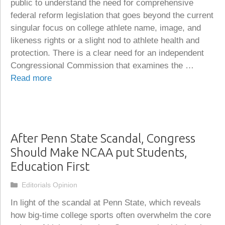
public to understand the need for comprehensive
federal reform legislation that goes beyond the current
singular focus on college athlete name, image, and
likeness rights or a slight nod to athlete health and
protection. There is a clear need for an independent
Congressional Commission that examines the …
Read more
After Penn State Scandal, Congress
Should Make NCAA put Students,
Education First
Categories
Editorials Opinion
In light of the scandal at Penn State, which reveals
how big-time college sports often overwhelm the core