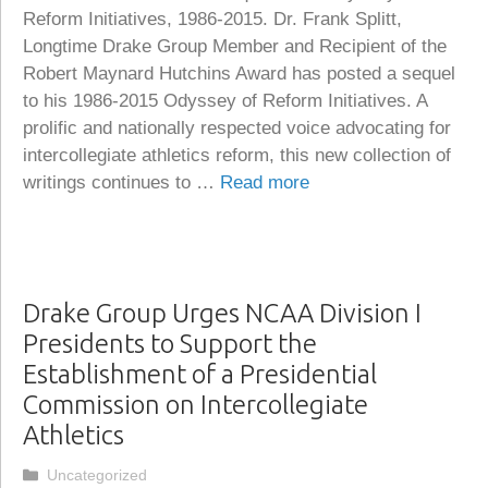
Reform Initiatives, 1986-2015. Dr. Frank Splitt,
Longtime Drake Group Member and Recipient of the
Robert Maynard Hutchins Award has posted a sequel
to his 1986-2015 Odyssey of Reform Initiatives. A
prolific and nationally respected voice advocating for
intercollegiate athletics reform, this new collection of
writings continues to …
Read more
Drake Group Urges NCAA Division I
Presidents to Support the
Establishment of a Presidential
Commission on Intercollegiate
Athletics
Categories
Uncategorized