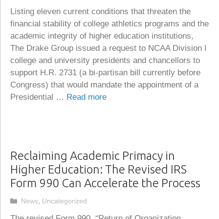
Listing eleven current conditions that threaten the
financial stability of college athletics programs and the
academic integrity of higher education institutions,
The Drake Group issued a request to NCAA Division I
college and university presidents and chancellors to
support H.R. 2731 (a bi-partisan bill currently before
Congress) that would mandate the appointment of a
Presidential …
Read more
Reclaiming Academic Primacy in
Higher Education: The Revised IRS
Form 990 Can Accelerate the Process
Categories
News
,
Uncategorized
The revised Form 990, “Return of Organization