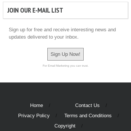
JOIN OUR E-MAIL LIST
Sign up for free and receive interesting news and
updates delivered to your inbox.
Sign Up Now!
For Email Marketing you can trust.
Home
Contact Us
Privacy Policy
Terms and Conditions
Copyright