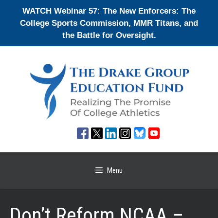
Skip
WATCH Webinar 57: The New Enforcers: The
to
College Sports Commission, MMR Titans, and
content
the Battle for Oversight.
Menu
Don’t Reform NCAA –