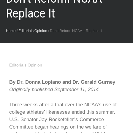
Replace It
Home
/
Editorials Opinion
/
Don’t Reform NCAA – Replace It
Editorials Opinion
By Dr. Donna Lopiano and Dr. Gerald Gurney
Originally published September 11, 2014
Three weeks after a trial over the NCAA’s use of
college athletes’ likenesses ended this summer,
U.S. Senator Jay Rockefeller’s Commerce
Committee began hearings on the welfare of