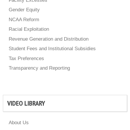
Facility Excesses
Gender Equity
NCAA Reform
Racial Exploitation
Revenue Generation and Distribution
Student Fees and Institutional Subsidies
Tax Preferences
Transparency and Reporting
VIDEO LIBRARY
About Us