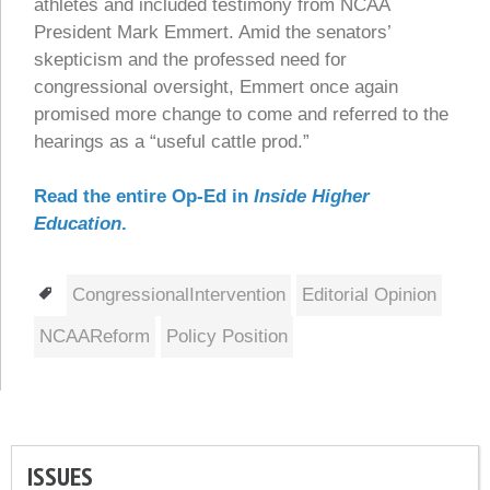
athletes and included testimony from NCAA
President Mark Emmert. Amid the senators’
skepticism and the professed need for
congressional oversight, Emmert once again
promised more change to come and referred to the
hearings as a “useful cattle prod.”
Read the entire Op-Ed in
Inside Higher
Education
.
Tags
CongressionalIntervention
Editorial Opinion
NCAAReform
Policy Position
ISSUES