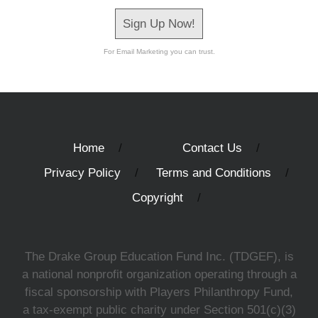
Sign Up Now!
For Email Marketing you can trust.
Home
Contact Us
Privacy Policy
Terms and Conditions
Copyright
The Drake Group Education Fund Inc. (TDGEF), is
a national nonprofit organization operating through a
fiscal sponsorship with Players Philanthropy Fund,
a tax-exempt public charity under Section 501(c)(3)