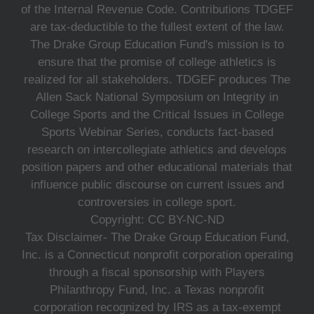
of the Internal Revenue Code. Contributions TDGEF
are tax-deductible to the fullest extent of the law.
The Drake Group Education Fund's mission is to
ensure that the promise of college athletics is
realized for all stakeholders. TDGEF produces The
Allen Sack National Symposium on Integrity in
College Sports and the Critical Issues in College
Sports Webinar Series, conducts fact-based
research on intercollegiate athletics and develops
position papers and other educational materials that
influence public discourse on current issues and
controversies in college sport.
Copyright: CC BY-NC-ND
Tax Disclaimer- The Drake Group Education Fund,
Inc. is a Connecticut nonprofit corporation operating
through a fiscal sponsorship with Players
Philanthropy Fund, Inc. a Texas nonprofit
corporation recognized by IRS as a tax-exempt