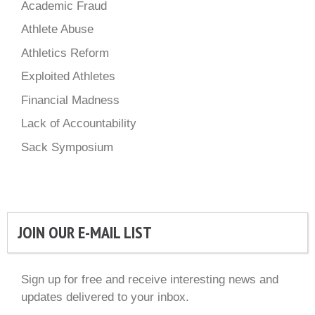
Academic Fraud
Athlete Abuse
Athletics Reform
Exploited Athletes
Financial Madness
Lack of Accountability
Sack Symposium
JOIN OUR E-MAIL LIST
Sign up for free and receive interesting news and
updates delivered to your inbox.