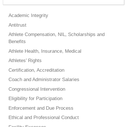
Academic Integrity
Antitrust
Athlete Compensation, NIL, Scholarships and
Benefits
Athlete Health, Insurance, Medical
Athletes’ Rights
Certification, Accreditation
Coach and Administrator Salaries
Congressional Intervention
Eligibility for Participation
Enforcement and Due Process
Ethical and Professional Conduct