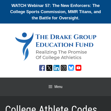
Skip
WATCH Webinar 57: The New Enforcers: The
to
College Sports Commission, MMR Titans, and
content
the Battle for Oversight.
Menu
College Athlete Codes