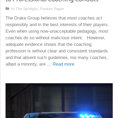
Categories
In The Spotlight
,
Position Paper
The Drake Group believes that most coaches act
responsibly and in the best interests of their players.
Even when using now-unacceptable pedagogy, most
coaches do so without malicious intent. However,
adequate evidence shows that the coaching
profession is without clear and consistent standards
and that absent such guidelines, too many coaches,
albeit a minority, are …
Read more