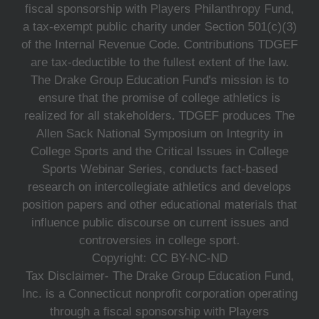
fiscal sponsorship with Players Philanthropy Fund,
a tax-exempt public charity under Section 501(c)(3)
of the Internal Revenue Code. Contributions TDGEF
are tax-deductible to the fullest extent of the law.
The Drake Group Education Fund's mission is to
ensure that the promise of college athletics is
realized for all stakeholders. TDGEF produces The
Allen Sack National Symposium on Integrity in
College Sports and the Critical Issues in College
Sports Webinar Series, conducts fact-based
research on intercollegiate athletics and develops
position papers and other educational materials that
influence public discourse on current issues and
controversies in college sport.
Copyright: CC BY-NC-ND
Tax Disclaimer- The Drake Group Education Fund,
Inc. is a Connecticut nonprofit corporation operating
through a fiscal sponsorship with Players