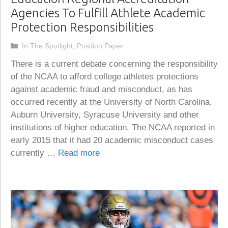
Agencies To Fulfill Athlete Academic
Protection Responsibilities
Categories
In The Spotlight
,
Position Paper
There is a current debate concerning the responsibility
of the NCAA to afford college athletes protections
against academic fraud and misconduct, as has
occurred recently at the University of North Carolina,
Auburn University, Syracuse University and other
institutions of higher education. The NCAA reported in
early 2015 that it had 20 academic misconduct cases
currently …
Read more