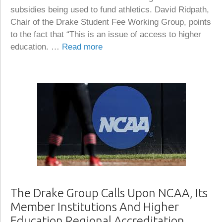
subsidies being used to fund athletics. David Ridpath,
Chair of the Drake Student Fee Working Group, points
to the fact that “This is an issue of access to higher
education. …
Read more
The Drake Group Calls Upon NCAA, Its
Member Institutions And Higher
Education Regional Accreditation