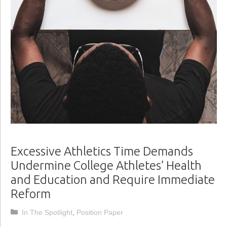
Excessive Athletics Time Demands
Undermine College Athletes’ Health
and Education and Require Immediate
Reform
Categories
In The Spotlight
,
Position Paper