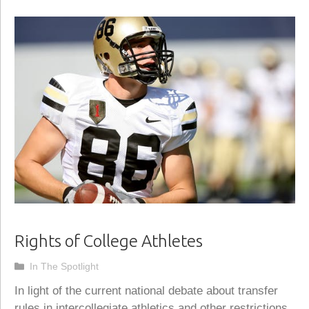
Rights of College Athletes
Categories
In The Spotlight
In light of the current national debate about transfer
rules in intercollegiate athletics and other restrictions