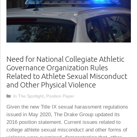
Need for National Collegiate Athletic
Governance Organization Rules
Related to Athlete Sexual Misconduct
and Other Physical Violence
Categories
In The Spotlight
,
Position Paper
Given the new Title IX sexual harassment regulations
issued in May 2020, The Drake Group updated its
2016 position statement. Current issues related to
college athlete sexual misconduct and other forms of