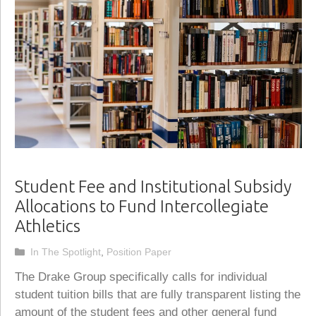
Student Fee and Institutional Subsidy
Allocations to Fund Intercollegiate
Athletics
Categories
In The Spotlight
,
Position Paper
The Drake Group specifically calls for individual
student tuition bills that are fully transparent listing the
amount of the student fees and other general fund