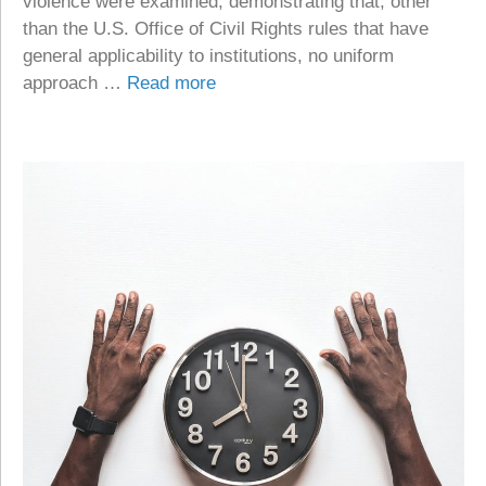
violence were examined, demonstrating that, other
than the U.S. Office of Civil Rights rules that have
general applicability to institutions, no uniform
approach …
Read more