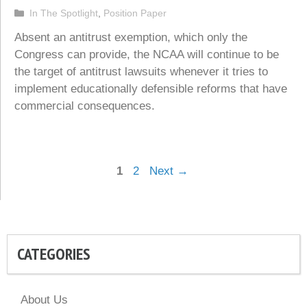
Categories
In The Spotlight
,
Position Paper
Absent an antitrust exemption, which only the
Congress can provide, the NCAA will continue to be
the target of antitrust lawsuits whenever it tries to
implement educationally defensible reforms that have
commercial consequences.
Page
Page
1
2
Next
→
CATEGORIES
About Us