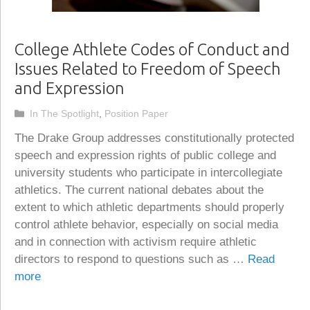
College Athlete Codes of Conduct and
Issues Related to Freedom of Speech
and Expression
Categories
In The Spotlight
,
Position Paper
The Drake Group addresses constitutionally protected
speech and expression rights of public college and
university students who participate in intercollegiate
athletics. The current national debates about the
extent to which athletic departments should properly
control athlete behavior, especially on social media
and in connection with activism require athletic
directors to respond to questions such as …
Read
more