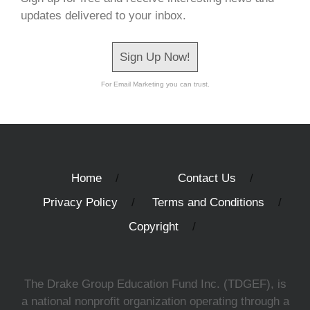
updates delivered to your inbox.
Sign Up Now!
For Email Marketing you can trust.
Home
Contact Us
Privacy Policy
Terms and Conditions
Copyright
The Drake Group Education Fund Inc. (TDGEF), is
a national nonprofit organization operating through a