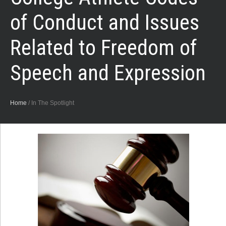
of Conduct and Issues
Related to Freedom of
Speech and Expression
Home
/
In The Spotlight