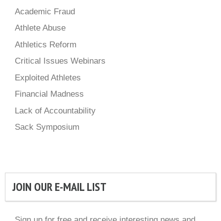
Academic Fraud
Athlete Abuse
Athletics Reform
Critical Issues Webinars
Exploited Athletes
Financial Madness
Lack of Accountability
Sack Symposium
JOIN OUR E-MAIL LIST
Sign up for free and receive interesting news and