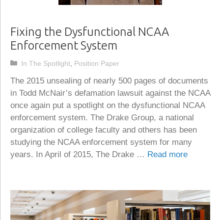
Fixing the Dysfunctional NCAA
Enforcement System
Categories
In The Spotlight
,
Position Paper
The 2015 unsealing of nearly 500 pages of documents
in Todd McNair’s defamation lawsuit against the NCAA
once again put a spotlight on the dysfunctional NCAA
enforcement system. The Drake Group, a national
organization of college faculty and others has been
studying the NCAA enforcement system for many
years. In April of 2015, The Drake …
Read more