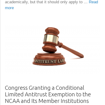
academically, but that it should only apply to …
Read
more
Congress Granting a Conditional
Limited Antitrust Exemption to the
NCAA and Its Member Institutions