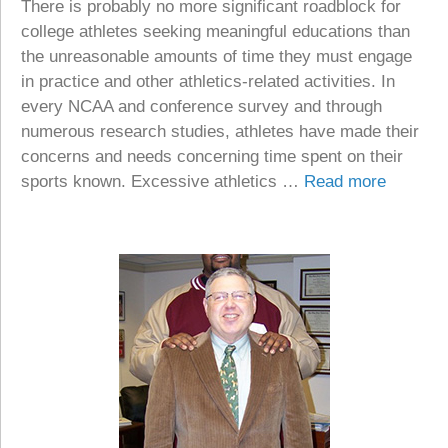
There is probably no more significant roadblock for
college athletes seeking meaningful educations than
the unreasonable amounts of time they must engage
in practice and other athletics-related activities. In
every NCAA and conference survey and through
numerous research studies, athletes have made their
concerns and needs concerning time spent on their
sports known. Excessive athletics …
Read more