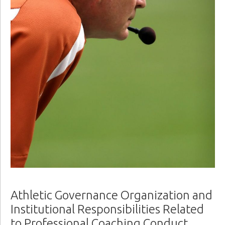
Athletic Governance Organization and
Institutional Responsibilities Related
to Professional Coaching Conduct