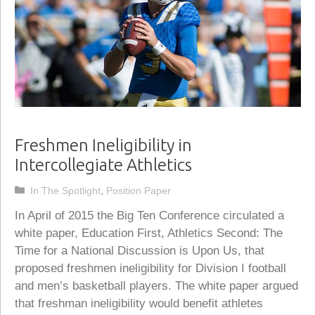
Freshmen Ineligibility in
Intercollegiate Athletics
Categories
In The Spotlight
,
Position Paper
In April of 2015 the Big Ten Conference circulated a
white paper, Education First, Athletics Second: The
Time for a National Discussion is Upon Us, that
proposed freshmen ineligibility for Division I football
and men’s basketball players. The white paper argued
that freshman ineligibility would benefit athletes