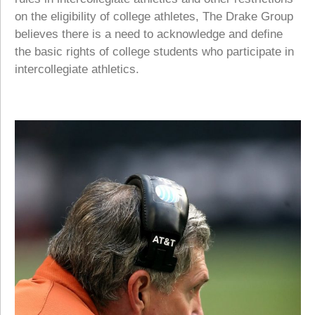
on the eligibility of college athletes, The Drake Group
believes there is a need to acknowledge and define
the basic rights of college students who participate in
intercollegiate athletics.