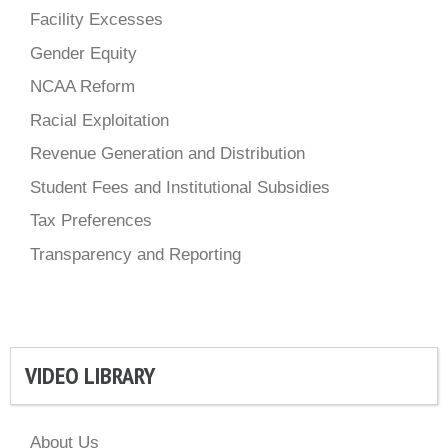
Facility Excesses
Gender Equity
NCAA Reform
Racial Exploitation
Revenue Generation and Distribution
Student Fees and Institutional Subsidies
Tax Preferences
Transparency and Reporting
VIDEO LIBRARY
About Us