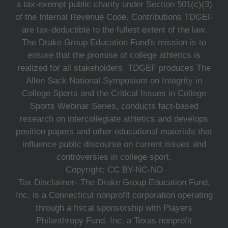
a tax-exempt public charity under Section 501(c)(3)
of the Internal Revenue Code. Contributions TDGEF
are tax-deductible to the fullest extent of the law.
The Drake Group Education Fund's mission is to
ensure that the promise of college athletics is
realized for all stakeholders. TDGEF produces The
Allen Sack National Symposium on Integrity in
College Sports and the Critical Issues in College
Sports Webinar Series, conducts fact-based
research on intercollegiate athletics and develops
position papers and other educational materials that
influence public discourse on current issues and
controversies in college sport.
Copyright: CC BY-NC-ND
Tax Disclaimer- The Drake Group Education Fund,
Inc. is a Connecticut nonprofit corporation operating
through a fiscal sponsorship with Players
Philanthropy Fund, Inc. a Texas nonprofit