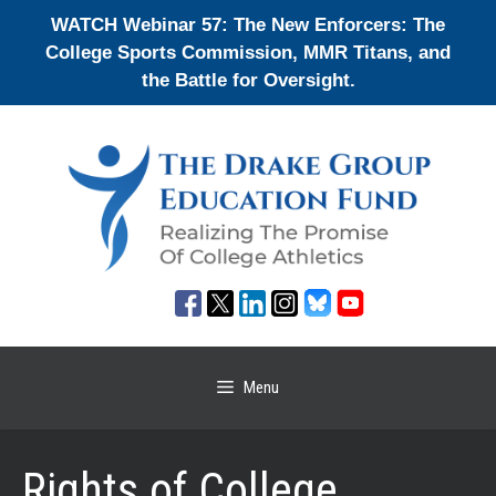
Skip
WATCH Webinar 57: The New Enforcers: The
to
College Sports Commission, MMR Titans, and
content
the Battle for Oversight.
Menu
Rights of College