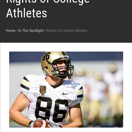
Athletes
Home
/
In The Spotlight
/
Rights of College Athletes