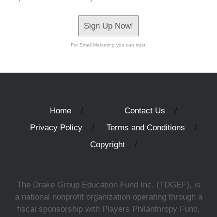
Sign Up Now!
For Email Marketing you can trust.
Home
Contact Us
Privacy Policy
Terms and Conditions
Copyright
The Drake Group Education Fund Inc. (TDGEF), is
a national nonprofit organization operating through a
fiscal sponsorship with Players Philanthropy Fund,