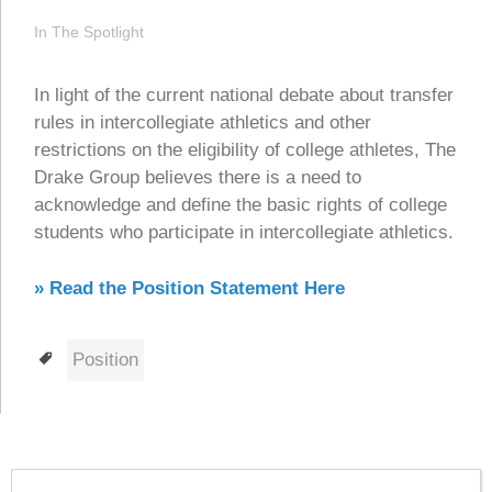
In The Spotlight
In light of the current national debate about transfer
rules in intercollegiate athletics and other
restrictions on the eligibility of college athletes, The
Drake Group believes there is a need to
acknowledge and define the basic rights of college
students who participate in intercollegiate athletics.
» Read the Position Statement Here
Tags
Position