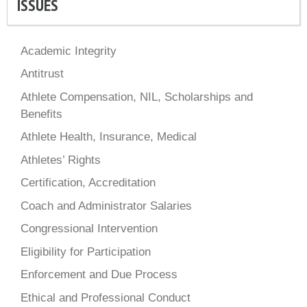
ISSUES
Academic Integrity
Antitrust
Athlete Compensation, NIL, Scholarships and
Benefits
Athlete Health, Insurance, Medical
Athletes’ Rights
Certification, Accreditation
Coach and Administrator Salaries
Congressional Intervention
Eligibility for Participation
Enforcement and Due Process
Ethical and Professional Conduct