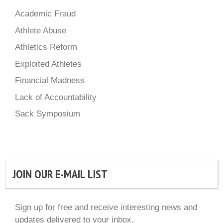
Academic Fraud
Athlete Abuse
Athletics Reform
Exploited Athletes
Financial Madness
Lack of Accountability
Sack Symposium
JOIN OUR E-MAIL LIST
Sign up for free and receive interesting news and
updates delivered to your inbox.