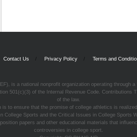
Contact Us
Privacy Policy
Terms and Conditi
, is a national nonprofit organization operating through a 
ion 501(c)(3) of the Internal Revenue Code. Contributions T
of the law.
s to ensure that the promise of college athletics is realiz
n College Sports and the Critical Issues in College Sports
 position papers and other educational materials that influe
controversies in college sport.