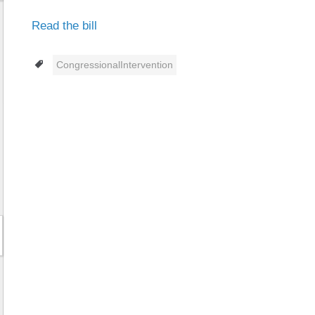
Read the bill
Tags
CongressionalIntervention