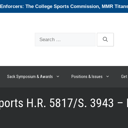
forcers: The College Sports Commission, MMR Titans, 
Search
for:
Sack Symposium & Awards
Positions & Issues
Get 
ports H.R. 5817/S. 3943 –