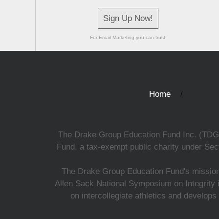
Sign Up Now!
For Email Marketing you can trust.
Home
The Drake Group Education Fund Inc. (TDGEF)
Fund, a tax-exempt public charity under Sect
The Drake Group Education Fund's mission i
Allen Sack National Symposium on Integrity i
on intercollegiate athletics and develops