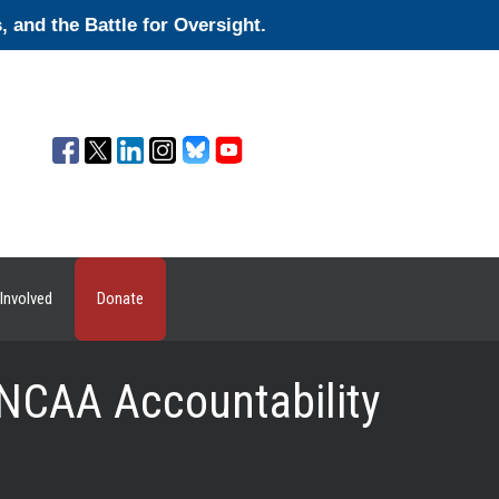
and the Battle for Oversight.
Involved
Donate
 NCAA Accountability