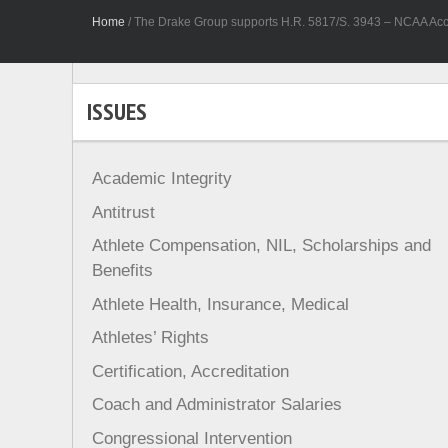
Home
/
The Drake Group supports H.R. 5817/S. 3943 – NCAA Acco
ISSUES
Academic Integrity
Antitrust
Athlete Compensation, NIL, Scholarships and
Benefits
Athlete Health, Insurance, Medical
Athletes’ Rights
Certification, Accreditation
Coach and Administrator Salaries
Congressional Intervention