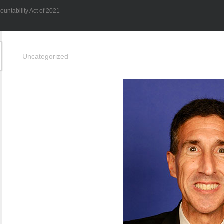
untability Act of 2021
Uncategorized