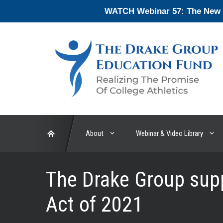
Skip
WATCH Webinar 57: The New En
to
content
About
Webinar & Video Library
The Drake Group sup
Act of 2021