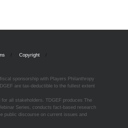
ons
Copyright
fiscal sponsorship with Players Philanthropy
DGEF are tax-deductible to the fullest extent
ed for all stakeholders. TDGEF produces The
 Webinar Series, conducts fact-based research
nce public discourse on current issues and