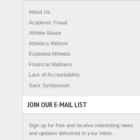
About Us
Academic Fraud
Athlete Abuse
Athletics Reform
Exploited Athletes
Financial Madness
Lack of Accountability
Sack Symposium
JOIN OUR E-MAIL LIST
Sign up for free and receive interesting news
and updates delivered to your inbox.