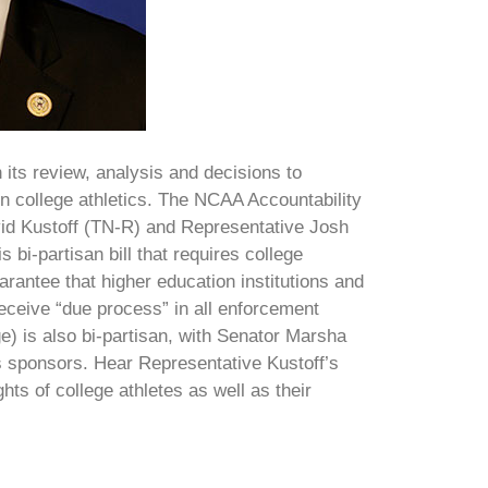
 its review, analysis and decisions to
s in college athletics. The NCAA Accountability
id Kustoff (TN-R) and Representative Josh
bi-partisan bill that requires college
rantee that higher education institutions and
 receive “due process” in all enforcement
) is also bi-partisan, with Senator Marsha
 sponsors. Hear Representative Kustoff’s
ights of college athletes as well as their