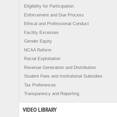
Eligibility for Participation
Enforcement and Due Process
Ethical and Professional Conduct
Facility Excesses
Gender Equity
NCAA Reform
Racial Exploitation
Revenue Generation and Distribution
Student Fees and Institutional Subsidies
Tax Preferences
Transparency and Reporting
VIDEO LIBRARY