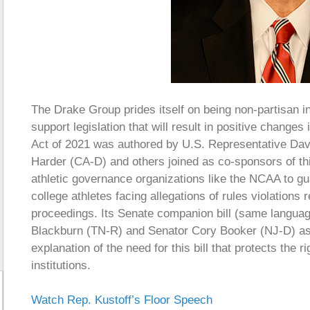
The Drake Group prides itself on being non-partisan in
support legislation that will result in positive change
Act of 2021 was authored by U.S. Representative Dav
Harder (CA-D) and others joined as co-sponsors of this 
athletic governance organizations like the NCAA to gua
college athletes facing allegations of rules violations
proceedings. Its Senate companion bill (same language
Blackburn (TN-R) and Senator Cory Booker (NJ-D) as
explanation of the need for this bill that protects the r
institutions.
Watch Rep. Kustoff’s Floor Speech