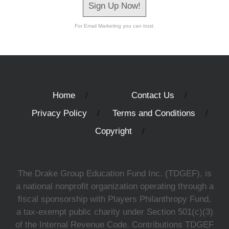
Sign Up Now!
For Email Marketing you can trust.
Home
Contact Us
Privacy Policy
Terms and Conditions
Copyright
The Drake Group Education Fund Inc. (TDGEF), is
a national nonprofit organization operating through a
fiscal sponsorship with Players Philanthropy Fund,
a tax-exempt public charity under Section 501(c)(3)
of the Internal Revenue Code. Contributions TDGEF