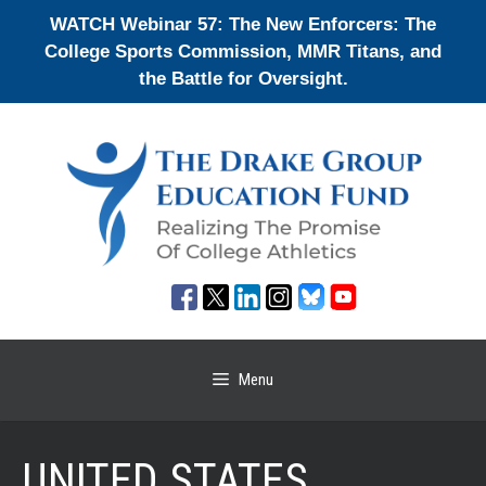
Skip
WATCH Webinar 57: The New Enforcers: The
to
College Sports Commission, MMR Titans, and
content
the Battle for Oversight.
Menu
UNITED STATES