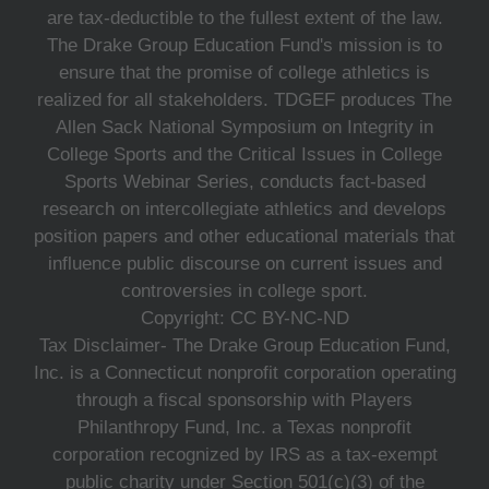
are tax-deductible to the fullest extent of the law.
The Drake Group Education Fund's mission is to
ensure that the promise of college athletics is
realized for all stakeholders. TDGEF produces The
Allen Sack National Symposium on Integrity in
College Sports and the Critical Issues in College
Sports Webinar Series, conducts fact-based
research on intercollegiate athletics and develops
position papers and other educational materials that
influence public discourse on current issues and
controversies in college sport.
Copyright: CC BY-NC-ND
Tax Disclaimer- The Drake Group Education Fund,
Inc. is a Connecticut nonprofit corporation operating
through a fiscal sponsorship with Players
Philanthropy Fund, Inc. a Texas nonprofit
corporation recognized by IRS as a tax-exempt
public charity under Section 501(c)(3) of the