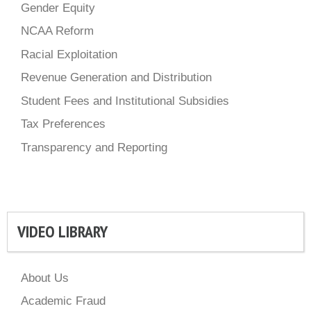
Gender Equity
NCAA Reform
Racial Exploitation
Revenue Generation and Distribution
Student Fees and Institutional Subsidies
Tax Preferences
Transparency and Reporting
VIDEO LIBRARY
About Us
Academic Fraud