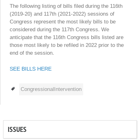
The following listing of bills filed during the 116th
(2019-20) and 117th (2021-2022) sessions of
Congress represent the most likely bills to be
considered during the 117th Congress. We
anticipate that the 116th Congress bills listed are
those most likely to be refiled in 2022 prior to the
end of the session.
SEE BILLS HERE
Tags
CongressionalIntervention
ISSUES