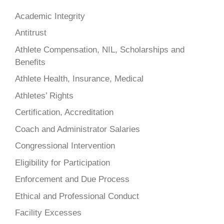
Academic Integrity
Antitrust
Athlete Compensation, NIL, Scholarships and
Benefits
Athlete Health, Insurance, Medical
Athletes’ Rights
Certification, Accreditation
Coach and Administrator Salaries
Congressional Intervention
Eligibility for Participation
Enforcement and Due Process
Ethical and Professional Conduct
Facility Excesses