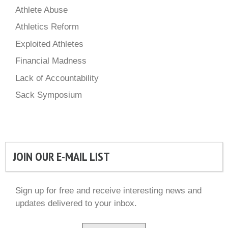
Athlete Abuse
Athletics Reform
Exploited Athletes
Financial Madness
Lack of Accountability
Sack Symposium
JOIN OUR E-MAIL LIST
Sign up for free and receive interesting news and
updates delivered to your inbox.