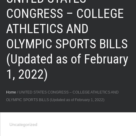
CONGRESS – COLLEGE
ATHLETICS AND
OLYMPIC SPORTS BILLS
(Updated as of February
1, 2022)
Home
/
UNITED STATES CONGRESS – COLLEGE ATHLETICS AND
OLYMPIC SPORTS BILLS (Updated as of February 1, 2022)
Uncategorized