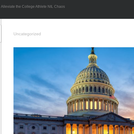
Alleviate the College Athlete NIL Chaos
Uncategorized