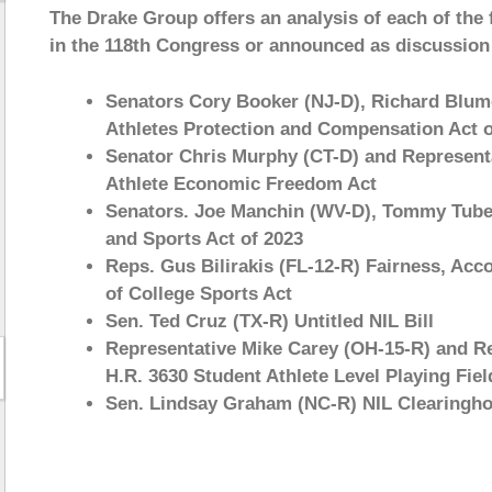
The Drake Group offers an analysis of each of the f
in the 118th Congress or announced as discussion 
Senators Cory Booker (NJ-D), Richard Blume
Athletes Protection and Compensation Act o
Senator Chris Murphy (CT-D) and Representa
Athlete Economic Freedom Act
Senators. Joe Manchin (WV-D), Tommy Tuberv
and Sports Act of 2023
Reps. Gus Bilirakis (FL-12-R) Fairness, Acco
of College Sports Act
Sen. Ted Cruz (TX-R) Untitled NIL Bill
Representative Mike Carey (OH-15-R) and R
H.R. 3630 Student Athlete Level Playing Fiel
Sen. Lindsay Graham (NC-R) NIL Clearingho