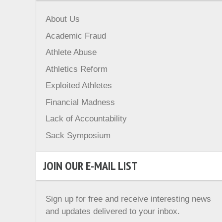
About Us
Academic Fraud
Athlete Abuse
Athletics Reform
Exploited Athletes
Financial Madness
Lack of Accountability
Sack Symposium
JOIN OUR E-MAIL LIST
Sign up for free and receive interesting news
and updates delivered to your inbox.