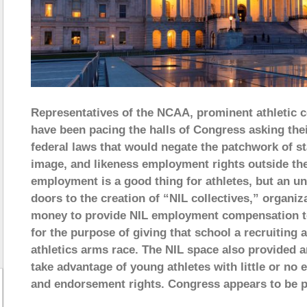
Representatives of the NCAA, prominent athletic c
have been pacing the halls of Congress asking the
federal laws that would negate the patchwork of st
image, and likeness employment rights outside the
employment is a good thing for athletes, but an 
doors to the creation of “NIL collectives,” organiz
money to provide NIL employment compensation to a
for the purpose of giving that school a recruiting
athletics arms race. The NIL space also provided 
take advantage of young athletes with little or no 
and endorsement rights. Congress appears to be p