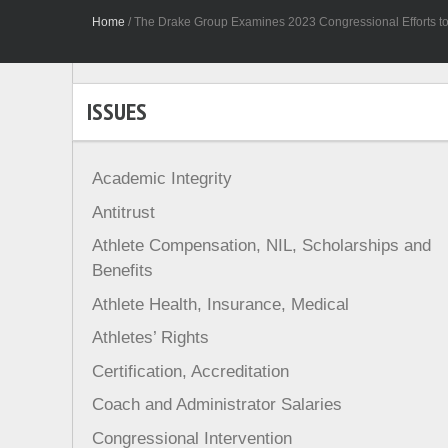
Home
/
The Drake Group Examines 2023 Congressional Efforts to 
ISSUES
Academic Integrity
Antitrust
Athlete Compensation, NIL, Scholarships and
Benefits
Athlete Health, Insurance, Medical
Athletes’ Rights
Certification, Accreditation
Coach and Administrator Salaries
Congressional Intervention