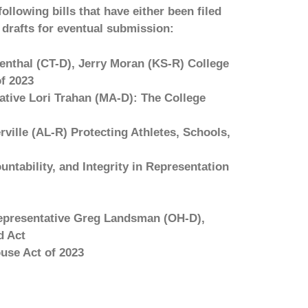
ollowing bills that have either been filed
drafts for eventual submission:
nthal (CT-D), Jerry Moran (KS-R) College
f 2023
tive Lori Trahan (MA-D): The College
ille (AL-R) Protecting Athletes, Schools,
untability, and Integrity in Representation
epresentative Greg Landsman (OH-D),
d Act
use Act of 2023