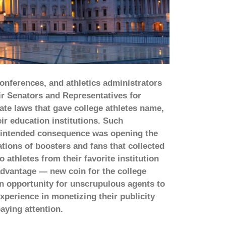
onferences, and athletics administrators
ir Senators and Representatives for
ate laws that gave college athletes name,
ir education institutions. Such
unintended consequence was opening the
ations of boosters and fans that collected
thletes from their favorite institution
 advantage — new coin for the college
an opportunity for unscrupulous agents to
experience in monetizing their publicity
aying attention.