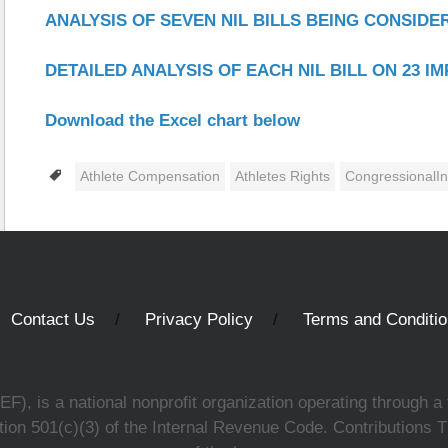
ANALYSIS OF SEVEN NIL BILLS BEING CONSID
DETAILED ANALYSIS OF EACH NIL BILL ON 23 I
Download the Excel chart below
Tags
Athlete Compensation
Athletes Rights
CongressionalIn
Contact Us
Privacy Policy
Terms and Conditi
, is a national nonprofit organization operating through a 
ion 501(c)(3) of the Internal Revenue Code. Contributions T