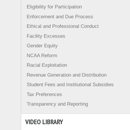
Eligibility for Participation
Enforcement and Due Process
Ethical and Professional Conduct
Facility Excesses
Gender Equity
NCAA Reform
Racial Exploitation
Revenue Generation and Distribution
Student Fees and Institutional Subsidies
Tax Preferences
Transparency and Reporting
VIDEO LIBRARY