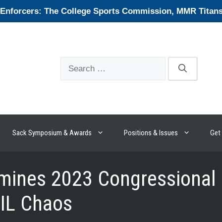
forcers: The College Sports Commission, MMR Titans, 
Search
for:
Sack Symposium & Awards
Positions & Issues
Get 
ines 2023 Congressional Ef
NIL Chaos