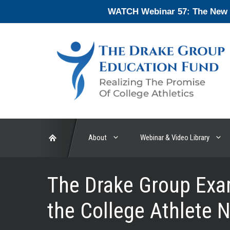
Skip
WATCH Webinar 57: The New En
to
content
About
Webinar & Video Library
The Drake Group Exam
the College Athlete 