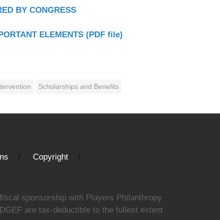
ERED BY CONGRESS
MPORTANT ELEMENTS (PDF file)
tervention
Scholarships and Benefits
ons
Copyright
fiscal sponsorship with Players Philanthropy
DGEF are tax-deductible to the fullest extent