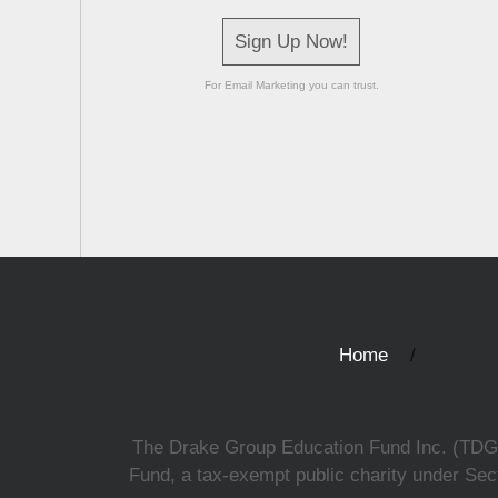
Sign Up Now!
For Email Marketing you can trust.
Home
The Drake Group Education Fund Inc. (TDGEF)
Fund, a tax-exempt public charity under Sect