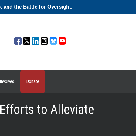
and the Battle for Oversight.
Involved
Donate
forts to Alleviate