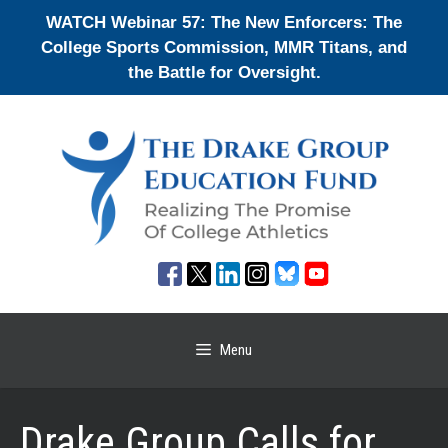
Skip
WATCH Webinar 57: The New Enforcers: The
to
College Sports Commission, MMR Titans, and
content
the Battle for Oversight.
Menu
Drake Group Calls for