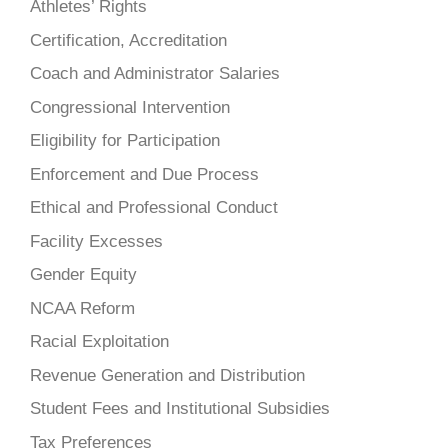
Athletes’ Rights
Certification, Accreditation
Coach and Administrator Salaries
Congressional Intervention
Eligibility for Participation
Enforcement and Due Process
Ethical and Professional Conduct
Facility Excesses
Gender Equity
NCAA Reform
Racial Exploitation
Revenue Generation and Distribution
Student Fees and Institutional Subsidies
Tax Preferences