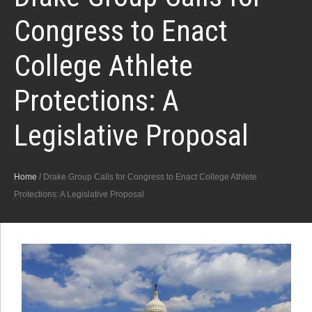
Congress to Enact
College Athlete
Protections: A
Legislative Proposal
Home
/
Drake Group Calls for Congress to Enact College Athlete
Protections: A Legislative Proposal