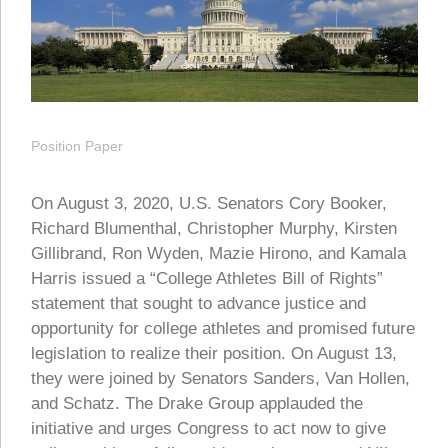
Position Paper
On August 3, 2020, U.S. Senators Cory Booker,
Richard Blumenthal, Christopher Murphy, Kirsten
Gillibrand, Ron Wyden, Mazie Hirono, and Kamala
Harris issued a “College Athletes Bill of Rights”
statement that sought to advance justice and
opportunity for college athletes and promised future
legislation to realize their position.
On August 13,
they were joined by Senators Sanders, Van Hollen,
and Schatz. The Drake Group applauded the
initiative and urges Congress to act now to give