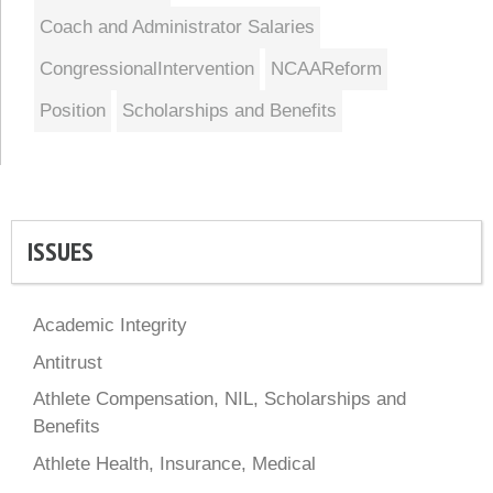
Coach and Administrator Salaries
CongressionalIntervention
NCAAReform
Position
Scholarships and Benefits
ISSUES
Academic Integrity
Antitrust
Athlete Compensation, NIL, Scholarships and
Benefits
Athlete Health, Insurance, Medical