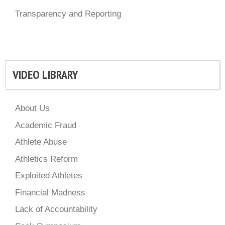
Transparency and Reporting
VIDEO LIBRARY
About Us
Academic Fraud
Athlete Abuse
Athletics Reform
Exploited Athletes
Financial Madness
Lack of Accountability