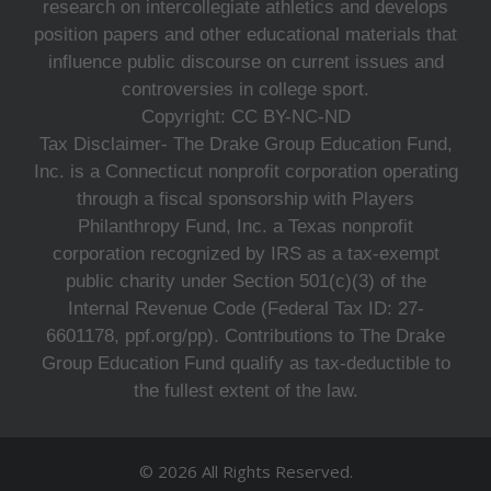
research on intercollegiate athletics and develops
position papers and other educational materials that
influence public discourse on current issues and
controversies in college sport.
Copyright: CC BY-NC-ND
Tax Disclaimer- The Drake Group Education Fund,
Inc. is a Connecticut nonprofit corporation operating
through a fiscal sponsorship with Players
Philanthropy Fund, Inc. a Texas nonprofit
corporation recognized by IRS as a tax-exempt
public charity under Section 501(c)(3) of the
Internal Revenue Code (Federal Tax ID: 27-
6601178, ppf.org/pp). Contributions to The Drake
Group Education Fund qualify as tax-deductible to
the fullest extent of the law.
© 2026 All Rights Reserved.