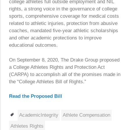
college athletes full outside employment and NIL
rights, a strong voice in the governance of college
sports, comprehensive coverage for medical costs
related to athletic injuries, protection from abusive
coaches, mandated five-year athletic scholarships
and other academic protections to improve
educational outcomes.
On September 8, 2020, The Drake Group proposed
a College Athletes Rights and Protection Act
(CARPA) to accomplish all of the promises made in
the “College Athletes Bill of Rights.”
Read the Proposed Bill
Tags
AcademicIntegrity
Athlete Compensation
Athletes Rights