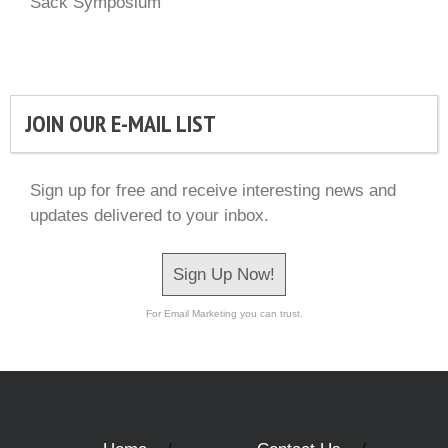
Sack Symposium
JOIN OUR E-MAIL LIST
Sign up for free and receive interesting news and
updates delivered to your inbox.
Sign Up Now!
For Email Marketing you can trust.