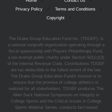
Home
Contact Us
Privacy Policy
Terms and Conditions
Copyright
The Drake Group Education Fund Inc. (TDGEF), is
a national nonprofit organization operating through a
fiscal sponsorship with Players Philanthropy Fund,
a tax-exempt public charity under Section 501(c)(3)
of the Internal Revenue Code. Contributions TDGEF
are tax-deductible to the fullest extent of the law.
The Drake Group Education Fund's mission is to
ensure that the promise of college athletics is
realized for all stakeholders. TDGEF produces The
Allen Sack National Symposium on Integrity in
College Sports and the Critical Issues in College
Sports Webinar Series, conducts fact-based