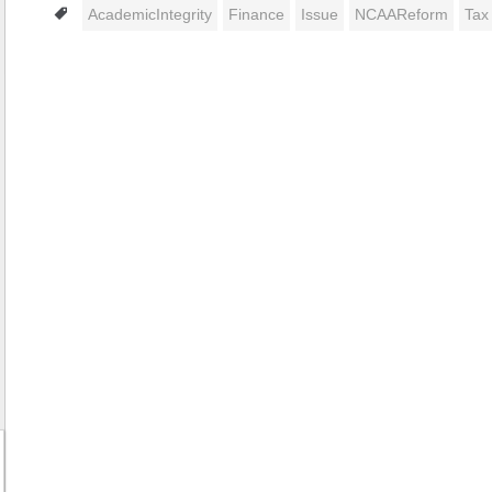
Tags
AcademicIntegrity
Finance
Issue
NCAAReform
Tax