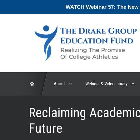
Skip
WATCH Webinar 57: The New En
to
content
About
Webinar & Video Library
Reclaiming Academic 
Future