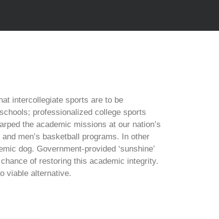
at intercollegiate sports are to be
schools; professionalized college sports
rped the academic missions at our nation’s
ll and men’s basketball programs. In other
demic dog. Government-provided ‘sunshine’
chance of restoring this academic integrity.
viable alternative.