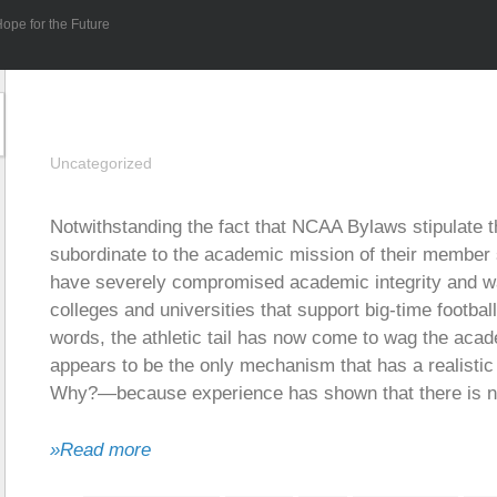
ope for the Future
Uncategorized
Notwithstanding the fact that NCAA Bylaws stipulate th
subordinate to the academic mission of their member 
have severely compromised academic integrity and wa
colleges and universities that support big-time footba
words, the athletic tail has now come to wag the aca
appears to be the only mechanism that has a realistic 
Why?—because experience has shown that there is no 
»Read more