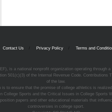
Contact Us
Privacy Policy
Terms and Conditi
, is a national nonprofit organization operating through a 
ion 501(c)(3) of the Internal Revenue Code. Contributions T
of the law.
s to ensure that the promise of college athletics is realiz
n College Sports and the Critical Issues in College Sports
 position papers and other educational materials that influe
controversies in college sport.