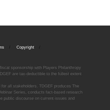
ons
Copyright
fiscal sponsorship with Players Philanthropy
DGEF are tax-deductible to the fullest extent
ed for all stakeholders. TDGEF produces The
 Webinar Series, conducts fact-based research
nce public discourse on current issues and