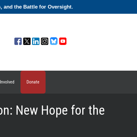
and the Battle for Oversight.
Involved
Donate
on: New Hope for the