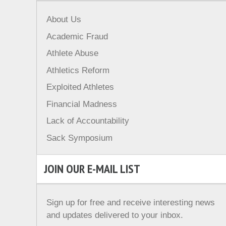
About Us
Academic Fraud
Athlete Abuse
Athletics Reform
Exploited Athletes
Financial Madness
Lack of Accountability
Sack Symposium
JOIN OUR E-MAIL LIST
Sign up for free and receive interesting news
and updates delivered to your inbox.