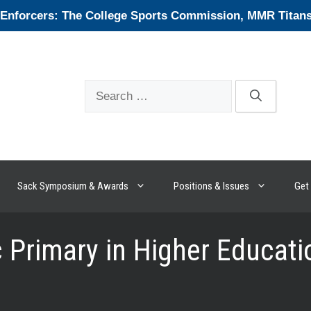
forcers: The College Sports Commission, MMR Titans, 
Search
for:
Sack Symposium & Awards
Positions & Issues
Get 
Primary in Higher Educati