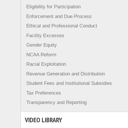
Eligibility for Participation
Enforcement and Due Process
Ethical and Professional Conduct
Facility Excesses
Gender Equity
NCAA Reform
Racial Exploitation
Revenue Generation and Distribution
Student Fees and Institutional Subsidies
Tax Preferences
Transparency and Reporting
VIDEO LIBRARY