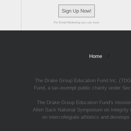
Sign Up Now!
For Email Marketing you can trust.
Home
The Drake Group Education Fund Inc. (TDGEF)
Fund, a tax-exempt public charity under Sect
The Drake Group Education Fund's mission i
Allen Sack National Symposium on Integrity i
on intercollegiate athletics and develops