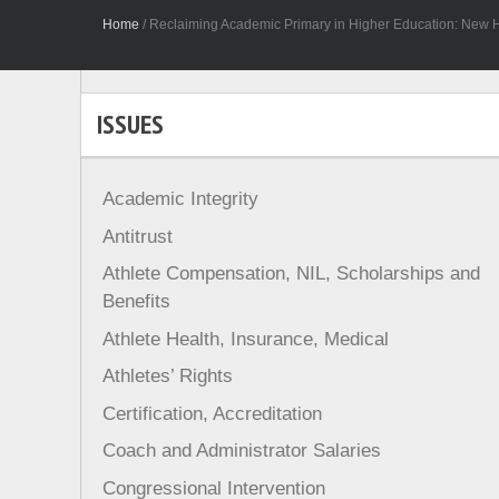
Home
/
Reclaiming Academic Primary in Higher Education: New H
ISSUES
Academic Integrity
Antitrust
Athlete Compensation, NIL, Scholarships and
Benefits
Athlete Health, Insurance, Medical
Athletes’ Rights
Certification, Accreditation
Coach and Administrator Salaries
Congressional Intervention