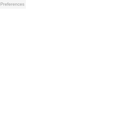
 Preferences