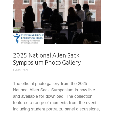
2025 National Allen Sack
Symposium Photo Gallery
Featured
The official photo gallery from the 2025
National Allen Sack Symposium is now live
and available for download. The collection
features a range of moments from the event,
including student portraits, panel discussions,