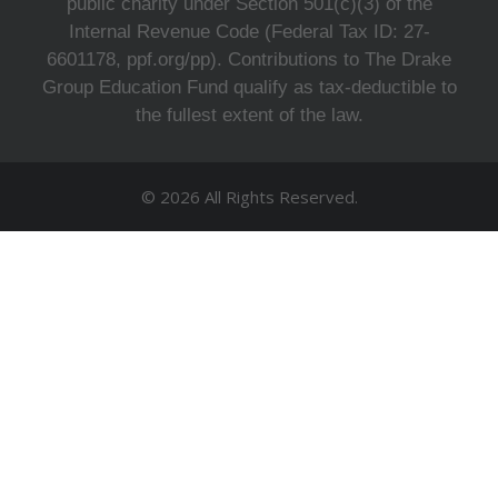
public charity under Section 501(c)(3) of the
Internal Revenue Code (Federal Tax ID: 27-
6601178, ppf.org/pp). Contributions to The Drake
Group Education Fund qualify as tax-deductible to
the fullest extent of the law.
© 2026 All Rights Reserved.