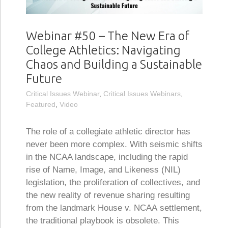
Webinar #50 – The New Era of
College Athletics: Navigating
Chaos and Building a Sustainable
Future
Critical Issues Webinar
,
Critical Issues Webinars
,
Featured
,
Video
The role of a collegiate athletic director has
never been more complex. With seismic shifts
in the NCAA landscape, including the rapid
rise of Name, Image, and Likeness (NIL)
legislation, the proliferation of collectives, and
the new reality of revenue sharing resulting
from the landmark House v. NCAA settlement,
the traditional playbook is obsolete. This