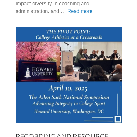
impact diversity in coaching and
administration, and …
Read more
RECORDING AND RESOURCE