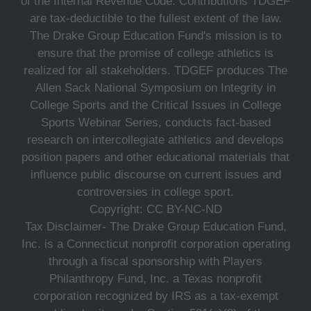
of the Internal Revenue Code. Contributions TDGEF
are tax-deductible to the fullest extent of the law.
The Drake Group Education Fund's mission is to
ensure that the promise of college athletics is
realized for all stakeholders. TDGEF produces The
Allen Sack National Symposium on Integrity in
College Sports and the Critical Issues in College
Sports Webinar Series, conducts fact-based
research on intercollegiate athletics and develops
position papers and other educational materials that
influence public discourse on current issues and
controversies in college sport.
Copyright: CC BY-NC-ND
Tax Disclaimer- The Drake Group Education Fund,
Inc. is a Connecticut nonprofit corporation operating
through a fiscal sponsorship with Players
Philanthropy Fund, Inc. a Texas nonprofit
corporation recognized by IRS as a tax-exempt