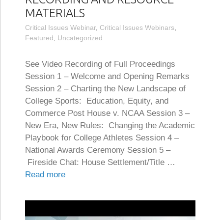
MATERIALS
Critical Issues Webinar
,
Critical Issues Webinars
,
Featured
,
Uncategorized
See Video Recording of Full Proceedings
Session 1 – Welcome and Opening Remarks
Session 2 – Charting the New Landscape of
College Sports: Education, Equity, and
Commerce Post House v. NCAA Session 3 –
New Era, New Rules: Changing the Academic
Playbook for College Athletes Session 4 –
National Awards Ceremony Session 5 –
Fireside Chat: House Settlement/Title …
Read more