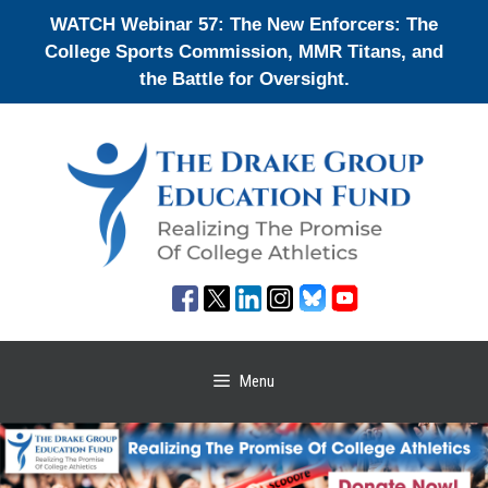
Skip
WATCH Webinar 57: The New Enforcers: The
to
College Sports Commission, MMR Titans, and
content
the Battle for Oversight.
Menu