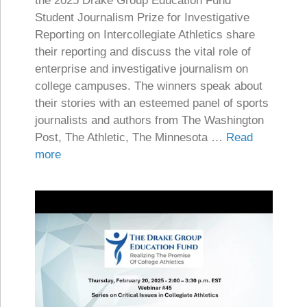
the 2025 Drake Group Education Fund
Student Journalism Prize for Investigative
Reporting on Intercollegiate Athletics share
their reporting and discuss the vital role of
enterprise and investigative journalism on
college campuses. The winners speak about
their stories with an esteemed panel of sports
journalists and authors from The Washington
Post, The Athletic, The Minnesota …
Read
more