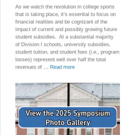
As we watch the revolution in college sports
that is taking place, it’s essential to focus on
financial realities and be cognizant of the
impact of current and possibly growing future
student subsidies. At a substantial majority
of Division I schools, university subsidies,
student tuition, and student fees (i.e., program
losses) represent well over half the total
revenues of …
Read more