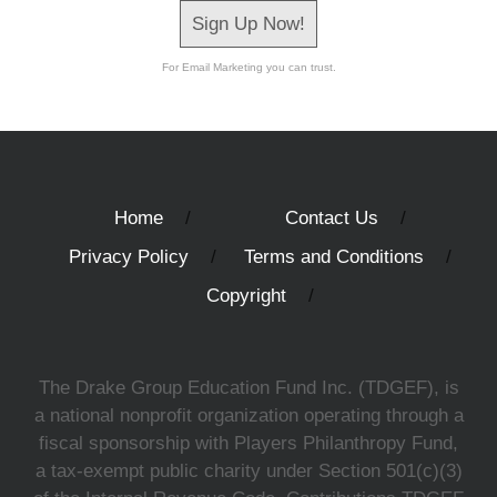
Sign Up Now!
For Email Marketing you can trust.
Home
Contact Us
Privacy Policy
Terms and Conditions
Copyright
The Drake Group Education Fund Inc. (TDGEF), is
a national nonprofit organization operating through a
fiscal sponsorship with Players Philanthropy Fund,
a tax-exempt public charity under Section 501(c)(3)