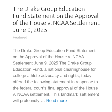
The Drake Group Education
Fund Statement on the Approval
of the House v. NCAA Settlement
June 9, 2025
Featured
The Drake Group Education Fund Statement
on the Approval of the House v. NCAA
Settlement June 9, 2025 The Drake Group
Education Fund, a national clearinghouse for
college athlete advocacy and rights, today
offered the following statement in response to
the federal court’s final approval of the House
v. NCAA settlement. This landmark settlement
will profoundly …
Read more