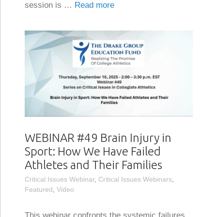
session is …
Read more
WEBINAR #49 Brain Injury in
Sport: How We Have Failed
Athletes and Their Families
Critical Issues Webinar
,
Critical Issues Webinars
,
Featured
,
Video
This webinar confronts the systemic failures