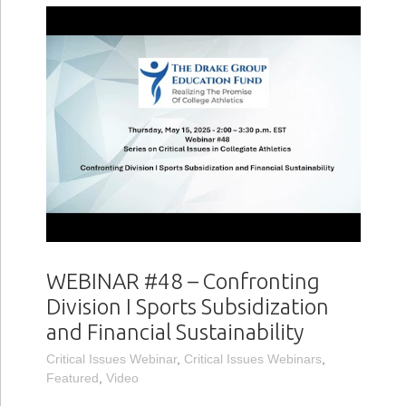
WEBINAR #48 – Confronting
Division I Sports Subsidization
and Financial Sustainability
Critical Issues Webinar
,
Critical Issues Webinars
,
Featured
,
Video