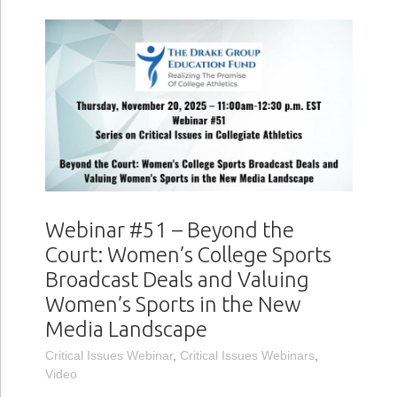
Webinar #51 – Beyond the
Court: Women’s College Sports
Broadcast Deals and Valuing
Women’s Sports in the New
Media Landscape
Critical Issues Webinar
,
Critical Issues Webinars
,
Video