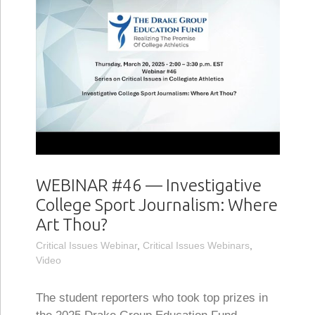
WEBINAR #46 — Investigative
College Sport Journalism: Where
Art Thou?
Critical Issues Webinar
,
Critical Issues Webinars
,
Video
The student reporters who took top prizes in