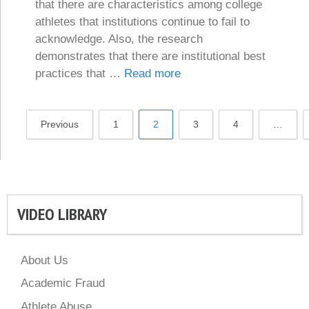
that there are characteristics among college
athletes that institutions continue to fail to
acknowledge. Also, the research
demonstrates that there are institutional best
practices that …
Read more
Previous
1
2
3
4
…
VIDEO LIBRARY
About Us
Academic Fraud
Athlete Abuse