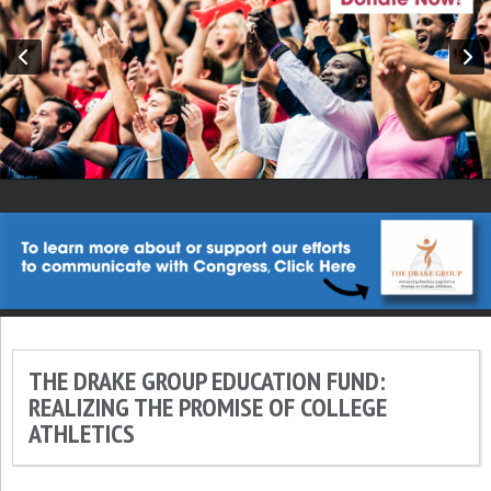
THE DRAKE GROUP EDUCATION FUND:
REALIZING THE PROMISE OF COLLEGE
ATHLETICS