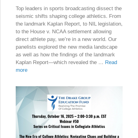
Top leaders in sports broadcasting dissect the
seismic shifts shaping college athletics. From
the landmark Kaplan Report, to NIL legislation,
to the House v. NCAA settlement allowing
direct athlete pay, we’re in a new world. Our
panelists explored the new media landscape
as well as how the findings of the landmark
Kaplan Report—which revealed the …
Read
more