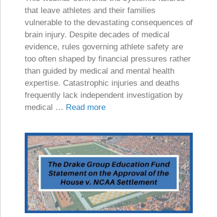
that leave athletes and their families
vulnerable to the devastating consequences of
brain injury. Despite decades of medical
evidence, rules governing athlete safety are
too often shaped by financial pressures rather
than guided by medical and mental health
expertise. Catastrophic injuries and deaths
frequently lack independent investigation by
medical …
Read more