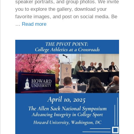
speaker portraits, and group photos. We invite
you to explore the gallery, download your
favorite images, and post on social media. Be
…
Read more