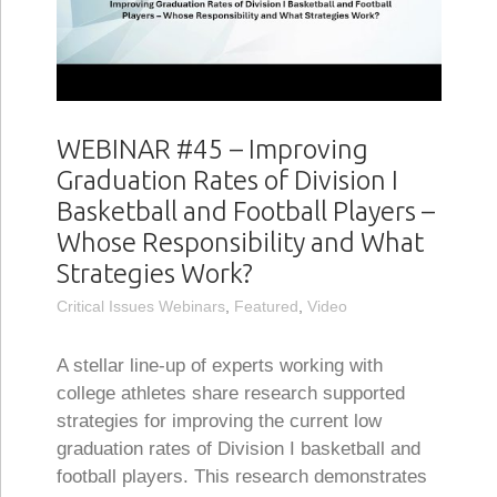
WEBINAR #45 – Improving
Graduation Rates of Division I
Basketball and Football Players –
Whose Responsibility and What
Strategies Work?
Critical Issues Webinars
,
Featured
,
Video
A stellar line-up of experts working with
college athletes share research supported
strategies for improving the current low
graduation rates of Division I basketball and
football players. This research demonstrates