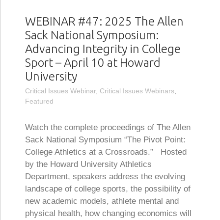
WEBINAR #47: 2025 The Allen
Sack National Symposium:
Advancing Integrity in College
Sport – April 10 at Howard
University
Critical Issues Webinar
,
Critical Issues Webinars
,
Featured
Watch the complete proceedings of The Allen
Sack National Symposium “The Pivot Point:
College Athletics at a Crossroads.” Hosted
by the Howard University Athletics
Department, speakers address the evolving
landscape of college sports, the possibility of
new academic models, athlete mental and
physical health, how changing economics will