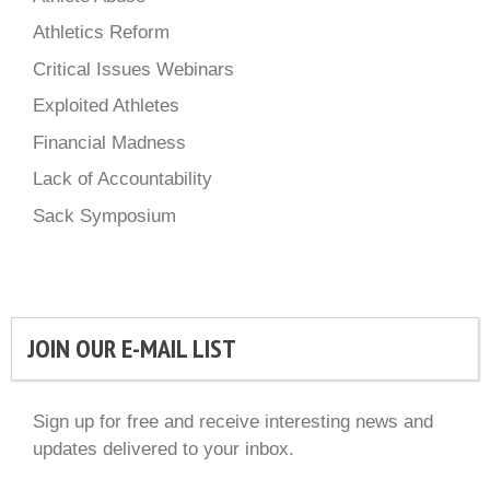
Athletics Reform
Critical Issues Webinars
Exploited Athletes
Financial Madness
Lack of Accountability
Sack Symposium
JOIN OUR E-MAIL LIST
Sign up for free and receive interesting news and
updates delivered to your inbox.