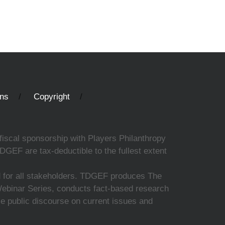
ons
Copyright
fiscal sponsorship with Players Philanthropy
DGEF are tax-deductible to the fullest extent
ed for all stakeholders. TDGEF produces The
 Webinar Series, conducts fact-based research
nce public discourse on current issues and