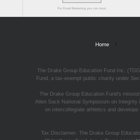
For Email Marketing you can trust.
Home
The Drake Group Education Fund Inc. (TDGEF)
Fund, a tax-exempt public charity under Sect
The Drake Group Education Fund's mission i
Allen Sack National Symposium on Integrity i
on intercollegiate athletics and develops
Tax Disclaimer- The Drake Group Education