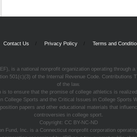
Contact Us
Privacy Policy
Terms and Conditi
, is a national nonprofit organization operating through a 
ion 501(c)(3) of the Internal Revenue Code. Contributions T
of the law.
s to ensure that the promise of college athletics is realiz
n College Sports and the Critical Issues in College Sports
 position papers and other educational materials that influe
controversies in college sport.
Copyright: CC BY-NC-ND
 Fund, Inc. is a Connecticut nonprofit corporation operating