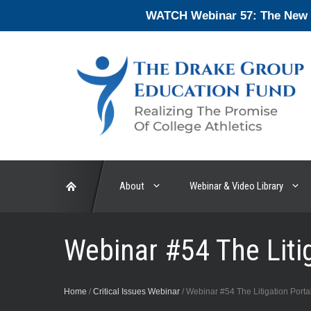
Skip
WATCH Webinar 57: The New En
to
content
About
Webinar & Video Library
Webinar #54 The Litig
Home
/
Critical Issues Webinar
/
Webinar #54 The Litigation Portal