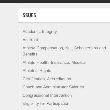
ISSUES
Academic Integrity
Antitrust
Athlete Compensation, NIL, Scholarships and
Benefits
Athlete Health, Insurance, Medical
Athletes’ Rights
Certification, Accreditation
Coach and Administrator Salaries
Congressional Intervention
Eligibility for Participation