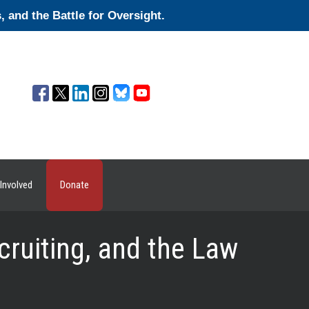
and the Battle for Oversight.
Involved
Donate
cruiting, and the Law