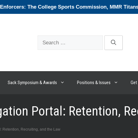
forcers: The College Sports Commission, MMR Titans, 
Search
for:
Sack Symposium & Awards
Positions & Issues
Get 
ation Portal: Retention, Re
: Retention, Recruiting, and the Law