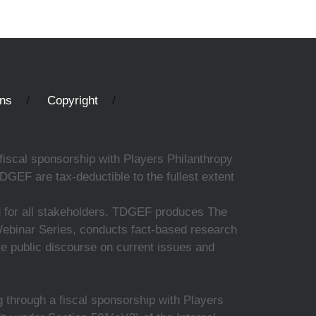
ons
Copyright
fiscal sponsorship with Players Philanthropy
DGEF are tax-deductible to the fullest extent
ed for all stakeholders. TDGEF produces The
 Webinar Series, conducts fact-based research
nce public discourse on current issues and
 through a fiscal sponsorship with Players