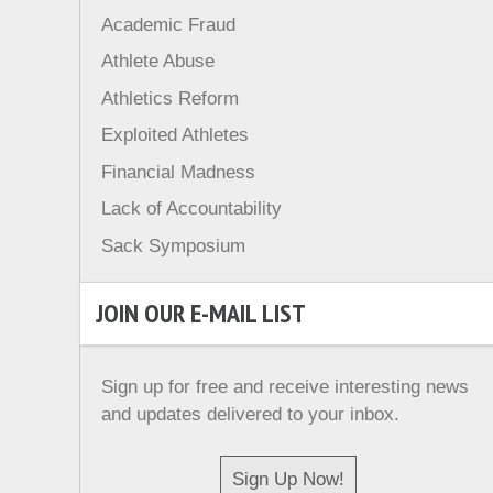
Academic Fraud
Athlete Abuse
Athletics Reform
Exploited Athletes
Financial Madness
Lack of Accountability
Sack Symposium
JOIN OUR E-MAIL LIST
Sign up for free and receive interesting news
and updates delivered to your inbox.
Sign Up Now!