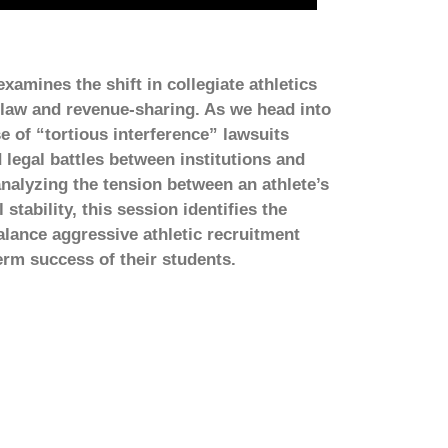
amines the shift in collegiate athletics
 law and revenue-sharing. As we head into
se of “tortious interference” lawsuits
 legal battles between institutions and
nalyzing the tension between an athlete’s
tability, this session identifies the
alance aggressive athletic recruitment
erm success of their students.