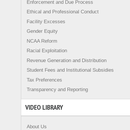
Enforcement and Due Process
Ethical and Professional Conduct
Facility Excesses
Gender Equity
NCAA Reform
Racial Exploitation
Revenue Generation and Distribution
Student Fees and Institutional Subsidies
Tax Preferences
Transparency and Reporting
VIDEO LIBRARY
About Us