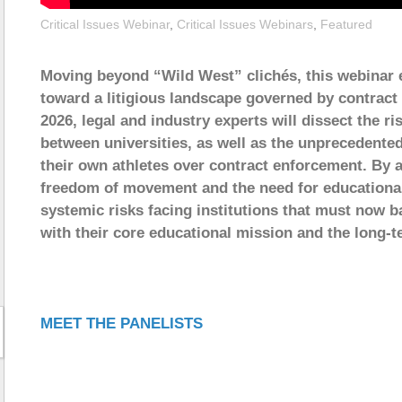
Critical Issues Webinar
,
Critical Issues Webinars
,
Featured
Moving beyond “Wild West” clichés, this webinar ex
toward a litigious landscape governed by contract
2026, legal and industry experts will dissect the ri
between universities, as well as the unprecedented
their own athletes over contract enforcement. By a
freedom of movement and the need for educational s
systemic risks facing institutions that must now b
with their core educational mission and the long-t
MEET THE PANELISTS