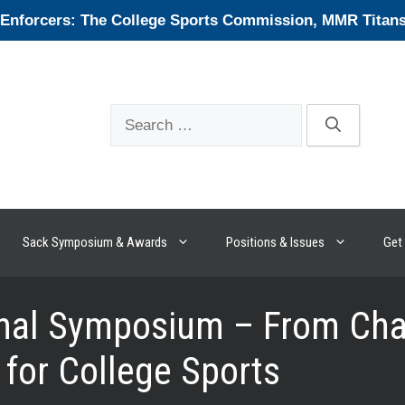
forcers: The College Sports Commission, MMR Titans, 
Search
for:
Sack Symposium & Awards
Positions & Issues
Get 
onal Symposium – From Cha
for College Sports