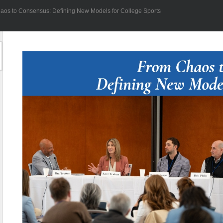
aos to Consensus: Defining New Models for College Sports