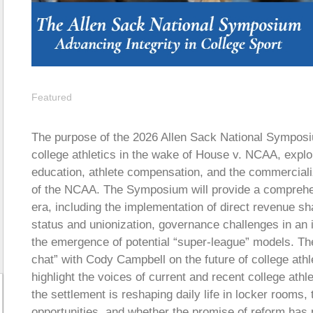
Featured
The purpose of the 2026 Allen Sack National Symposi
college athletics in the wake of House v. NCAA, explo
education, athlete compensation, and the commercializ
of the NCAA. The Symposium will provide a comprehen
era, including the implementation of direct revenue s
status and unionization, governance challenges in an
the emergence of potential “super-league” models. The
chat” with Cody Campbell on the future of college athle
highlight the voices of current and recent college athl
the settlement is reshaping daily life in locker room
opportunities, and whether the promise of reform ha