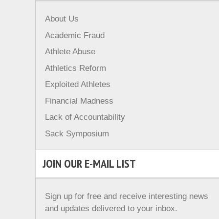
About Us
Academic Fraud
Athlete Abuse
Athletics Reform
Exploited Athletes
Financial Madness
Lack of Accountability
Sack Symposium
JOIN OUR E-MAIL LIST
Sign up for free and receive interesting news
and updates delivered to your inbox.