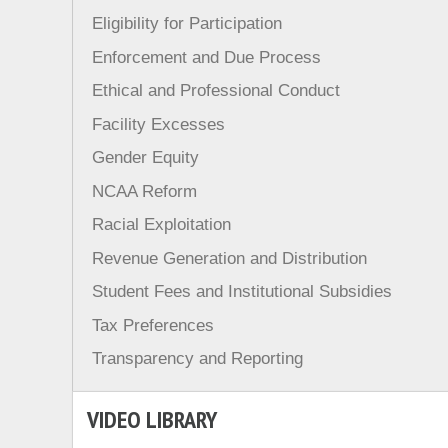
Eligibility for Participation
Enforcement and Due Process
Ethical and Professional Conduct
Facility Excesses
Gender Equity
NCAA Reform
Racial Exploitation
Revenue Generation and Distribution
Student Fees and Institutional Subsidies
Tax Preferences
Transparency and Reporting
VIDEO LIBRARY