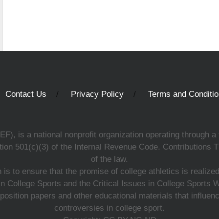
Contact Us
Privacy Policy
Terms and Conditi
, is a national nonprofit organization operating through a 
ion 501(c)(3) of the Internal Revenue Code. Contributions T
of the law.
s to ensure that the promise of college athletics is realiz
n College Sports and the Critical Issues in College Sports
 position papers and other educational materials that influe
controversies in college sport.