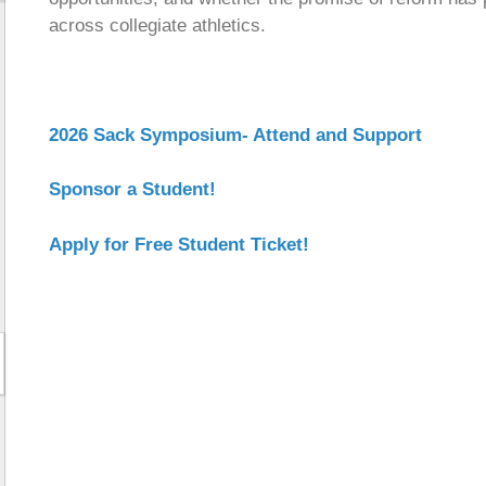
across collegiate athletics.
2026 Sack Symposium- Attend and Support
Sponsor a Student!
Apply for Free Student Ticket!