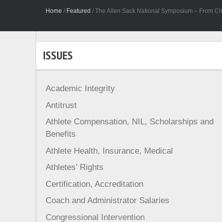
Home
/
Featured
/
The Allen Sack National Symposium – From Ch
ISSUES
Academic Integrity
Antitrust
Athlete Compensation, NIL, Scholarships and
Benefits
Athlete Health, Insurance, Medical
Athletes’ Rights
Certification, Accreditation
Coach and Administrator Salaries
Congressional Intervention