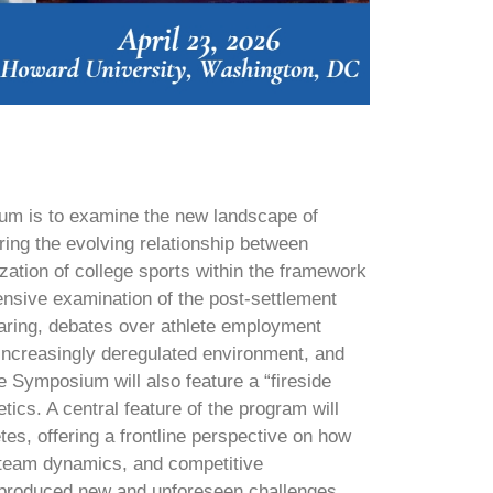
um is to examine the new landscape of
ring the evolving relationship between
ation of college sports within the framework
sive examination of the post-settlement
haring, debates over athlete employment
 increasingly deregulated environment, and
 Symposium will also feature a “fireside
tics. A central feature of the program will
etes, offering a frontline perspective on how
s, team dynamics, and competitive
s produced new and unforeseen challenges