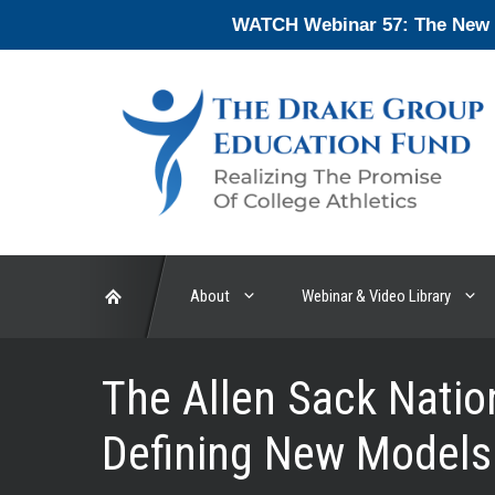
Skip
WATCH Webinar 57: The New En
to
content
About
Webinar & Video Library
The Allen Sack Nati
Defining New Models 