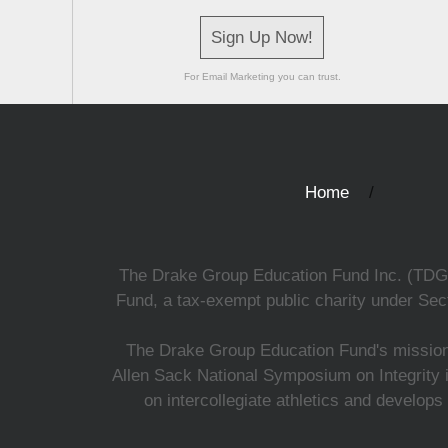
Sign Up Now!
For Email Marketing you can trust.
Home
The Drake Group Education Fund Inc. (TDGEF)
Fund, a tax-exempt public charity under Sect
The Drake Group Education Fund's mission i
Allen Sack National Symposium on Integrity i
on intercollegiate athletics and develops