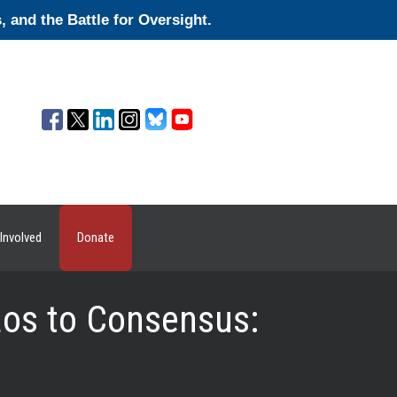
and the Battle for Oversight.
Involved
Donate
os to Consensus: