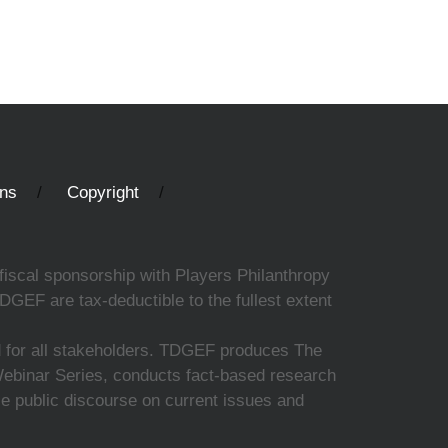
ons
Copyright
fiscal sponsorship with Players Philanthropy
DGEF are tax-deductible to the fullest extent
ed for all stakeholders. TDGEF produces The
 Webinar Series, conducts fact-based research
nce public discourse on current issues and