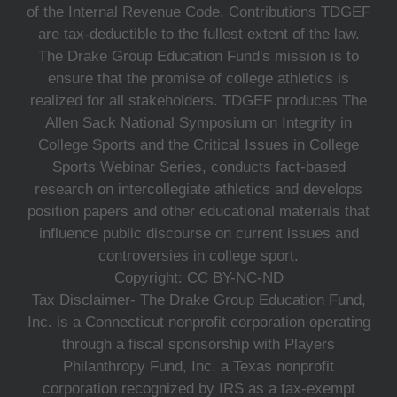
of the Internal Revenue Code. Contributions TDGEF
are tax-deductible to the fullest extent of the law.
The Drake Group Education Fund's mission is to
ensure that the promise of college athletics is
realized for all stakeholders. TDGEF produces The
Allen Sack National Symposium on Integrity in
College Sports and the Critical Issues in College
Sports Webinar Series, conducts fact-based
research on intercollegiate athletics and develops
position papers and other educational materials that
influence public discourse on current issues and
controversies in college sport.
Copyright: CC BY-NC-ND
Tax Disclaimer- The Drake Group Education Fund,
Inc. is a Connecticut nonprofit corporation operating
through a fiscal sponsorship with Players
Philanthropy Fund, Inc. a Texas nonprofit
corporation recognized by IRS as a tax-exempt