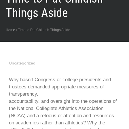
Things Aside
Home
/
Time to Put Childish Things Aside
Uncategorized
Why hasn’t Congress or college presidents and
trustees demanded appropriate measures of
transparency,
accountability, and oversight into the operations of
the National Collegiate Athletics Association
(NCAA) and a refocus of attention and resources
on academics rather than athletics? Why the