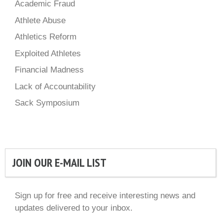
Academic Fraud
Athlete Abuse
Athletics Reform
Exploited Athletes
Financial Madness
Lack of Accountability
Sack Symposium
JOIN OUR E-MAIL LIST
Sign up for free and receive interesting news and
updates delivered to your inbox.