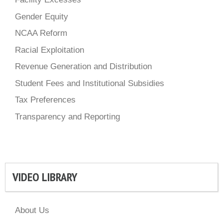
Gender Equity
NCAA Reform
Racial Exploitation
Revenue Generation and Distribution
Student Fees and Institutional Subsidies
Tax Preferences
Transparency and Reporting
VIDEO LIBRARY
About Us