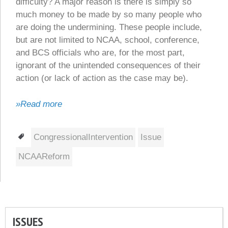
difficulty? A major reason is there is simply so
much money to be made by so many people who
are doing the undermining. These people include,
but are not limited to NCAA, school, conference,
and BCS officials who are, for the most part,
ignorant of the unintended consequences of their
action (or lack of action as the case may be).
»Read more
Tags
CongressionalIntervention
Issue
NCAAReform
ISSUES