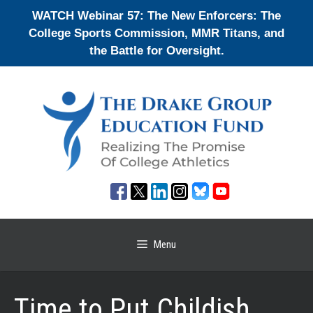
Skip
WATCH Webinar 57: The New Enforcers: The
to
College Sports Commission, MMR Titans, and
content
the Battle for Oversight.
Menu
Time to Put Childish