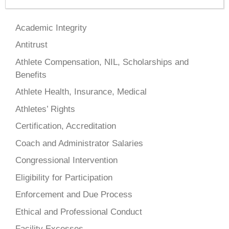
Academic Integrity
Antitrust
Athlete Compensation, NIL, Scholarships and
Benefits
Athlete Health, Insurance, Medical
Athletes’ Rights
Certification, Accreditation
Coach and Administrator Salaries
Congressional Intervention
Eligibility for Participation
Enforcement and Due Process
Ethical and Professional Conduct
Facility Excesses