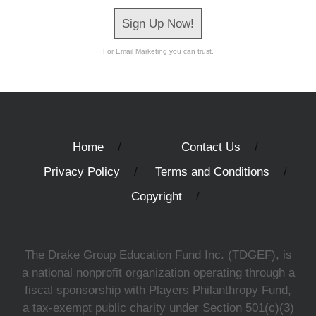
Sign Up Now!
For Email Marketing you can trust.
Home
Contact Us
Privacy Policy
Terms and Conditions
Copyright
The Drake Group Education Fund Inc. (TDGEF), is
a national nonprofit organization operating through a
fiscal sponsorship with Players Philanthropy Fund,
a tax-exempt public charity under Section 501(c)(3)