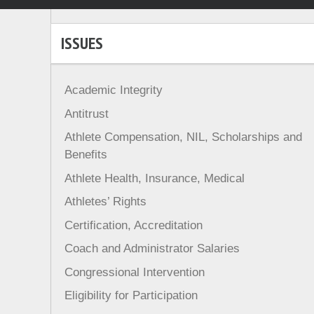
ISSUES
Academic Integrity
Antitrust
Athlete Compensation, NIL, Scholarships and
Benefits
Athlete Health, Insurance, Medical
Athletes’ Rights
Certification, Accreditation
Coach and Administrator Salaries
Congressional Intervention
Eligibility for Participation