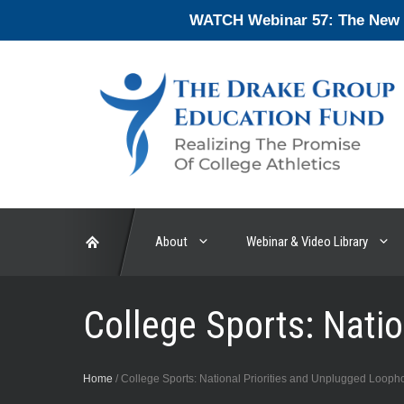
Skip
WATCH Webinar 57: The New En
to
content
About
Webinar & Video Library
College Sports: Nati
Home
/
College Sports: National Priorities and Unplugged Looph