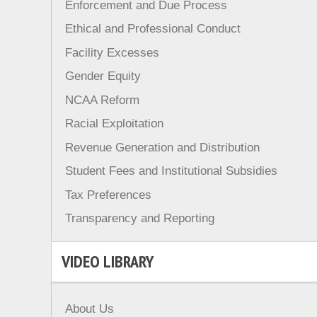
Enforcement and Due Process
Ethical and Professional Conduct
Facility Excesses
Gender Equity
NCAA Reform
Racial Exploitation
Revenue Generation and Distribution
Student Fees and Institutional Subsidies
Tax Preferences
Transparency and Reporting
VIDEO LIBRARY
About Us