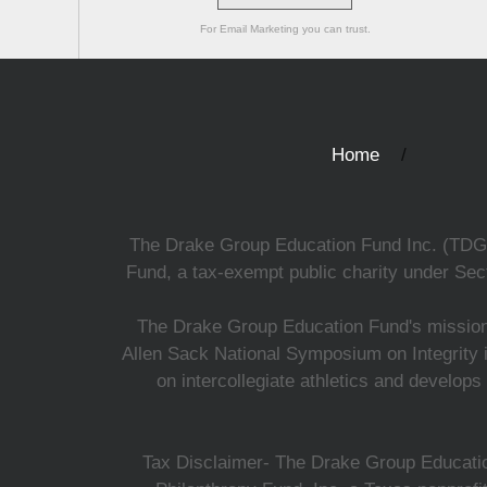
For Email Marketing you can trust.
Home
The Drake Group Education Fund Inc. (TDGEF)
Fund, a tax-exempt public charity under Sect
The Drake Group Education Fund's mission i
Allen Sack National Symposium on Integrity i
on intercollegiate athletics and develops
Tax Disclaimer- The Drake Group Education