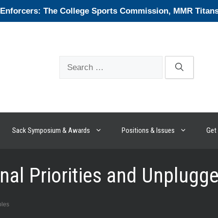
forcers: The College Sports Commission, MMR Titans, 
Search
for:
Sack Symposium & Awards
Positions & Issues
Get 
onal Priorities and Unplug
oles