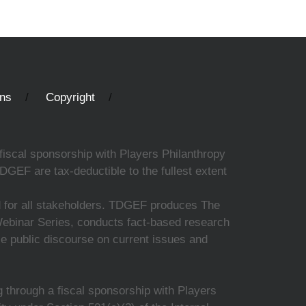
ons
Copyright
fiscal sponsorship with Players Philanthropy
DGEF are tax-deductible to the fullest extent
ed for all stakeholders. TDGEF produces The
 Webinar Series, conducts fact-based research
nce public discourse on current issues and
 through a fiscal sponsorship with Players