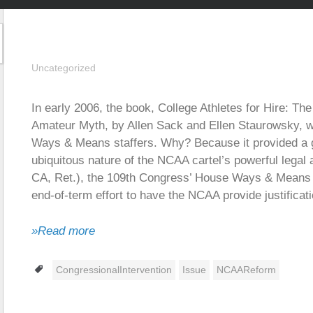
Uncategorized
In early 2006, the book, College Athletes for Hire: T
Amateur Myth, by Allen Sack and Ellen Staurowsky,
Ways & Means staffers. Why? Because it provided a 
ubiquitous nature of the NCAA cartel’s powerful legal
CA, Ret.), the 109th Congress’ House Ways & Means 
end-of-term effort to have the NCAA provide justificati
»Read more
Tags
CongressionalIntervention
Issue
NCAAReform