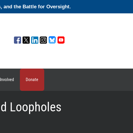
and the Battle for Oversight.
Involved
Donate
ged Loopholes