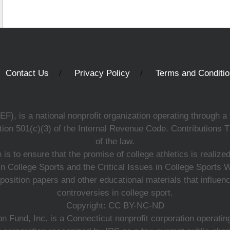
Contact Us
Privacy Policy
Terms and Conditi
, is a national nonprofit organization operating through a 
ion 501(c)(3) of the Internal Revenue Code. Contributions T
of the law.
s to ensure that the promise of college athletics is realiz
n College Sports and the Critical Issues in College Sports
 position papers and other educational materials that influe
controversies in college sport.
Copyright: CC BY-NC-ND
 Fund, Inc. is a Connecticut nonprofit corporation operating