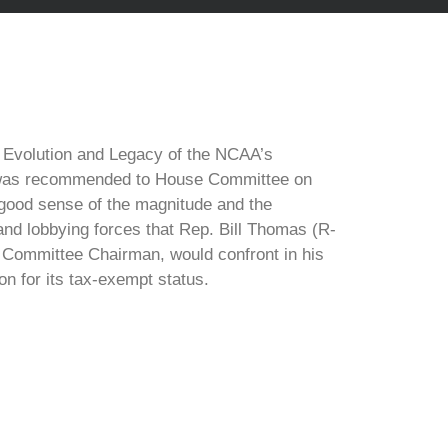
he Evolution and Legacy of the NCAA’s
 was recommended to House Committee on
good sense of the magnitude and the
 and lobbying forces that Rep. Bill Thomas (R-
Committee Chairman, would confront in his
on for its tax-exempt status.