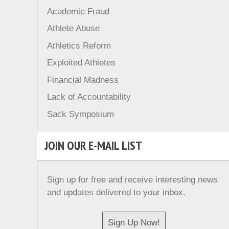
Academic Fraud
Athlete Abuse
Athletics Reform
Exploited Athletes
Financial Madness
Lack of Accountability
Sack Symposium
JOIN OUR E-MAIL LIST
Sign up for free and receive interesting news
and updates delivered to your inbox.
Sign Up Now!