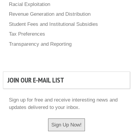
Racial Exploitation
Revenue Generation and Distribution
Student Fees and Institutional Subsidies
Tax Preferences
Transparency and Reporting
JOIN OUR E-MAIL LIST
Sign up for free and receive interesting news and
updates delivered to your inbox.
Sign Up Now!