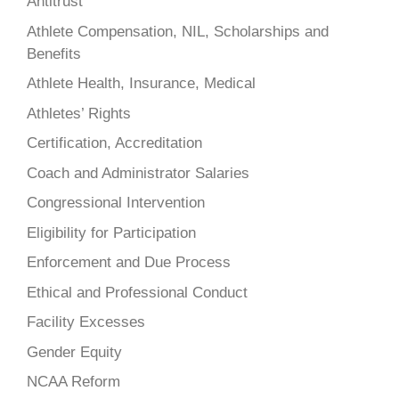
Antitrust
Athlete Compensation, NIL, Scholarships and
Benefits
Athlete Health, Insurance, Medical
Athletes’ Rights
Certification, Accreditation
Coach and Administrator Salaries
Congressional Intervention
Eligibility for Participation
Enforcement and Due Process
Ethical and Professional Conduct
Facility Excesses
Gender Equity
NCAA Reform