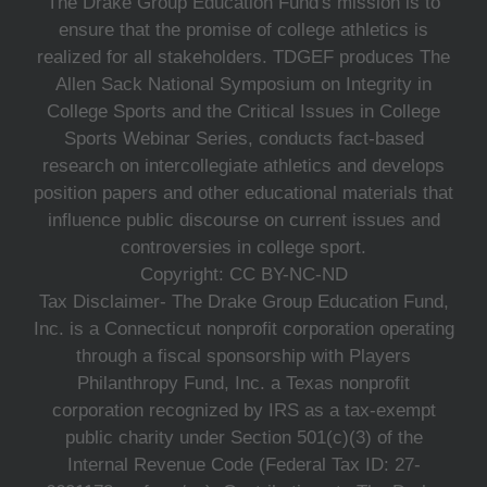
The Drake Group Education Fund's mission is to
ensure that the promise of college athletics is
realized for all stakeholders. TDGEF produces The
Allen Sack National Symposium on Integrity in
College Sports and the Critical Issues in College
Sports Webinar Series, conducts fact-based
research on intercollegiate athletics and develops
position papers and other educational materials that
influence public discourse on current issues and
controversies in college sport.
Copyright: CC BY-NC-ND
Tax Disclaimer- The Drake Group Education Fund,
Inc. is a Connecticut nonprofit corporation operating
through a fiscal sponsorship with Players
Philanthropy Fund, Inc. a Texas nonprofit
corporation recognized by IRS as a tax-exempt
public charity under Section 501(c)(3) of the
Internal Revenue Code (Federal Tax ID: 27-