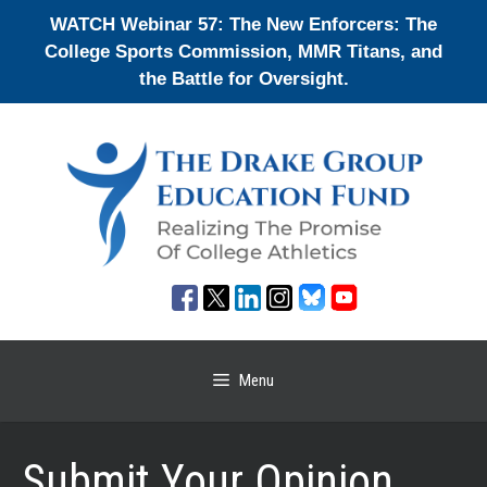
Skip
WATCH Webinar 57: The New Enforcers: The
to
College Sports Commission, MMR Titans, and
content
the Battle for Oversight.
Menu
Submit Your Opinion