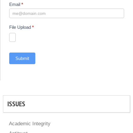
Email
*
File Upload
*
Submit
ISSUES
Academic Integrity