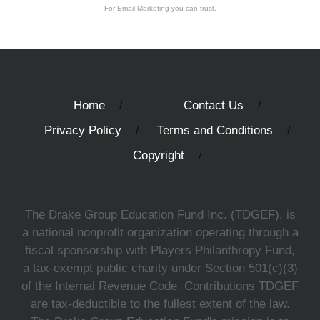
For Email Marketing you can trust.
Home
Contact Us
Privacy Policy
Terms and Conditions
Copyright
The Drake Group Education Fund Inc. (TDGEF), is
a national nonprofit organization operating through a
fiscal sponsorship with Players Philanthropy Fund,
a tax-exempt public charity under Section 501(c)(3)
of the Internal Revenue Code. Contributions TDGEF
are tax-deductible to the fullest extent of the law.