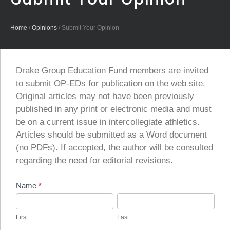
Home
/
Opinions
/
Submit Your Opinion
Drake Group Education Fund members are invited
to submit OP-EDs for publication on the web site.
Original articles may not have been previously
published in any print or electronic media and must
be on a current issue in intercollegiate athletics.
Articles should be submitted as a Word document
(no PDFs). If accepted, the author will be consulted
regarding the need for editorial revisions.
Submit
Name
*
Your
First
Last
Opinion
First
Last