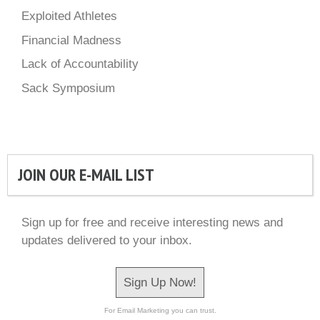
Exploited Athletes
Financial Madness
Lack of Accountability
Sack Symposium
JOIN OUR E-MAIL LIST
Sign up for free and receive interesting news and
updates delivered to your inbox.
Sign Up Now!
For Email Marketing you can trust.