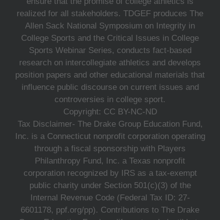
ensure that the promise of college athletics is
realized for all stakeholders. TDGEF produces The
Allen Sack National Symposium on Integrity in
College Sports and the Critical Issues in College
Sports Webinar Series, conducts fact-based
research on intercollegiate athletics and develops
position papers and other educational materials that
influence public discourse on current issues and
controversies in college sport.
Copyright: CC BY-NC-ND
Tax Disclaimer- The Drake Group Education Fund,
Inc. is a Connecticut nonprofit corporation operating
through a fiscal sponsorship with Players
Philanthropy Fund, Inc. a Texas nonprofit
corporation recognized by IRS as a tax-exempt
public charity under Section 501(c)(3) of the
Internal Revenue Code (Federal Tax ID: 27-
6601178, ppf.org/pp). Contributions to The Drake