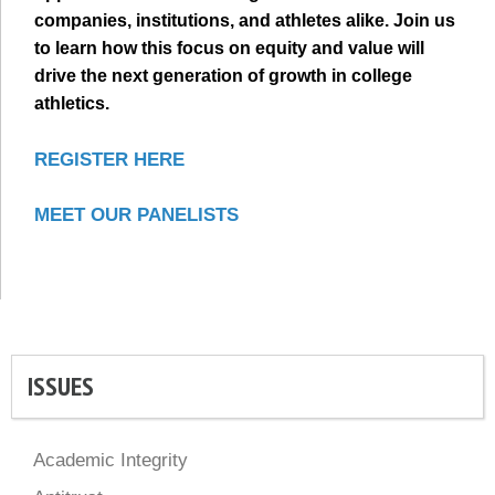
companies, institutions, and athletes alike. Join us
to learn how this focus on equity and value will
drive the next generation of growth in college
athletics.
REGISTER HERE
MEET OUR PANELISTS
ISSUES
Academic Integrity