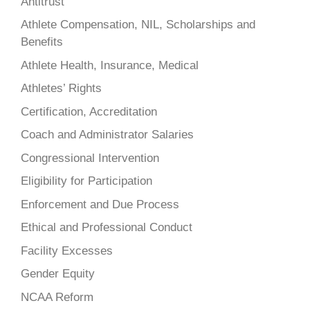
Antitrust
Athlete Compensation, NIL, Scholarships and
Benefits
Athlete Health, Insurance, Medical
Athletes’ Rights
Certification, Accreditation
Coach and Administrator Salaries
Congressional Intervention
Eligibility for Participation
Enforcement and Due Process
Ethical and Professional Conduct
Facility Excesses
Gender Equity
NCAA Reform