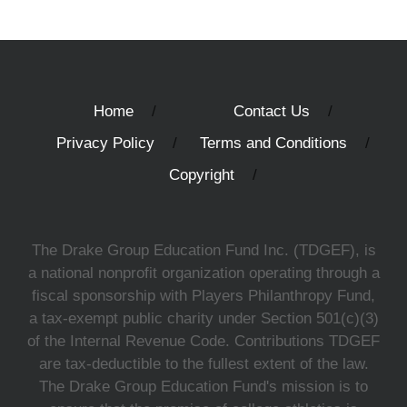
Home
Contact Us
Privacy Policy
Terms and Conditions
Copyright
The Drake Group Education Fund Inc. (TDGEF), is
a national nonprofit organization operating through a
fiscal sponsorship with Players Philanthropy Fund,
a tax-exempt public charity under Section 501(c)(3)
of the Internal Revenue Code. Contributions TDGEF
are tax-deductible to the fullest extent of the law.
The Drake Group Education Fund's mission is to