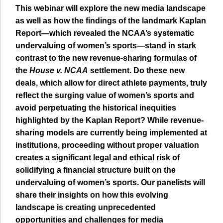
This webinar will explore the new media landscape
as well as how the findings of the landmark Kaplan
Report—which revealed the NCAA’s systematic
undervaluing of women’s sports—stand in stark
contrast to the new revenue-sharing formulas of
the
House v. NCAA
settlement. Do these new
deals, which allow for direct athlete payments, truly
reflect the surging value of women’s sports and
avoid perpetuating the historical inequities
highlighted by the Kaplan Report? While revenue-
sharing models are currently being implemented at
institutions, proceeding without proper valuation
creates a significant legal and ethical risk of
solidifying a financial structure built on the
undervaluing of women’s sports. Our panelists will
share their insights on how this evolving
landscape is creating unprecedented
opportunities and challenges for media