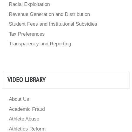
Racial Exploitation
Revenue Generation and Distribution
Student Fees and Institutional Subsidies
Tax Preferences
Transparency and Reporting
VIDEO LIBRARY
About Us
Academic Fraud
Athlete Abuse
Athletics Reform