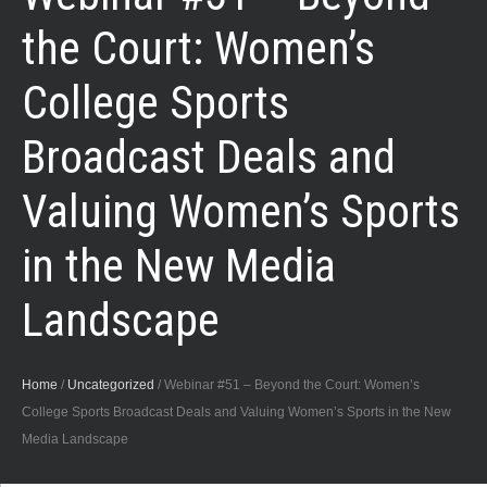
the Court: Women’s
College Sports
Broadcast Deals and
Valuing Women’s Sports
in the New Media
Landscape
Home
/
Uncategorized
/
Webinar #51 – Beyond the Court: Women’s
College Sports Broadcast Deals and Valuing Women’s Sports in the New
Media Landscape