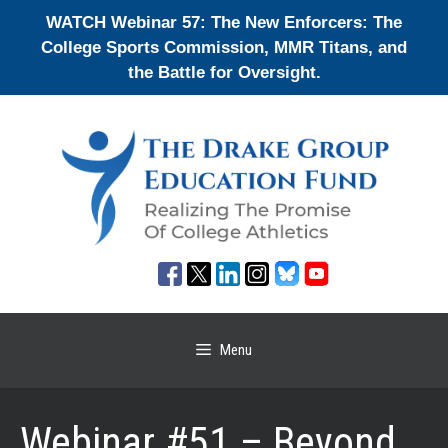
Skip
WATCH Webinar 57: The New Enforcers: The
to
College Sports Commission, MMR Titans, and
content
the Battle for Oversight.
Menu
Webinar #51 – Beyond