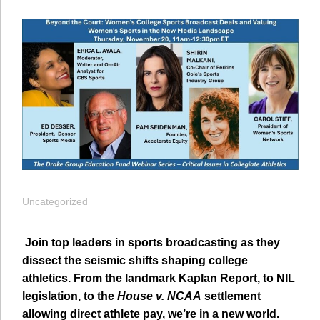
Uncategorized
Join top leaders in sports broadcasting as they
dissect the seismic shifts shaping college
athletics. From the landmark Kaplan Report, to NIL
legislation, to the
House v. NCAA
settlement
allowing direct athlete pay, we’re in a new world.