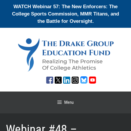
Skip
WATCH Webinar 57: The New Enforcers: The
to
College Sports Commission, MMR Titans, and
content
the Battle for Oversight.
Menu
Webinar #48 –