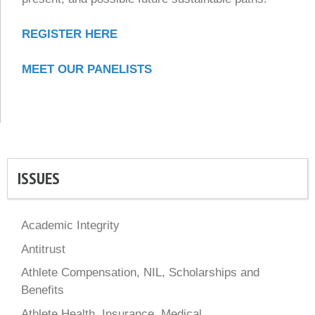
REGISTER HERE
MEET OUR PANELISTS
ISSUES
Academic Integrity
Antitrust
Athlete Compensation, NIL, Scholarships and
Benefits
Athlete Health, Insurance, Medical