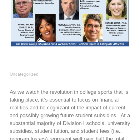
Uncategorized
As we watch the revolution in college sports that is
taking place, it’s essential to focus on financial
realities and be cognizant of the impact of current
and possibly growing future student subsidies. At a
substantial majority of Division I schools, university
subsidies, student tuition, and student fees (i.e.,
program losses) represent well over half the total