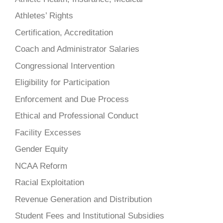
Athletes’ Rights
Certification, Accreditation
Coach and Administrator Salaries
Congressional Intervention
Eligibility for Participation
Enforcement and Due Process
Ethical and Professional Conduct
Facility Excesses
Gender Equity
NCAA Reform
Racial Exploitation
Revenue Generation and Distribution
Student Fees and Institutional Subsidies