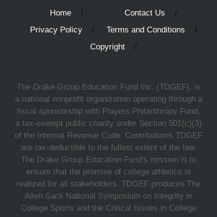
Home
Contact Us
Privacy Policy
Terms and Conditions
Copyright
The Drake Group Education Fund Inc. (TDGEF), is
a national nonprofit organization operating through a
fiscal sponsorship with Players Philanthropy Fund,
a tax-exempt public charity under Section 501(c)(3)
of the Internal Revenue Code. Contributions TDGEF
are tax-deductible to the fullest extent of the law.
The Drake Group Education Fund's mission is to
ensure that the promise of college athletics is
realized for all stakeholders. TDGEF produces The
Allen Sack National Symposium on Integrity in
College Sports and the Critical Issues in College