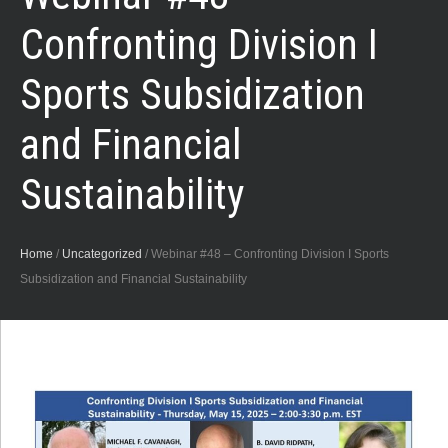
Confronting Division I
Sports Subsidization
and Financial
Sustainability
Home
/
Uncategorized
/
Webinar #48 – Confronting Division I Sports
Subsidization and Financial Sustainability