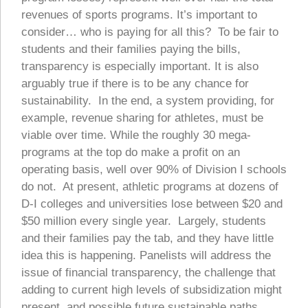
revenues of sports programs. It’s important to
consider… who is paying for all this? To be fair to
students and their families paying the bills,
transparency is especially important. It is also
arguably true if there is to be any chance for
sustainability. In the end, a system providing, for
example, revenue sharing for athletes, must be
viable over time. While the roughly 30 mega-
programs at the top do make a profit on an
operating basis, well over 90% of Division I schools
do not. At present, athletic programs at dozens of
D-I colleges and universities lose between $20 and
$50 million every single year. Largely, students
and their families pay the tab, and they have little
idea this is happening. Panelists will address the
issue of financial transparency, the challenge that
adding to current high levels of subsidization might
present, and possible future sustainable paths.