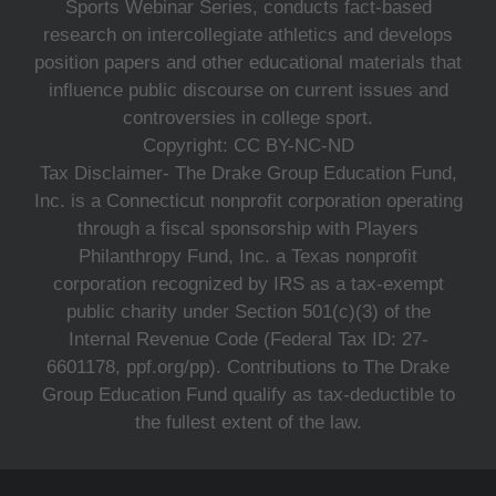
Sports Webinar Series, conducts fact-based
research on intercollegiate athletics and develops
position papers and other educational materials that
influence public discourse on current issues and
controversies in college sport.
Copyright: CC BY-NC-ND
Tax Disclaimer- The Drake Group Education Fund,
Inc. is a Connecticut nonprofit corporation operating
through a fiscal sponsorship with Players
Philanthropy Fund, Inc. a Texas nonprofit
corporation recognized by IRS as a tax-exempt
public charity under Section 501(c)(3) of the
Internal Revenue Code (Federal Tax ID: 27-
6601178, ppf.org/pp). Contributions to The Drake
Group Education Fund qualify as tax-deductible to
the fullest extent of the law.