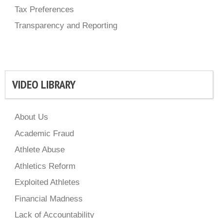
Tax Preferences
Transparency and Reporting
VIDEO LIBRARY
About Us
Academic Fraud
Athlete Abuse
Athletics Reform
Exploited Athletes
Financial Madness
Lack of Accountability