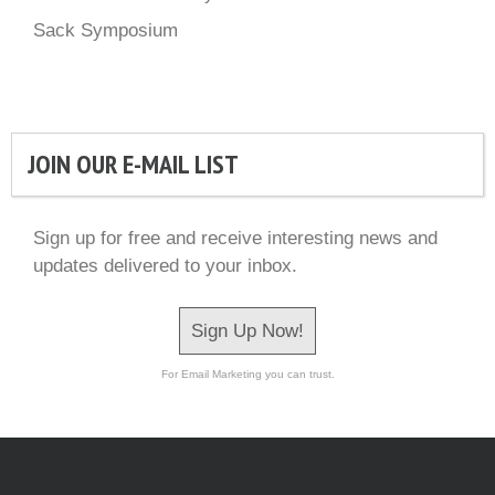
Sack Symposium
JOIN OUR E-MAIL LIST
Sign up for free and receive interesting news and
updates delivered to your inbox.
Sign Up Now!
For Email Marketing you can trust.