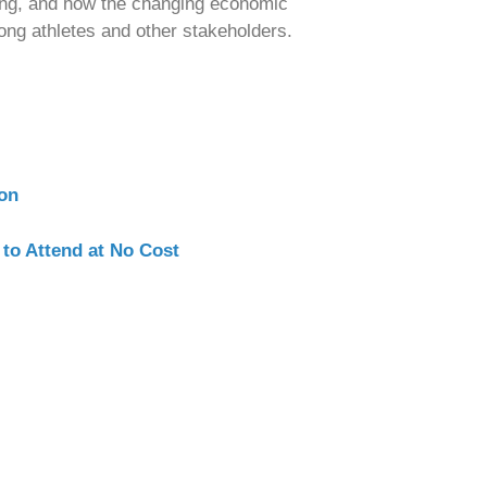
eing, and how the changing economic
ong athletes and other stakeholders.
ion
 to Attend at No Cost