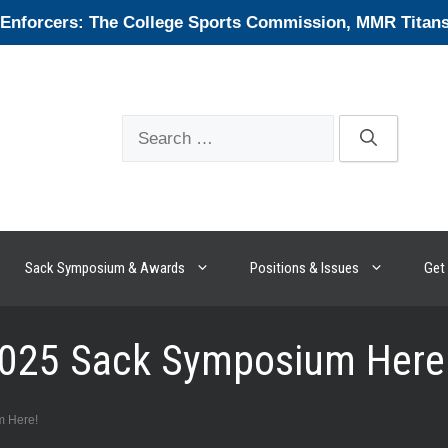
forcers: The College Sports Commission, MMR Titans, 
Search
for:
Sack Symposium & Awards
Positions & Issues
Get 
 2025 Sack Symposium Here
m Here!