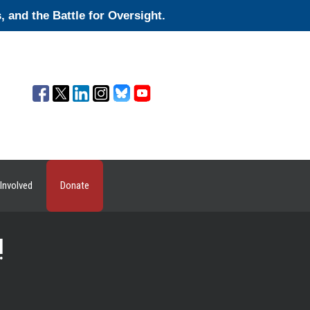
and the Battle for Oversight.
Involved
Donate
!