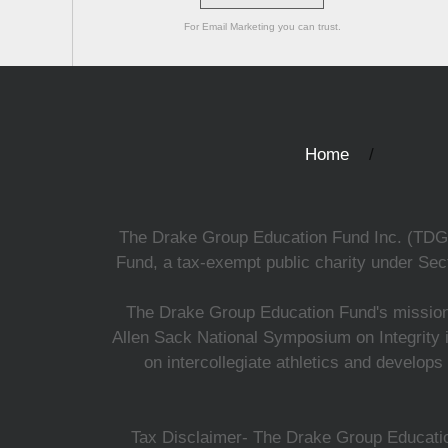
For Email Marketing you can trust.
Home
The Drake Group Education Fund Inc. (TDGEF)
Fund, a tax-exempt public charity under Sect
The Drake Group Education Fund's mission i
Allen Sack National Symposium on Integrity i
on intercollegiate athletics and develops
Tax Disclaimer- The Drake Group Education