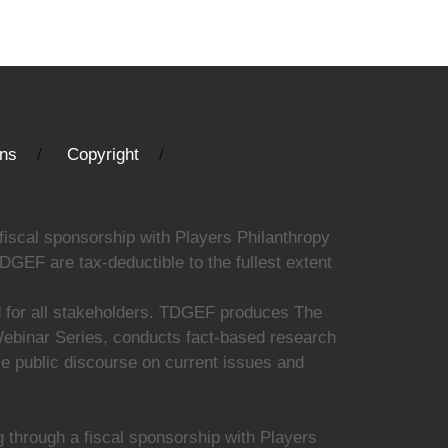
ons
Copyright
fiscal sponsorship with Players Philanthropy
DGEF are tax-deductible to the fullest extent
ed for all stakeholders. TDGEF produces The
 Webinar Series, conducts fact-based research
nce public discourse on current issues and
 through a fiscal sponsorship with Players