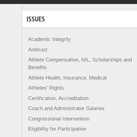
ISSUES
Academic Integrity
Antitrust
Athlete Compensation, NIL, Scholarships and
Benefits
Athlete Health, Insurance, Medical
Athletes’ Rights
Certification, Accreditation
Coach and Administrator Salaries
Congressional Intervention
Eligibility for Participation