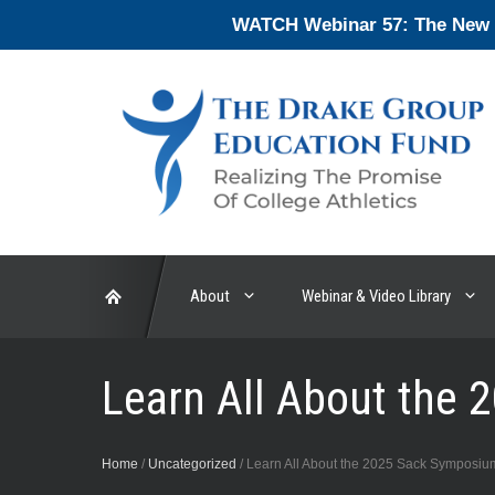
Skip
WATCH Webinar 57: The New En
to
content
About
Webinar & Video Library
Learn All About the
Home
/
Uncategorized
/
Learn All About the 2025 Sack Symposiu