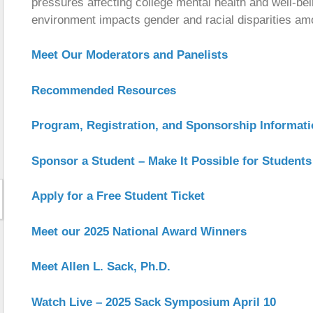
pressures affecting college mental health and well-b
environment impacts gender and racial disparities am
Meet Our Moderators and Panelists
Recommended Resources
Program, Registration, and Sponsorship Informat
Sponsor a Student – Make It Possible for Students
Apply for a Free Student Ticket
Meet our 2025 National Award Winners
Meet Allen L. Sack, Ph.D.
Watch Live – 2025 Sack Symposium April 10