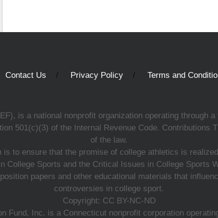
Contact Us
Privacy Policy
Terms and Conditi
, is a national nonprofit organization operating through a 
ion 501(c)(3) of the Internal Revenue Code. Contributions T
of the law.
s to ensure that the promise of college athletics is realiz
n College Sports and the Critical Issues in College Sports
 position papers and other educational materials that influe
controversies in college sport.
Copyright: CC BY-NC-ND
 Fund, Inc. is a Connecticut nonprofit corporation operating