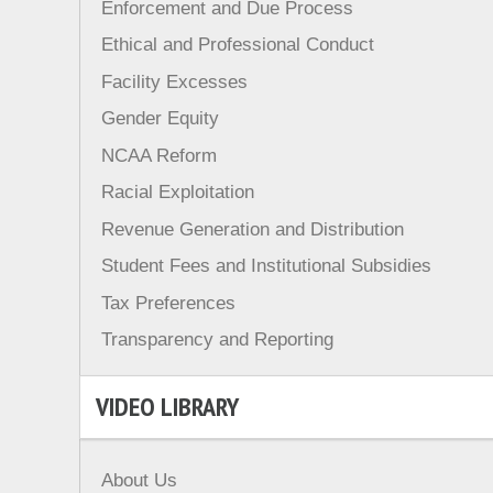
Enforcement and Due Process
Ethical and Professional Conduct
Facility Excesses
Gender Equity
NCAA Reform
Racial Exploitation
Revenue Generation and Distribution
Student Fees and Institutional Subsidies
Tax Preferences
Transparency and Reporting
VIDEO LIBRARY
About Us