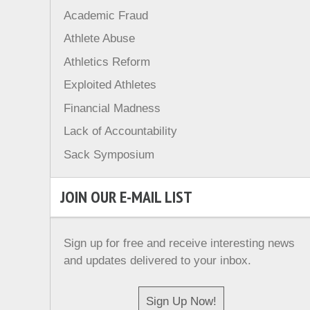
Academic Fraud
Athlete Abuse
Athletics Reform
Exploited Athletes
Financial Madness
Lack of Accountability
Sack Symposium
JOIN OUR E-MAIL LIST
Sign up for free and receive interesting news
and updates delivered to your inbox.
Sign Up Now!