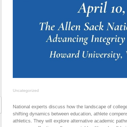
Uncategorized
National experts discuss how the landscape of college
shifting dynamics between education, athlete compens
athletics. They will explore alternative academic path