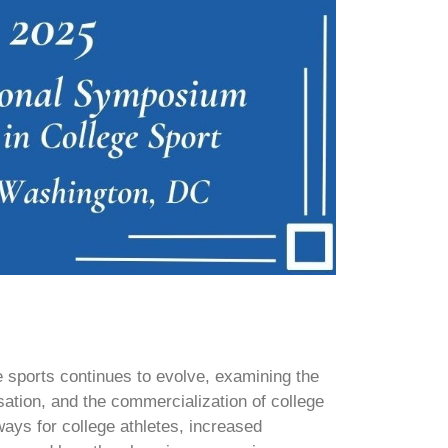
 sports continues to evolve, examining the
ation, and the commercialization of college
ways for college athletes, increased