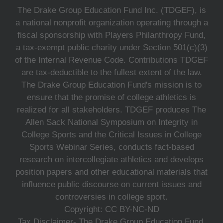
The Drake Group Education Fund Inc. (TDGEF), is
a national nonprofit organization operating through a
fiscal sponsorship with Players Philanthropy Fund,
a tax-exempt public charity under Section 501(c)(3)
of the Internal Revenue Code. Contributions TDGEF
are tax-deductible to the fullest extent of the law.
The Drake Group Education Fund's mission is to
ensure that the promise of college athletics is
realized for all stakeholders. TDGEF produces The
Allen Sack National Symposium on Integrity in
College Sports and the Critical Issues in College
Sports Webinar Series, conducts fact-based
research on intercollegiate athletics and develops
position papers and other educational materials that
influence public discourse on current issues and
controversies in college sport.
Copyright: CC BY-NC-ND
Tax Disclaimer- The Drake Group Education Fund,