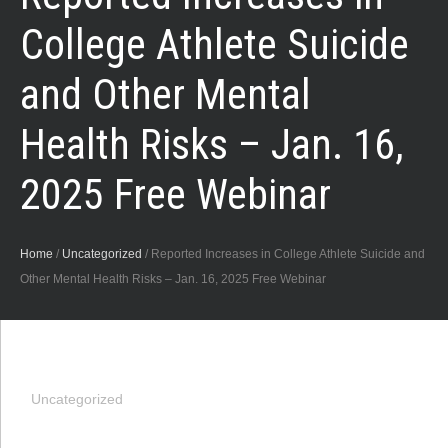
College Athlete Suicide
and Other Mental
Health Risks – Jan. 16,
2025 Free Webinar
Home
/
Uncategorized
/
Reported Increases in College Athlete Suicide and
Other Mental Health Risks – Jan. 16, 2025 Free Webinar
Uncategorized