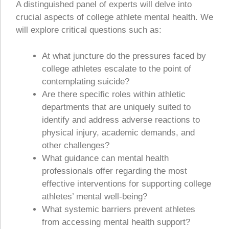
A distinguished panel of experts will delve into
crucial aspects of college athlete mental health. We
will explore critical questions such as:
At what juncture do the pressures faced by
college athletes escalate to the point of
contemplating suicide?
Are there specific roles within athletic
departments that are uniquely suited to
identify and address adverse reactions to
physical injury, academic demands, and
other challenges?
What guidance can mental health
professionals offer regarding the most
effective interventions for supporting college
athletes’ mental well-being?
What systemic barriers prevent athletes
from accessing mental health support?