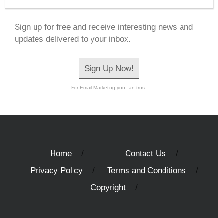
Sign up for free and receive interesting news and
updates delivered to your inbox.
Sign Up Now!
For Email Marketing you can trust.
Home
Contact Us
Privacy Policy
Terms and Conditions
Copyright