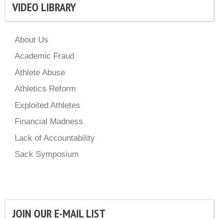
VIDEO LIBRARY
About Us
Academic Fraud
Athlete Abuse
Athletics Reform
Exploited Athletes
Financial Madness
Lack of Accountability
Sack Symposium
JOIN OUR E-MAIL LIST