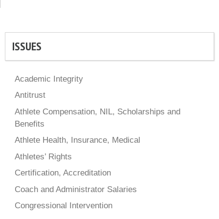
ISSUES
Academic Integrity
Antitrust
Athlete Compensation, NIL, Scholarships and
Benefits
Athlete Health, Insurance, Medical
Athletes’ Rights
Certification, Accreditation
Coach and Administrator Salaries
Congressional Intervention