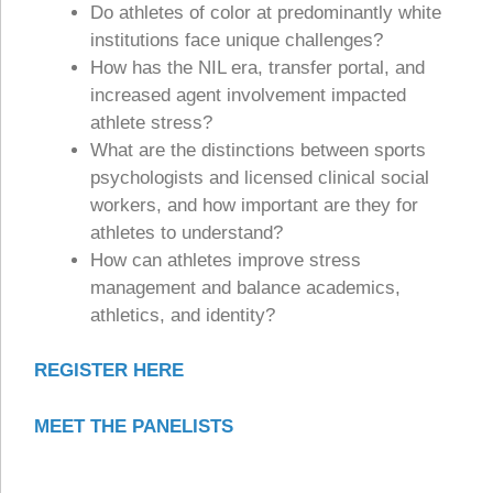
Do athletes of color at predominantly white
institutions face unique challenges?
How has the NIL era, transfer portal, and
increased agent involvement impacted
athlete stress?
What are the distinctions between sports
psychologists and licensed clinical social
workers, and how important are they for
athletes to understand?
How can athletes improve stress
management and balance academics,
athletics, and identity?
REGISTER HERE
MEET THE PANELISTS