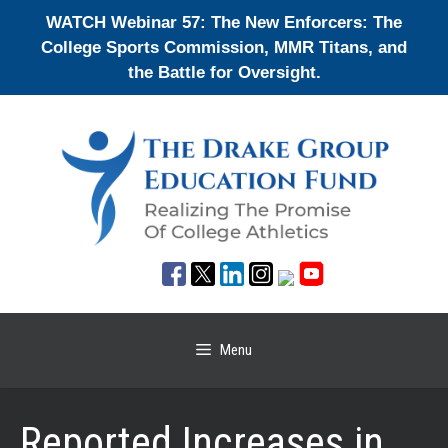
Skip
WATCH Webinar 57: The New Enforcers: The
to
College Sports Commission, MMR Titans, and
content
the Battle for Oversight.
Menu
Reported Increases in