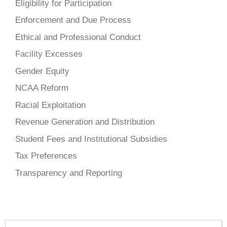
Eligibility for Participation
Enforcement and Due Process
Ethical and Professional Conduct
Facility Excesses
Gender Equity
NCAA Reform
Racial Exploitation
Revenue Generation and Distribution
Student Fees and Institutional Subsidies
Tax Preferences
Transparency and Reporting