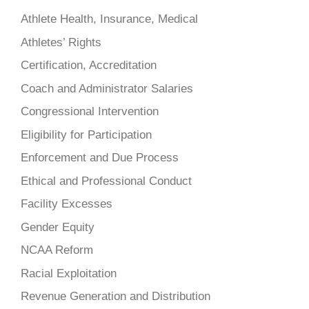
Athlete Health, Insurance, Medical
Athletes’ Rights
Certification, Accreditation
Coach and Administrator Salaries
Congressional Intervention
Eligibility for Participation
Enforcement and Due Process
Ethical and Professional Conduct
Facility Excesses
Gender Equity
NCAA Reform
Racial Exploitation
Revenue Generation and Distribution