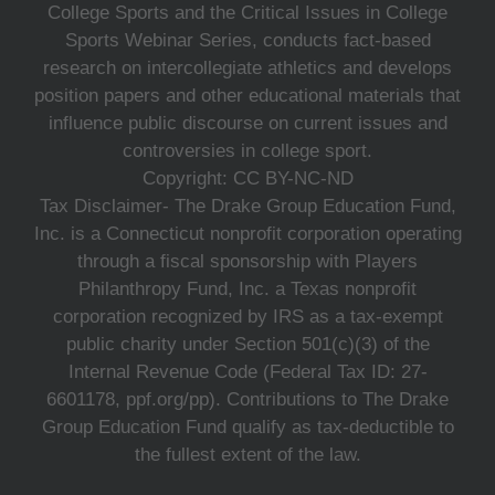
College Sports and the Critical Issues in College
Sports Webinar Series, conducts fact-based
research on intercollegiate athletics and develops
position papers and other educational materials that
influence public discourse on current issues and
controversies in college sport.
Copyright: CC BY-NC-ND
Tax Disclaimer- The Drake Group Education Fund,
Inc. is a Connecticut nonprofit corporation operating
through a fiscal sponsorship with Players
Philanthropy Fund, Inc. a Texas nonprofit
corporation recognized by IRS as a tax-exempt
public charity under Section 501(c)(3) of the
Internal Revenue Code (Federal Tax ID: 27-
6601178, ppf.org/pp). Contributions to The Drake
Group Education Fund qualify as tax-deductible to
the fullest extent of the law.