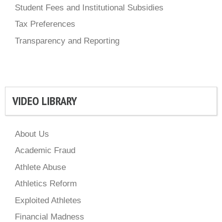
Student Fees and Institutional Subsidies
Tax Preferences
Transparency and Reporting
VIDEO LIBRARY
About Us
Academic Fraud
Athlete Abuse
Athletics Reform
Exploited Athletes
Financial Madness