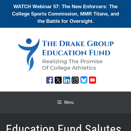
Skip
WATCH Webinar 57: The New Enforcers: The
to
College Sports Commission, MMR Titans, and
content
the Battle for Oversight.
Menu
Education Fund Salutes