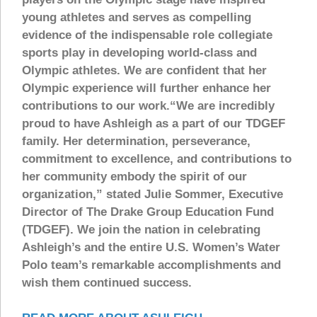
young athletes and serves as compelling
evidence of the indispensable role collegiate
sports play in developing world-class and
Olympic athletes. We are confident that her
Olympic experience will further enhance her
contributions to our work.“We are incredibly
proud to have Ashleigh as a part of our TDGEF
family. Her determination, perseverance,
commitment to excellence, and contributions to
her community embody the spirit of our
organization,” stated Julie Sommer, Executive
Director of The Drake Group Education Fund
(TDGEF). We join the nation in celebrating
Ashleigh’s and the entire U.S. Women’s Water
Polo team’s remarkable accomplishments and
wish them continued success.