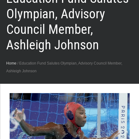
Olympian, Advisory
Council Member,
Ashleigh Johnson
Home
/
Education Fund Salutes Olympian, Advisory Council Member,
Ashleigh Johnson