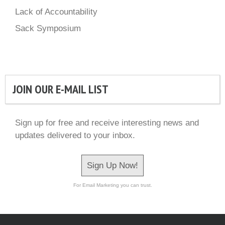
Lack of Accountability
Sack Symposium
JOIN OUR E-MAIL LIST
Sign up for free and receive interesting news and
updates delivered to your inbox.
Sign Up Now!
For Email Marketing you can trust.