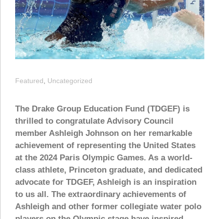
Featured
,
Uncategorized
The Drake Group Education Fund (TDGEF) is
thrilled to congratulate Advisory Council
member Ashleigh Johnson on her remarkable
achievement of representing the United States
at the 2024 Paris Olympic Games. As a world-
class athlete, Princeton graduate, and dedicated
advocate for TDGEF, Ashleigh is an inspiration
to us all. The extraordinary achievements of
Ashleigh and other former collegiate water polo
players on the Olympic stage have inspired