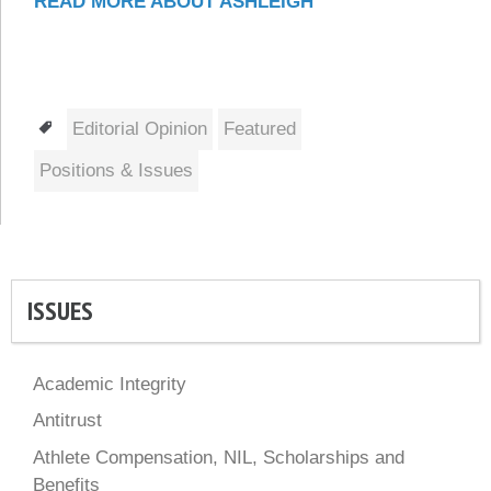
READ MORE ABOUT ASHLEIGH
Tags
Editorial Opinion
Featured
Positions & Issues
ISSUES
Academic Integrity
Antitrust
Athlete Compensation, NIL, Scholarships and
Benefits