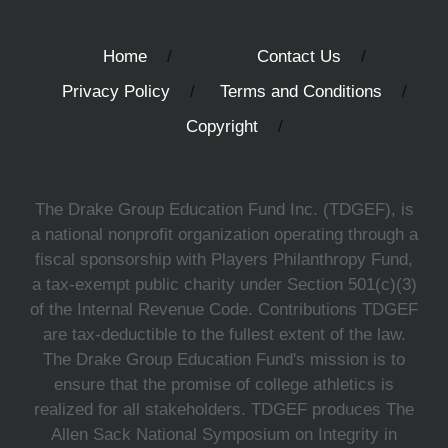
Home
Contact Us
Privacy Policy
Terms and Conditions
Copyright
The Drake Group Education Fund Inc. (TDGEF), is
a national nonprofit organization operating through a
fiscal sponsorship with Players Philanthropy Fund,
a tax-exempt public charity under Section 501(c)(3)
of the Internal Revenue Code. Contributions TDGEF
are tax-deductible to the fullest extent of the law.
The Drake Group Education Fund's mission is to
ensure that the promise of college athletics is
realized for all stakeholders. TDGEF produces The
Allen Sack National Symposium on Integrity in