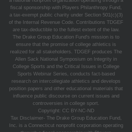
a national nonprofit organization operating through a
fiscal sponsorship with Players Philanthropy Fund,
a tax-exempt public charity under Section 501(c)(3)
of the Internal Revenue Code. Contributions TDGEF
are tax-deductible to the fullest extent of the law.
The Drake Group Education Fund's mission is to
ensure that the promise of college athletics is
realized for all stakeholders. TDGEF produces The
Allen Sack National Symposium on Integrity in
College Sports and the Critical Issues in College
Sports Webinar Series, conducts fact-based
research on intercollegiate athletics and develops
position papers and other educational materials that
influence public discourse on current issues and
controversies in college sport.
Copyright: CC BY-NC-ND
Tax Disclaimer- The Drake Group Education Fund,
Inc. is a Connecticut nonprofit corporation operating