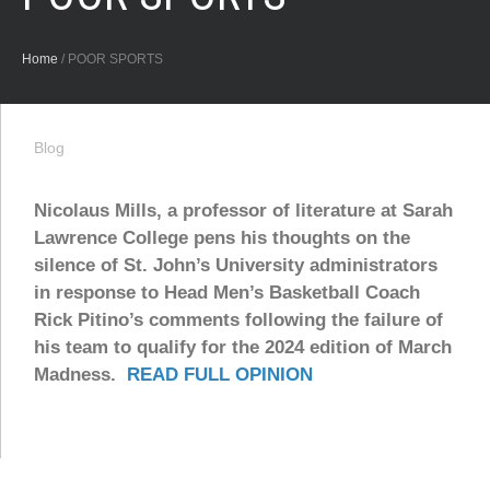
Home
/
POOR SPORTS
Blog
Nicolaus Mills, a professor of literature at Sarah
Lawrence College pens his thoughts on the
silence of St. John’s University administrators
in response to Head Men’s Basketball Coach
Rick Pitino’s comments following the failure of
his team to qualify for the 2024 edition of March
Madness.
READ FULL OPINION