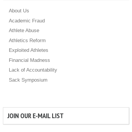
About Us
Academic Fraud
Athlete Abuse
Athletics Reform
Exploited Athletes
Financial Madness
Lack of Accountability
Sack Symposium
JOIN OUR E-MAIL LIST