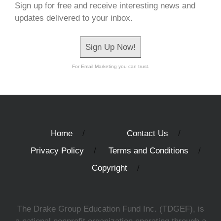
Sign up for free and receive interesting news and
updates delivered to your inbox.
Sign Up Now!
For Email Marketing you can trust.
Home
Contact Us
Privacy Policy
Terms and Conditions
Copyright
The Drake Group Education Fund Inc. (TDGEF), is