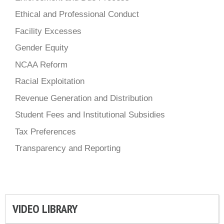
Ethical and Professional Conduct
Facility Excesses
Gender Equity
NCAA Reform
Racial Exploitation
Revenue Generation and Distribution
Student Fees and Institutional Subsidies
Tax Preferences
Transparency and Reporting
VIDEO LIBRARY