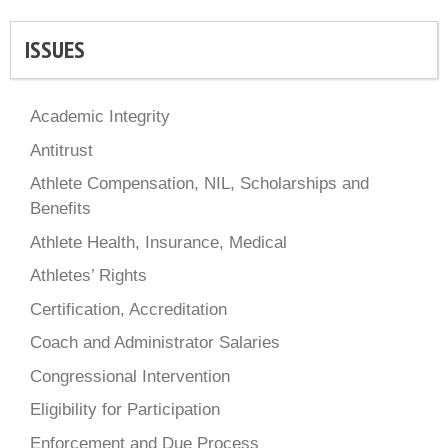
ISSUES
Academic Integrity
Antitrust
Athlete Compensation, NIL, Scholarships and
Benefits
Athlete Health, Insurance, Medical
Athletes’ Rights
Certification, Accreditation
Coach and Administrator Salaries
Congressional Intervention
Eligibility for Participation
Enforcement and Due Process