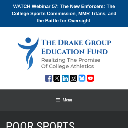
Skip
WATCH Webinar 57: The New Enforcers: The
to
College Sports Commission, MMR Titans, and
content
the Battle for Oversight.
Menu
POOR SPORTS