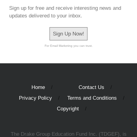
Sign up for free and receive interesting news and
updates delivered to your inbox.
Sign Up Now!
For Email Marketing you can trust.
Home
Contact Us
Privacy Policy
Terms and Conditions
Copyright
The Drake Group Education Fund Inc. (TDGEF), is