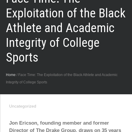
Exploitation of the Black
Athlete and Academic
Integrity of College
Sports
Home
/
Face Time: The Exploitation of the Black Athlete and Academic
Integrity of College Sports
Uncategorized
Jon Ericson, founding member and former
Director of The Drake Group, draws on 35 years