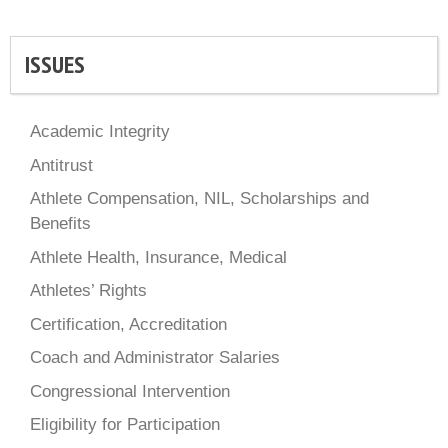
ISSUES
Academic Integrity
Antitrust
Athlete Compensation, NIL, Scholarships and
Benefits
Athlete Health, Insurance, Medical
Athletes’ Rights
Certification, Accreditation
Coach and Administrator Salaries
Congressional Intervention
Eligibility for Participation