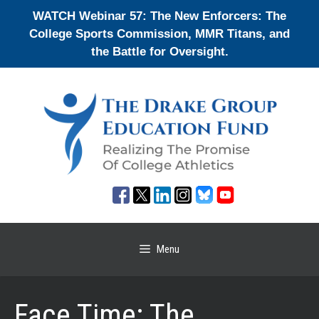
Skip
WATCH Webinar 57: The New Enforcers: The
to
College Sports Commission, MMR Titans, and
content
the Battle for Oversight.
Menu
Face Time: The