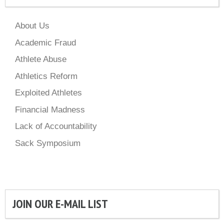
About Us
Academic Fraud
Athlete Abuse
Athletics Reform
Exploited Athletes
Financial Madness
Lack of Accountability
Sack Symposium
JOIN OUR E-MAIL LIST