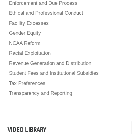
Enforcement and Due Process
Ethical and Professional Conduct
Facility Excesses
Gender Equity
NCAA Reform
Racial Exploitation
Revenue Generation and Distribution
Student Fees and Institutional Subsidies
Tax Preferences
Transparency and Reporting
VIDEO LIBRARY