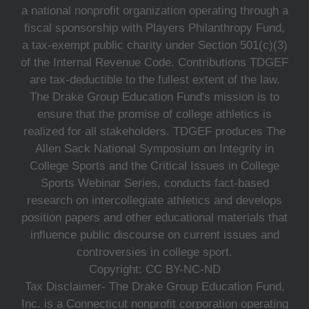
a national nonprofit organization operating through a
fiscal sponsorship with Players Philanthropy Fund,
a tax-exempt public charity under Section 501(c)(3)
of the Internal Revenue Code. Contributions TDGEF
are tax-deductible to the fullest extent of the law.
The Drake Group Education Fund's mission is to
ensure that the promise of college athletics is
realized for all stakeholders. TDGEF produces The
Allen Sack National Symposium on Integrity in
College Sports and the Critical Issues in College
Sports Webinar Series, conducts fact-based
research on intercollegiate athletics and develops
position papers and other educational materials that
influence public discourse on current issues and
controversies in college sport.
Copyright: CC BY-NC-ND
Tax Disclaimer- The Drake Group Education Fund,
Inc. is a Connecticut nonprofit corporation operating