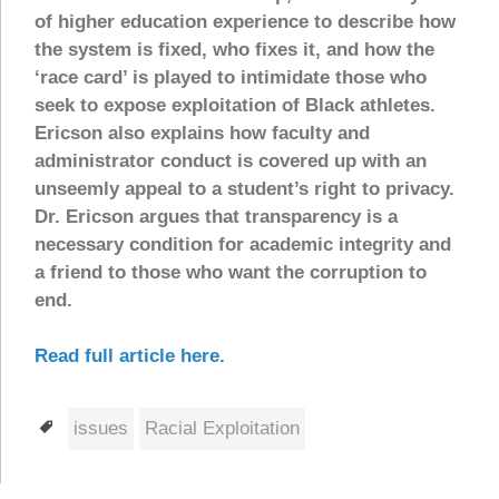
of higher education experience to describe how
the system is fixed, who fixes it, and how the
‘race card’ is played to intimidate those who
seek to expose exploitation of Black athletes.
Ericson also explains how faculty and
administrator conduct is covered up with an
unseemly appeal to a student’s right to privacy.
Dr. Ericson argues that transparency is a
necessary condition for academic integrity and
a friend to those who want the corruption to
end.
Read full article here.
Tags
issues
Racial Exploitation