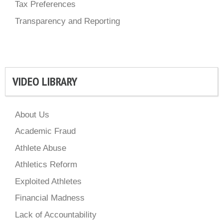
Tax Preferences
Transparency and Reporting
VIDEO LIBRARY
About Us
Academic Fraud
Athlete Abuse
Athletics Reform
Exploited Athletes
Financial Madness
Lack of Accountability