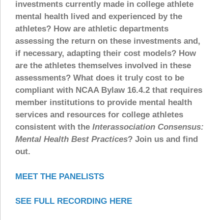
investments currently made in college athlete
mental health lived and experienced by the
athletes? How are athletic departments
assessing the return on these investments and,
if necessary, adapting their cost models? How
are the athletes themselves involved in these
assessments? What does it truly cost to be
compliant with NCAA Bylaw 16.4.2 that requires
member institutions to provide mental health
services and resources for college athletes
consistent with the
Interassociation Consensus:
Mental Health Best Practices
? Join us and find
out.
MEET THE PANELISTS
SEE FULL RECORDING HERE