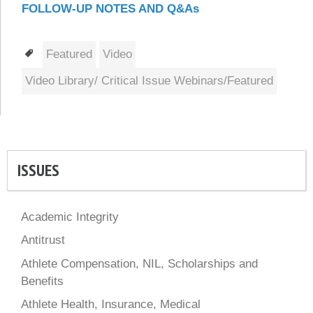
FOLLOW-UP NOTES AND Q&As
Tags
Featured
Video
Video Library/ Critical Issue Webinars/Featured
ISSUES
Academic Integrity
Antitrust
Athlete Compensation, NIL, Scholarships and
Benefits
Athlete Health, Insurance, Medical