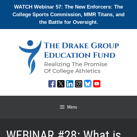
Skip
WATCH Webinar 57: The New Enforcers: The
to
College Sports Commission, MMR Titans, and
content
the Battle for Oversight.
Menu
WEBINAR #28: What is