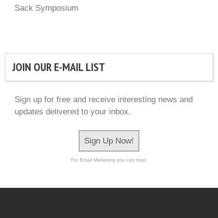
Sack Symposium
JOIN OUR E-MAIL LIST
Sign up for free and receive interesting news and
updates delivered to your inbox.
Sign Up Now!
For Email Marketing you can trust.