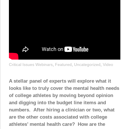
Critical Issues Webinars
,
Featured
,
Uncategorized
,
Video
A stellar panel of experts will explore what it
looks like to truly cover the mental health needs
of college athletes by moving beyond opinion
and digging into the budget line items and
numbers. After hiring a clinician or two, what
are the other costs associated with college
athletes’ mental health care? How are the