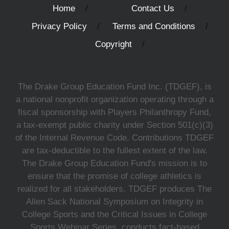
Home
Contact Us
Privacy Policy
Terms and Conditions
Copyright
The Drake Group Education Fund Inc. (TDGEF), is
a national nonprofit organization operating through a
fiscal sponsorship with Players Philanthropy Fund,
a tax-exempt public charity under Section 501(c)(3)
of the Internal Revenue Code. Contributions TDGEF
are tax-deductible to the fullest extent of the law.
The Drake Group Education Fund's mission is to
ensure that the promise of college athletics is
realized for all stakeholders. TDGEF produces The
Allen Sack National Symposium on Integrity in
College Sports and the Critical Issues in College
Sports Webinar Series, conducts fact-based