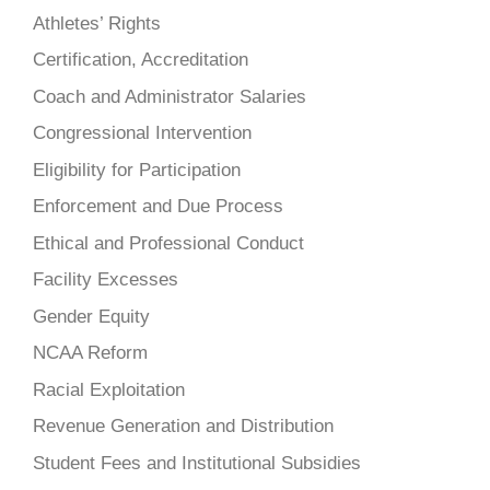
Athletes’ Rights
Certification, Accreditation
Coach and Administrator Salaries
Congressional Intervention
Eligibility for Participation
Enforcement and Due Process
Ethical and Professional Conduct
Facility Excesses
Gender Equity
NCAA Reform
Racial Exploitation
Revenue Generation and Distribution
Student Fees and Institutional Subsidies