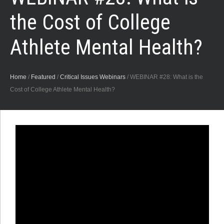
the Cost of College
Athlete Mental Health?
Home
/
Featured
/
Critical Issues Webinars
/
WEBINAR #28: What is the
Cost of College Athlete Mental Health?