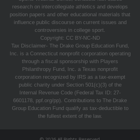
research on intercollegiate athletics and develops
position papers and other educational materials that
influence public discourse on current issues and
controversies in college sport.
Copyright: CC BY-NC-ND
Tax Disclaimer- The Drake Group Education Fund,
Inc. is a Connecticut nonprofit corporation operating
through a fiscal sponsorship with Players
Philanthropy Fund, Inc. a Texas nonprofit
corporation recognized by IRS as a tax-exempt
public charity under Section 501(c)(3) of the
Internal Revenue Code (Federal Tax ID: 27-
6601178, ppf.org/pp). Contributions to The Drake
Group Education Fund qualify as tax-deductible to
the fullest extent of the law.
© 2026 All Rights Reserved.