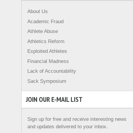
About Us
Academic Fraud
Athlete Abuse
Athletics Reform
Exploited Athletes
Financial Madness
Lack of Accountability
Sack Symposium
JOIN OUR E-MAIL LIST
Sign up for free and receive interesting news
and updates delivered to your inbox.