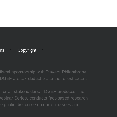
ons
Copyright
fiscal sponsorship with Players Philanthropy
DGEF are tax-deductible to the fullest extent
ed for all stakeholders. TDGEF produces The
 Webinar Series, conducts fact-based research
nce public discourse on current issues and