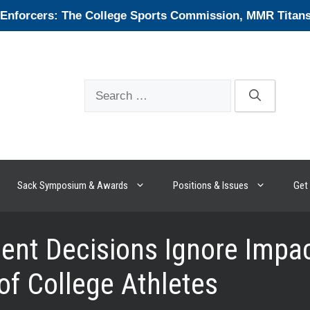
forcers: The College Sports Commission, MMR Titans, 
Search
for:
Sack Symposium & Awards
Positions & Issues
Get 
nt Decisions Ignore Impact
of College Athletes