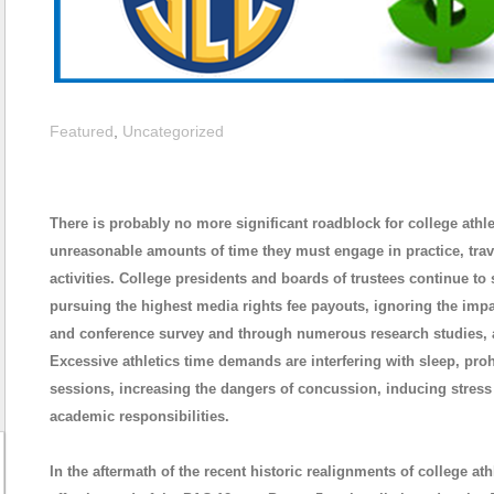
Featured
,
Uncategorized
There is probably no more significant roadblock for college ath
unreasonable amounts of time they must engage in practice, trave
activities. College presidents and boards of trustees continue 
pursuing the highest media rights fee payouts, ignoring the impa
and conference survey and through numerous research studies, 
Excessive athletics time demands are interfering with sleep, pro
sessions, increasing the dangers of concussion, inducing stress t
academic responsibilities.
In the aftermath of the recent historic realignments of college a