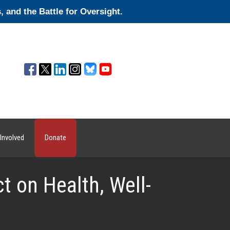
and the Battle for Oversight.
Involved
Donate
 on Health, Well-