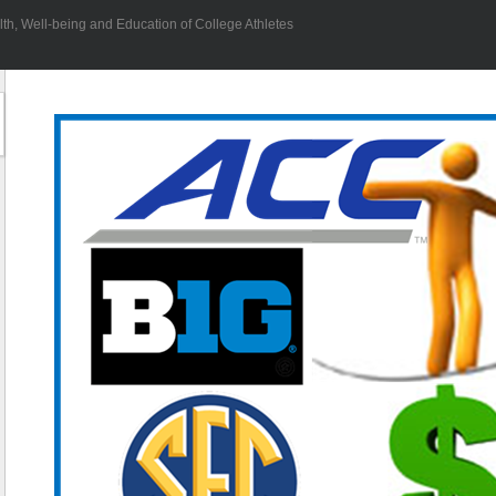
h, Well-being and Education of College Athletes