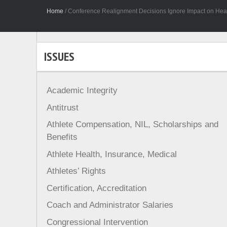
Home
/
Conference Realignment Decisions Ignore Impact on Healt
ISSUES
Academic Integrity
Antitrust
Athlete Compensation, NIL, Scholarships and
Benefits
Athlete Health, Insurance, Medical
Athletes’ Rights
Certification, Accreditation
Coach and Administrator Salaries
Congressional Intervention