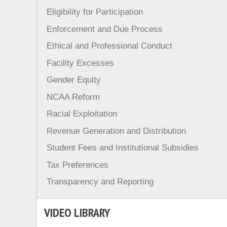
Eligibility for Participation
Enforcement and Due Process
Ethical and Professional Conduct
Facility Excesses
Gender Equity
NCAA Reform
Racial Exploitation
Revenue Generation and Distribution
Student Fees and Institutional Subsidies
Tax Preferences
Transparency and Reporting
VIDEO LIBRARY