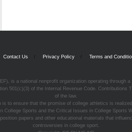
Contact Us
Privacy Policy
Terms and Conditi
, is a national nonprofit organization operating through a 
ion 501(c)(3) of the Internal Revenue Code. Contributions T
of the law.
s to ensure that the promise of college athletics is realiz
n College Sports and the Critical Issues in College Sports
 position papers and other educational materials that influe
controversies in college sport.