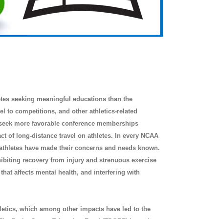
letes seeking meaningful educations than the
l to competitions, and other athletics-related
to seek more favorable conference memberships
ct of long-distance travel on athletes. In every NCAA
athletes have made their concerns and needs known.
hibiting recovery from injury and strenuous exercise
hat affects mental health, and interfering with
thletics, which among other impacts have led to the