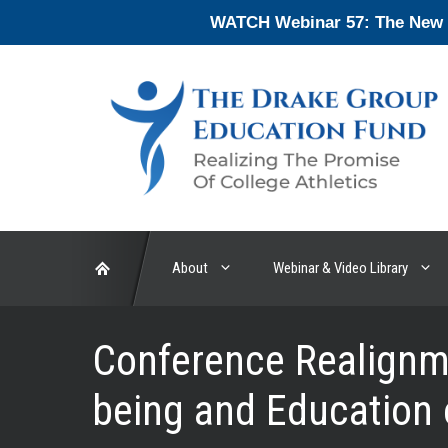
Skip
WATCH Webinar 57: The New En
to
content
About
Webinar & Video Library
Conference Realignme
being and Education 