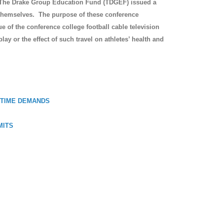
y, The Drake Group Education Fund (TDGEF) issued a
s themselves. The purpose of these conference
 of the conference college football cable television
play or the effect of such travel on athletes’ health and
 TIME DEMANDS
MITS