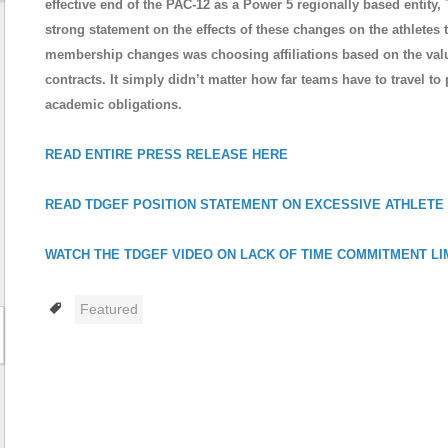
effective end of the PAC-12 as a Power 5 regionally based entit
strong statement on the effects of these changes on the athlete
membership changes was choosing affiliations based on the value
contracts. It simply didn’t matter how far teams have to travel to 
academic obligations.
READ ENTIRE PRESS RELEASE HERE
READ TDGEF POSITION STATEMENT ON EXCESSIVE ATHLETE
WATCH THE TDGEF VIDEO ON LACK OF TIME COMMITMENT LI
Tags
Featured