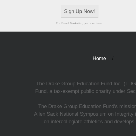
Sign Up Now!
For Email Marketing you can trust.
Home
The Drake Group Education Fund Inc. (TDGEF)
Fund, a tax-exempt public charity under Sect
The Drake Group Education Fund's mission i
Allen Sack National Symposium on Integrity i
on intercollegiate athletics and develops