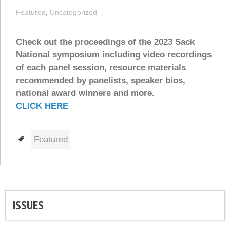
Featured
,
Uncategorized
Check out the proceedings of the 2023 Sack
National symposium including video recordings
of each panel session, resource materials
recommended by panelists, speaker bios,
national award winners and more.
CLICK HERE
Tags
Featured
ISSUES