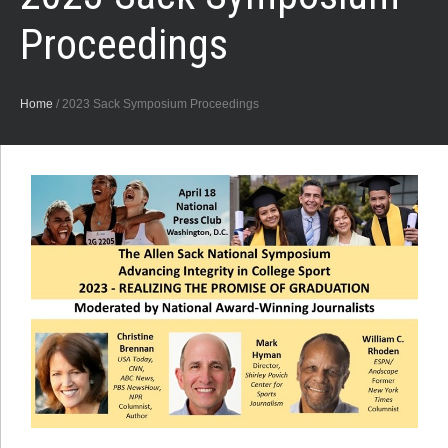
Proceedings
Home
/
2023 Sack Symposium Proceedings