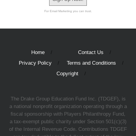
For Email Marketing you can trust.
Home
Contact Us
Privacy Policy
Terms and Conditions
Copyright
The Drake Group Education Fund Inc. (TDGEF), is
a national nonprofit organization operating through a
fiscal sponsorship with Players Philanthropy Fund,
a tax-exempt public charity under Section 501(c)(3)
of the Internal Revenue Code. Contributions TDGEF