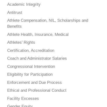
Academic Integrity
Antitrust
Athlete Compensation, NIL, Scholarships and
Benefits
Athlete Health, Insurance, Medical
Athletes’ Rights
Certification, Accreditation
Coach and Administrator Salaries
Congressional Intervention
Eligibility for Participation
Enforcement and Due Process
Ethical and Professional Conduct
Facility Excesses
Gender Equity