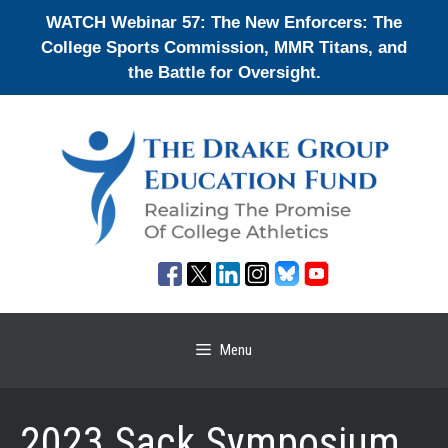
Skip
WATCH Webinar 57: The New Enforcers: The
to
College Sports Commission, MMR Titans, and
content
the Battle for Oversight.
Menu
2023 Sack Symposium