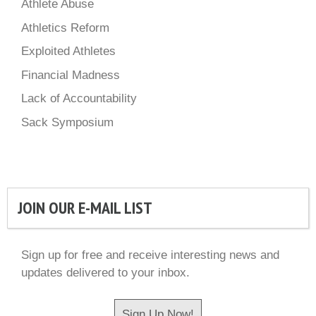
Athlete Abuse
Athletics Reform
Exploited Athletes
Financial Madness
Lack of Accountability
Sack Symposium
JOIN OUR E-MAIL LIST
Sign up for free and receive interesting news and
updates delivered to your inbox.
Sign Up Now!