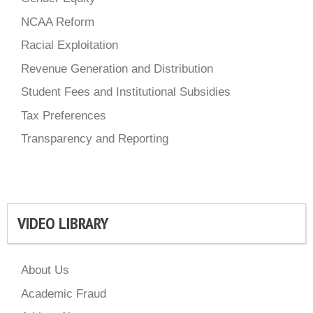
NCAA Reform
Racial Exploitation
Revenue Generation and Distribution
Student Fees and Institutional Subsidies
Tax Preferences
Transparency and Reporting
VIDEO LIBRARY
About Us
Academic Fraud