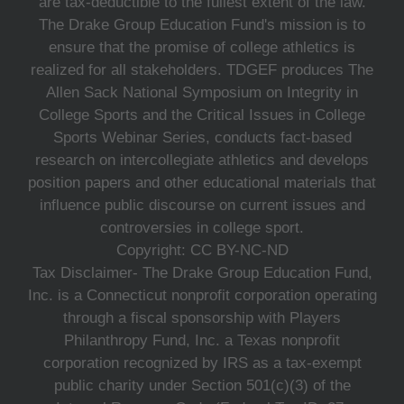
are tax-deductible to the fullest extent of the law.
The Drake Group Education Fund's mission is to
ensure that the promise of college athletics is
realized for all stakeholders. TDGEF produces The
Allen Sack National Symposium on Integrity in
College Sports and the Critical Issues in College
Sports Webinar Series, conducts fact-based
research on intercollegiate athletics and develops
position papers and other educational materials that
influence public discourse on current issues and
controversies in college sport.
Copyright: CC BY-NC-ND
Tax Disclaimer- The Drake Group Education Fund,
Inc. is a Connecticut nonprofit corporation operating
through a fiscal sponsorship with Players
Philanthropy Fund, Inc. a Texas nonprofit
corporation recognized by IRS as a tax-exempt
public charity under Section 501(c)(3) of the