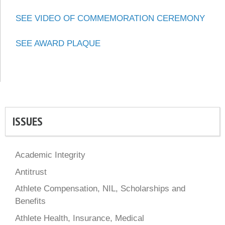
SEE VIDEO OF COMMEMORATION CEREMONY
SEE AWARD PLAQUE
ISSUES
Academic Integrity
Antitrust
Athlete Compensation, NIL, Scholarships and
Benefits
Athlete Health, Insurance, Medical