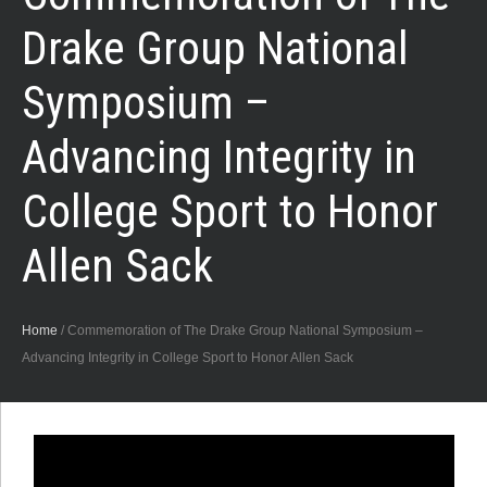
Drake Group National
Symposium –
Advancing Integrity in
College Sport to Honor
Allen Sack
Home
/
Commemoration of The Drake Group National Symposium –
Advancing Integrity in College Sport to Honor Allen Sack