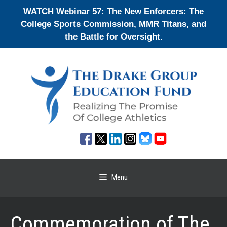
Skip
WATCH Webinar 57: The New Enforcers: The
to
College Sports Commission, MMR Titans, and
content
the Battle for Oversight.
Menu
Commemoration of The