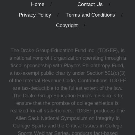
Home
Contact Us
Privacy Policy
Terms and Conditions
Copyright
The Drake Group Education Fund Inc. (TDGEF), is
a national nonprofit organization operating through a
fiscal sponsorship with Players Philanthropy Fund,
a tax-exempt public charity under Section 501(c)(3)
of the Internal Revenue Code. Contributions TDGEF
are tax-deductible to the fullest extent of the law.
The Drake Group Education Fund's mission is to
ensure that the promise of college athletics is
realized for all stakeholders. TDGEF produces The
Allen Sack National Symposium on Integrity in
College Sports and the Critical Issues in College
Sports Webinar Series, conducts fact-based