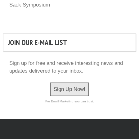
Sack Symposium
JOIN OUR E-MAIL LIST
Sign up for free and receive interesting news and
updates delivered to your inbox.
Sign Up Now!
For Email Marketing you can trust.