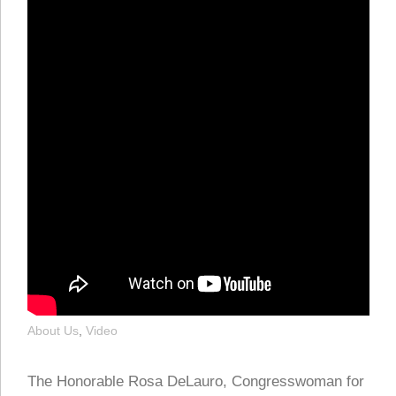
About Us
,
Video
The Honorable Rosa DeLauro, Congresswoman for