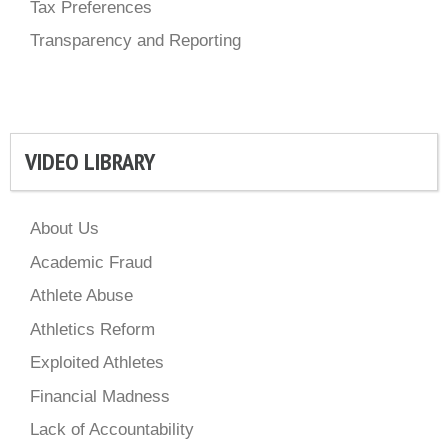
Tax Preferences
Transparency and Reporting
VIDEO LIBRARY
About Us
Academic Fraud
Athlete Abuse
Athletics Reform
Exploited Athletes
Financial Madness
Lack of Accountability