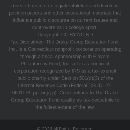
research on intercollegiate athletics and develops
position papers and other educational materials that
influence public discourse on current issues and
controversies in college sport.
Copyright: CC BY-NC-ND
Tax Disclaimer- The Drake Group Education Fund,
Inc. is a Connecticut nonprofit corporation operating
through a fiscal sponsorship with Players
Philanthropy Fund, Inc. a Texas nonprofit
corporation recognized by IRS as a tax-exempt
public charity under Section 501(c)(3) of the
Internal Revenue Code (Federal Tax ID: 27-
6601178, ppf.org/pp). Contributions to The Drake
Group Education Fund qualify as tax-deductible to
the fullest extent of the law.
© 2026 All Rights Reserved.