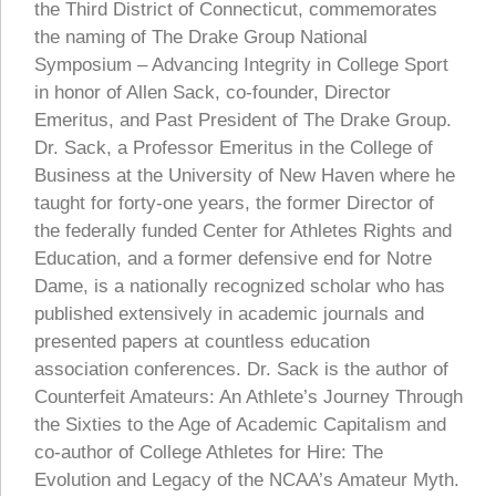
the Third District of Connecticut, commemorates
the naming of The Drake Group National
Symposium – Advancing Integrity in College Sport
in honor of Allen Sack, co-founder, Director
Emeritus, and Past President of The Drake Group.
Dr. Sack, a Professor Emeritus in the College of
Business at the University of New Haven where he
taught for forty-one years, the former Director of
the federally funded Center for Athletes Rights and
Education, and a former defensive end for Notre
Dame, is a nationally recognized scholar who has
published extensively in academic journals and
presented papers at countless education
association conferences. Dr. Sack is the author of
Counterfeit Amateurs: An Athlete’s Journey Through
the Sixties to the Age of Academic Capitalism and
co-author of College Athletes for Hire: The
Evolution and Legacy of the NCAA’s Amateur Myth.