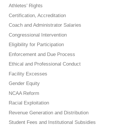
Athletes’ Rights
Certification, Accreditation
Coach and Administrator Salaries
Congressional Intervention
Eligibility for Participation
Enforcement and Due Process
Ethical and Professional Conduct
Facility Excesses
Gender Equity
NCAA Reform
Racial Exploitation
Revenue Generation and Distribution
Student Fees and Institutional Subsidies