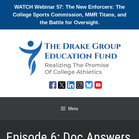
Skip
WATCH Webinar 57: The New Enforcers: The
to
College Sports Commission, MMR Titans, and
content
the Battle for Oversight.
Menu
Episode 6: Doc Answers