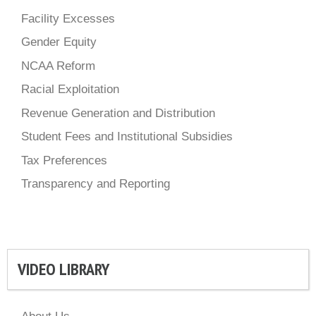
Facility Excesses
Gender Equity
NCAA Reform
Racial Exploitation
Revenue Generation and Distribution
Student Fees and Institutional Subsidies
Tax Preferences
Transparency and Reporting
VIDEO LIBRARY