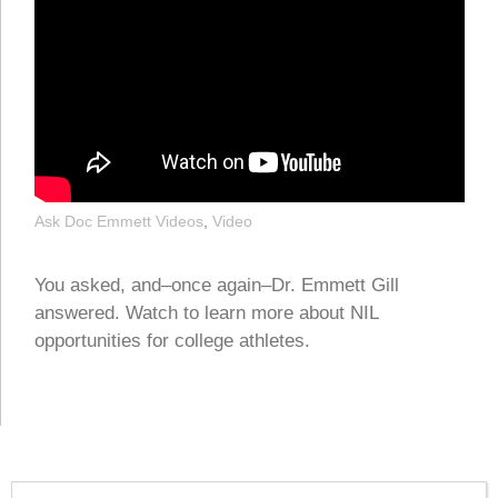
Ask Doc Emmett Videos
,
Video
You asked, and–once again–Dr. Emmett Gill
answered. Watch to learn more about NIL
opportunities for college athletes.