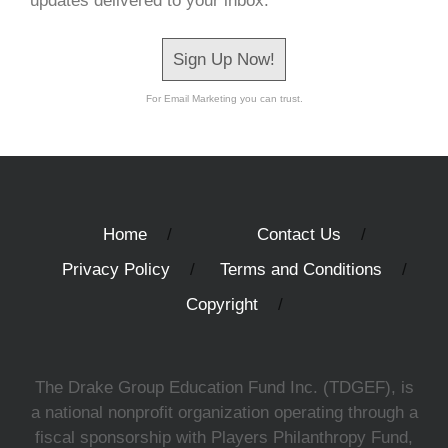
updates delivered to your inbox.
Sign Up Now!
For Email Marketing you can trust.
Home
Contact Us
Privacy Policy
Terms and Conditions
Copyright
The Drake Group Education Fund Inc. (TDGEF), is
a national nonprofit organization operating through a
fiscal sponsorship with Players Philanthropy Fund,