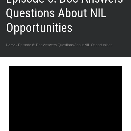
Questions About NIL
Opportunities
Home
/
Episode 6: Doc Answers Questions About NIL Opportunities