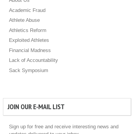
About Us
Academic Fraud
Athlete Abuse
Athletics Reform
Exploited Athletes
Financial Madness
Lack of Accountability
Sack Symposium
JOIN OUR E-MAIL LIST
Sign up for free and receive interesting news and