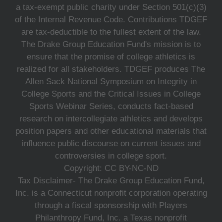
a tax-exempt public charity under Section 501(c)(3)
of the Internal Revenue Code. Contributions TDGEF
are tax-deductible to the fullest extent of the law.
The Drake Group Education Fund's mission is to
ensure that the promise of college athletics is
realized for all stakeholders. TDGEF produces The
Allen Sack National Symposium on Integrity in
College Sports and the Critical Issues in College
Sports Webinar Series, conducts fact-based
research on intercollegiate athletics and develops
position papers and other educational materials that
influence public discourse on current issues and
controversies in college sport.
Copyright: CC BY-NC-ND
Tax Disclaimer- The Drake Group Education Fund,
Inc. is a Connecticut nonprofit corporation operating
through a fiscal sponsorship with Players
Philanthropy Fund, Inc. a Texas nonprofit