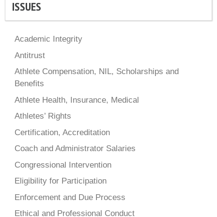
ISSUES
Academic Integrity
Antitrust
Athlete Compensation, NIL, Scholarships and
Benefits
Athlete Health, Insurance, Medical
Athletes’ Rights
Certification, Accreditation
Coach and Administrator Salaries
Congressional Intervention
Eligibility for Participation
Enforcement and Due Process
Ethical and Professional Conduct