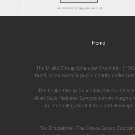
For Email Marketing you can trust.
Home
The Drake Group Education Fund Inc. (TDGEF)
Fund, a tax-exempt public charity under Sect
The Drake Group Education Fund's mission i
Allen Sack National Symposium on Integrity i
on intercollegiate athletics and develops
Tax Disclaimer- The Drake Group Education