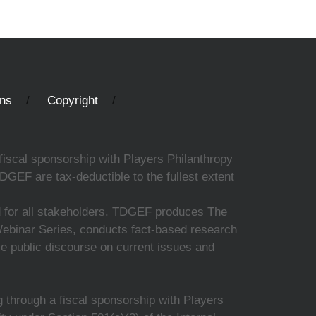
ons
Copyright
fiscal sponsorship with Players Philanthropy
DGEF are tax-deductible to the fullest extent
ed for all stakeholders. TDGEF produces The
 Webinar Series, conducts fact-based research
nce public discourse on current issues and
 through a fiscal sponsorship with Players