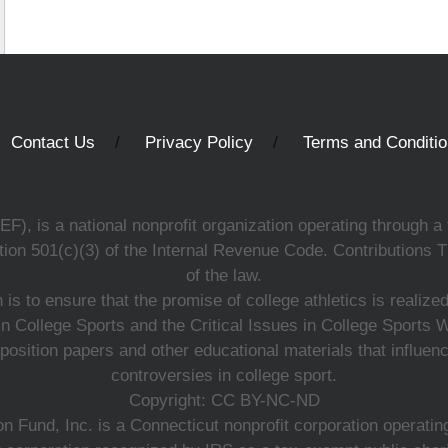
Contact Us
Privacy Policy
Terms and Conditi
, is a national nonprofit organization operating through a 
ion 501(c)(3) of the Internal Revenue Code. Contributions T
of the law.
s to ensure that the promise of college athletics is realiz
n College Sports and the Critical Issues in College Sports
 position papers and other educational materials that influe
controversies in college sport.
Copyright: CC BY-NC-ND
 Fund, Inc. is a Connecticut nonprofit corporation operating