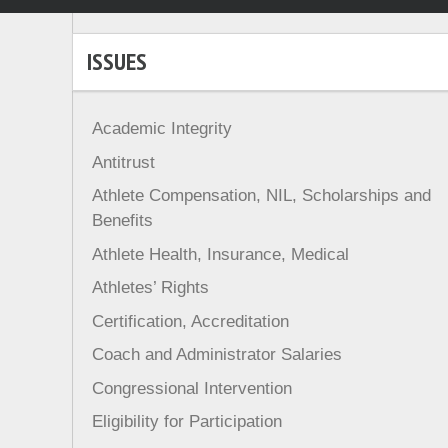
ISSUES
Academic Integrity
Antitrust
Athlete Compensation, NIL, Scholarships and
Benefits
Athlete Health, Insurance, Medical
Athletes’ Rights
Certification, Accreditation
Coach and Administrator Salaries
Congressional Intervention
Eligibility for Participation