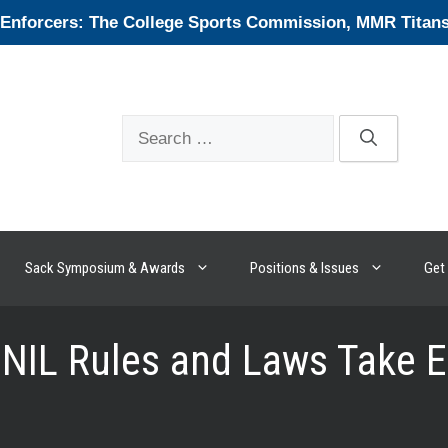
forcers: The College Sports Commission, MMR Titans, 
Search
for:
Sack Symposium & Awards
Positions & Issues
Get 
 NIL Rules and Laws Take E