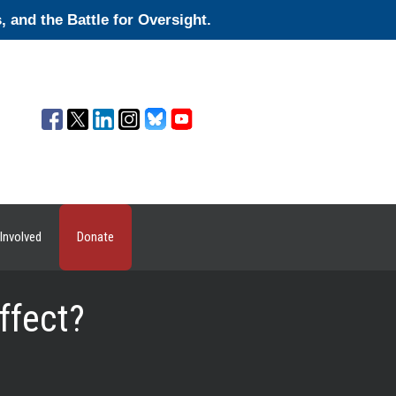
and the Battle for Oversight.
Involved
Donate
ffect?