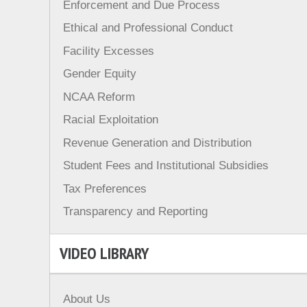
Enforcement and Due Process
Ethical and Professional Conduct
Facility Excesses
Gender Equity
NCAA Reform
Racial Exploitation
Revenue Generation and Distribution
Student Fees and Institutional Subsidies
Tax Preferences
Transparency and Reporting
VIDEO LIBRARY
About Us