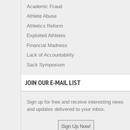
Academic Fraud
Athlete Abuse
Athletics Reform
Exploited Athletes
Financial Madness
Lack of Accountability
Sack Symposium
JOIN OUR E-MAIL LIST
Sign up for free and receive interesting news
and updates delivered to your inbox.
Sign Up Now!