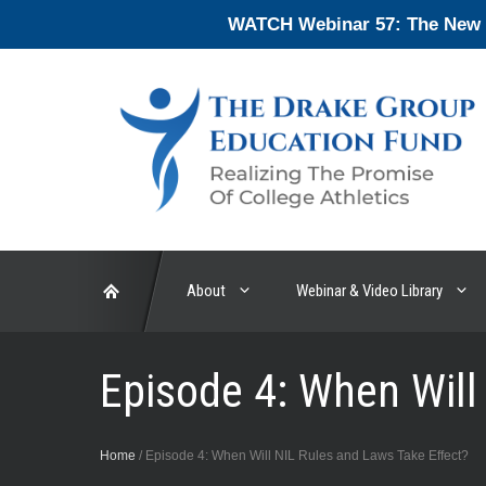
Skip
WATCH Webinar 57: The New En
to
content
About
Webinar & Video Library
Episode 4: When Will
Home
/
Episode 4: When Will NIL Rules and Laws Take Effect?