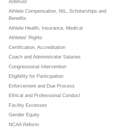
Antitrust
Athlete Compensation, NIL, Scholarships and
Benefits
Athlete Health, Insurance, Medical
Athletes’ Rights
Certification, Accreditation
Coach and Administrator Salaries
Congressional Intervention
Eligibility for Participation
Enforcement and Due Process
Ethical and Professional Conduct
Facility Excesses
Gender Equity
NCAA Reform