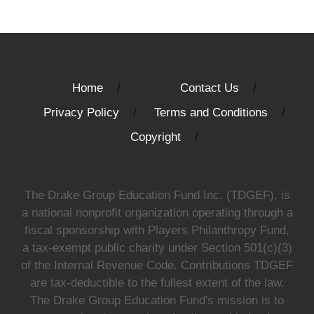
Home
Contact Us
Privacy Policy
Terms and Conditions
Copyright
The Drake Group Education Fund Inc. (TDGEF), is
a national nonprofit organization operating through a
fiscal sponsorship with Players Philanthropy Fund,
a tax-exempt public charity under Section 501(c)(3)
of the Internal Revenue Code. Contributions TDGEF
are tax-deductible to the fullest extent of the law.
The Drake Group Education Fund's mission is to