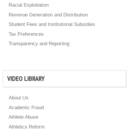
Racial Exploitation
Revenue Generation and Distribution
Student Fees and Institutional Subsidies
Tax Preferences
Transparency and Reporting
VIDEO LIBRARY
About Us
Academic Fraud
Athlete Abuse
Athletics Reform