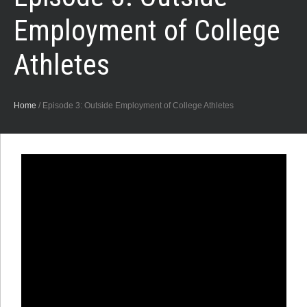
Employment of College
Athletes
Home
/
Episode 3: Outside Employment of College Athletes