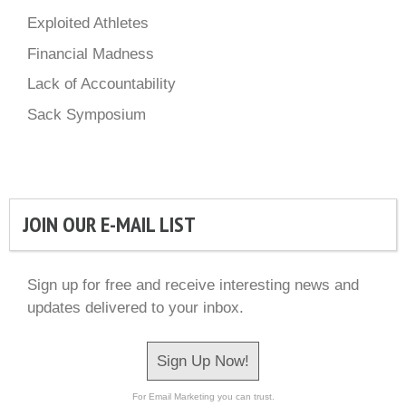
Exploited Athletes
Financial Madness
Lack of Accountability
Sack Symposium
JOIN OUR E-MAIL LIST
Sign up for free and receive interesting news and
updates delivered to your inbox.
Sign Up Now!
For Email Marketing you can trust.