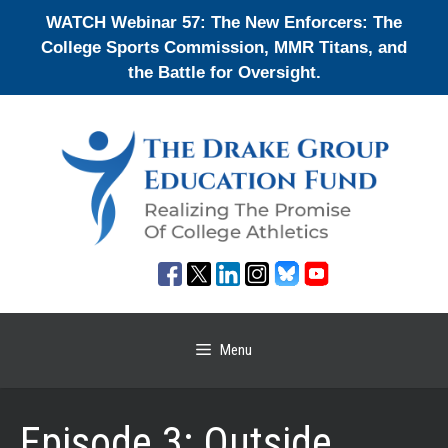
Skip
WATCH Webinar 57: The New Enforcers: The
to
College Sports Commission, MMR Titans, and
content
the Battle for Oversight.
Menu
Episode 3: Outside