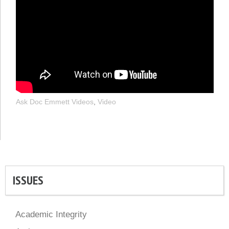
Ask Doc Emmett Videos
,
Video
ISSUES
Academic Integrity