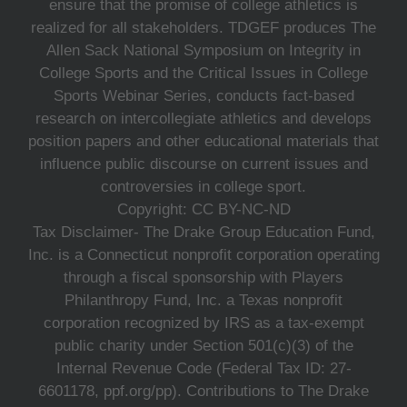
ensure that the promise of college athletics is
realized for all stakeholders. TDGEF produces The
Allen Sack National Symposium on Integrity in
College Sports and the Critical Issues in College
Sports Webinar Series, conducts fact-based
research on intercollegiate athletics and develops
position papers and other educational materials that
influence public discourse on current issues and
controversies in college sport.
Copyright: CC BY-NC-ND
Tax Disclaimer- The Drake Group Education Fund,
Inc. is a Connecticut nonprofit corporation operating
through a fiscal sponsorship with Players
Philanthropy Fund, Inc. a Texas nonprofit
corporation recognized by IRS as a tax-exempt
public charity under Section 501(c)(3) of the
Internal Revenue Code (Federal Tax ID: 27-
6601178, ppf.org/pp). Contributions to The Drake