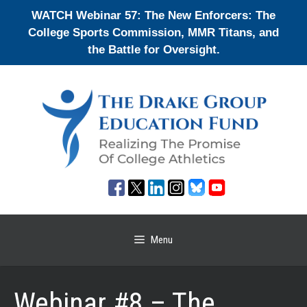
Skip
WATCH Webinar 57: The New Enforcers: The
to
College Sports Commission, MMR Titans, and
content
the Battle for Oversight.
Menu
Webinar #8 – The