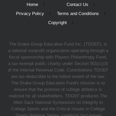
Home
Contact Us
Privacy Policy
Terms and Conditions
Copyright
The Drake Group Education Fund Inc. (TDGEF), is
a national nonprofit organization operating through a
fiscal sponsorship with Players Philanthropy Fund,
a tax-exempt public charity under Section 501(c)(3)
of the Internal Revenue Code. Contributions TDGEF
are tax-deductible to the fullest extent of the law.
The Drake Group Education Fund's mission is to
ensure that the promise of college athletics is
realized for all stakeholders. TDGEF produces The
Allen Sack National Symposium on Integrity in
College Sports and the Critical Issues in College
Sports Webinar Series, conducts fact-based