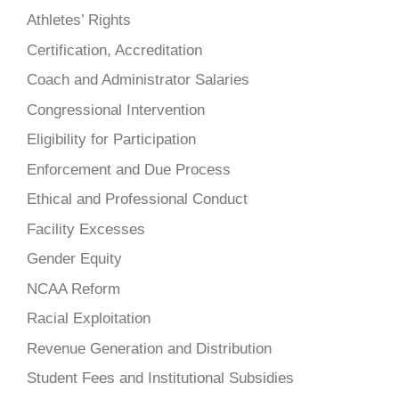
Athletes’ Rights
Certification, Accreditation
Coach and Administrator Salaries
Congressional Intervention
Eligibility for Participation
Enforcement and Due Process
Ethical and Professional Conduct
Facility Excesses
Gender Equity
NCAA Reform
Racial Exploitation
Revenue Generation and Distribution
Student Fees and Institutional Subsidies