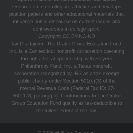
research on intercollegiate athletics and develops
position papers and other educational materials that
influence public discourse on current issues and
controversies in college sport.
Copyright: CC BY-NC-ND
Tax Disclaimer- The Drake Group Education Fund,
Inc. is a Connecticut nonprofit corporation operating
through a fiscal sponsorship with Players
Philanthropy Fund, Inc. a Texas nonprofit
corporation recognized by IRS as a tax-exempt
public charity under Section 501(c)(3) of the
Internal Revenue Code (Federal Tax ID: 27-
6601178, ppf.org/pp). Contributions to The Drake
Group Education Fund qualify as tax-deductible to
the fullest extent of the law.
© 2026 All Rights Reserved.