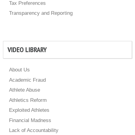
Tax Preferences
Transparency and Reporting
VIDEO LIBRARY
About Us
Academic Fraud
Athlete Abuse
Athletics Reform
Exploited Athletes
Financial Madness
Lack of Accountability