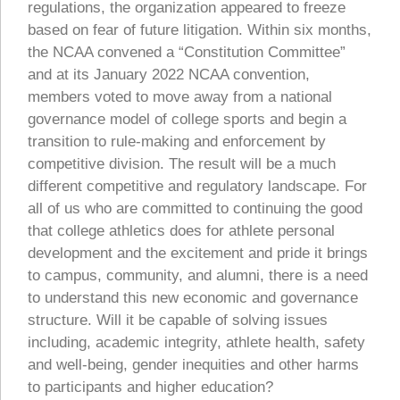
regulations, the organization appeared to freeze
based on fear of future litigation. Within six months,
the NCAA convened a “Constitution Committee”
and at its January 2022 NCAA convention,
members voted to move away from a national
governance model of college sports and begin a
transition to rule-making and enforcement by
competitive division. The result will be a much
different competitive and regulatory landscape. For
all of us who are committed to continuing the good
that college athletics does for athlete personal
development and the excitement and pride it brings
to campus, community, and alumni, there is a need
to understand this new economic and governance
structure. Will it be capable of solving issues
including, academic integrity, athlete health, safety
and well-being, gender inequities and other harms
to participants and higher education?