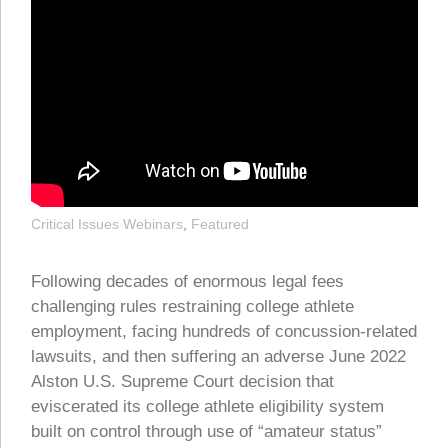
Critical Issues Webinars
,
Featured
Following decades of enormous legal fees
challenging rules restraining college athlete
employment, facing hundreds of concussion-related
lawsuits, and then suffering an adverse June 2022
Alston U.S. Supreme Court decision that
eviscerated its college athlete eligibility system
built on control through use of “amateur status”