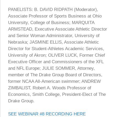
PANELISTS: B. DAVID RIDPATH (Moderator),
Associate Professor of Sports Business at Ohio
University, College of Business; MARQUITA
ARMSTEAD, Executive Associate Athletic Director
and Senior Woman Administrator, University of
Nebraska; JASMINE ELLIS, Associate Athletic
Director for Student-Athletes Academic Services,
University of Akron; OLIVER LUCK, Former Chief
Executive Officer and Commissioners of the XFL
and NFL Europe; JULIE SOMMER, Attorney,
member of The Drake Group Board of Directors,
former NCAA All-American swimmer; ANDREW
ZIMBALIST, Robert A. Woods Professor of
Economics, Smith College, President-Elect of The
Drake Group.
SEE WEBINAR #8 RECORDING HERE