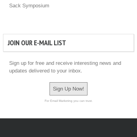
Sack Symposium
JOIN OUR E-MAIL LIST
Sign up for free and receive interesting news and
updates delivered to your inbox.
Sign Up Now!
For Email Marketing you can trust.