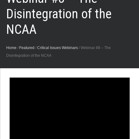
Disintegration of the
NCAA
Home
/
Featured
/
Critical Issues Webinars
/
Webinar #8 – The
Disintegration of the NCAA