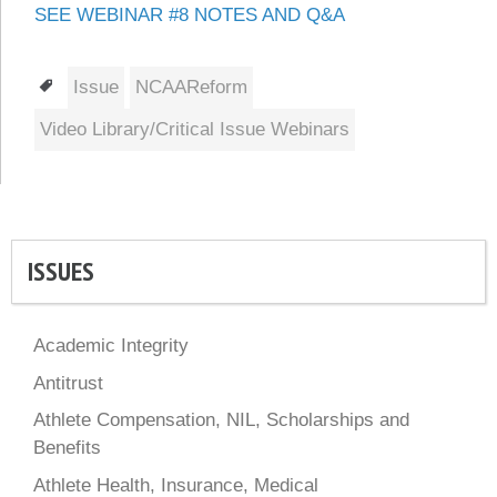
SEE WEBINAR #8 NOTES AND Q&A
Tags
Issue
NCAAReform
Video Library/Critical Issue Webinars
ISSUES
Academic Integrity
Antitrust
Athlete Compensation, NIL, Scholarships and
Benefits
Athlete Health, Insurance, Medical