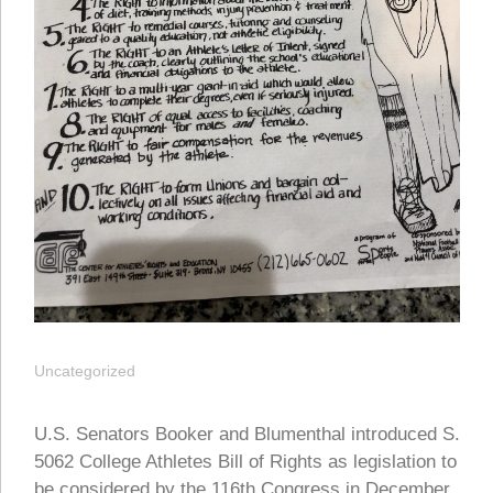
Uncategorized
U.S. Senators Booker and Blumenthal introduced S.
5062 College Athletes Bill of Rights as legislation to
be considered by the 116th Congress in December