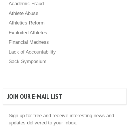
Academic Fraud
Athlete Abuse
Athletics Reform
Exploited Athletes
Financial Madness
Lack of Accountability
Sack Symposium
JOIN OUR E-MAIL LIST
Sign up for free and receive interesting news and
updates delivered to your inbox.