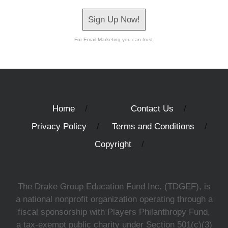
Sign Up Now!
For Email Marketing you can trust.
Home
Contact Us
Privacy Policy
Terms and Conditions
Copyright
The Drake Group Education Fund Inc. (TDGEF), is
a national nonprofit organization operating through a
fiscal sponsorship with Players Philanthropy Fund,
a tax-exempt public charity under Section 501(c)(3)