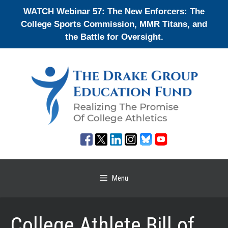
Skip
WATCH Webinar 57: The New Enforcers: The
to
College Sports Commission, MMR Titans, and
content
the Battle for Oversight.
Menu
College Athlete Bill of