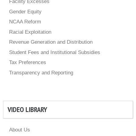
Facility Excesses
Gender Equity
NCAA Reform
Racial Exploitation
Revenue Generation and Distribution
Student Fees and Institutional Subsidies
Tax Preferences
Transparency and Reporting
VIDEO LIBRARY
About Us