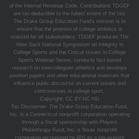
of the Internal Revenue Code. Contributions TDGEF
are tax-deductible to the fullest extent of the law.
The Drake Group Education Fund's mission is to
ensure that the promise of college athletics is
realized for all stakeholders. TDGEF produces The
Allen Sack National Symposium on Integrity in
College Sports and the Critical Issues in College
Sports Webinar Series, conducts fact-based
research on intercollegiate athletics and develops
position papers and other educational materials that
influence public discourse on current issues and
controversies in college sport.
Copyright: CC BY-NC-ND
Tax Disclaimer- The Drake Group Education Fund,
Inc. is a Connecticut nonprofit corporation operating
through a fiscal sponsorship with Players
Philanthropy Fund, Inc. a Texas nonprofit
corporation recognized by IRS as a tax-exempt