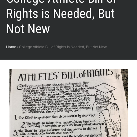
Rights is Needed, But
Not New
Home
/
College Athlete Bill of Rights is Needed, But Not New