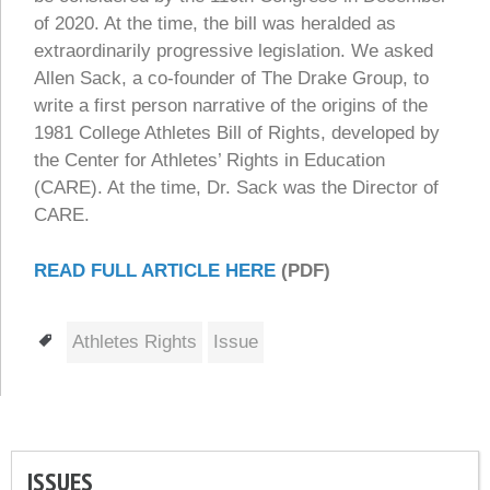
of 2020. At the time, the bill was heralded as
extraordinarily progressive legislation. We asked
Allen Sack, a co-founder of The Drake Group, to
write a first person narrative of the origins of the
1981 College Athletes Bill of Rights, developed by
the Center for Athletes’ Rights in Education
(CARE). At the time, Dr. Sack was the Director of
CARE.
READ FULL ARTICLE HERE
(PDF)
Tags
Athletes Rights
Issue
ISSUES