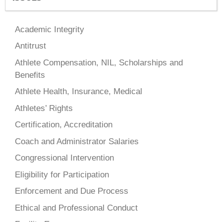
Academic Integrity
Antitrust
Athlete Compensation, NIL, Scholarships and
Benefits
Athlete Health, Insurance, Medical
Athletes’ Rights
Certification, Accreditation
Coach and Administrator Salaries
Congressional Intervention
Eligibility for Participation
Enforcement and Due Process
Ethical and Professional Conduct