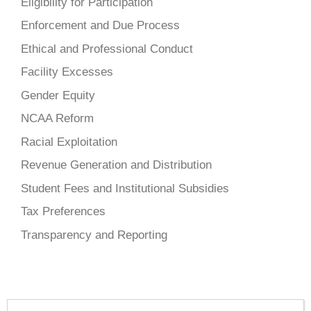
Eligibility for Participation
Enforcement and Due Process
Ethical and Professional Conduct
Facility Excesses
Gender Equity
NCAA Reform
Racial Exploitation
Revenue Generation and Distribution
Student Fees and Institutional Subsidies
Tax Preferences
Transparency and Reporting