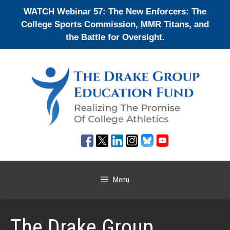
Skip
WATCH Webinar 57: The New Enforcers: The
to
College Sports Commission, MMR Titans, and
content
the Battle for Oversight.
Menu
The Drake Group