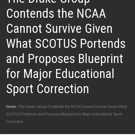
Contends the NCAA
Cannot Survive Given
What SCOTUS Portends
and Proposes Blueprint
for Major Educational
Sport Correction
Home
/
The Drake Group Contends the NCAA Cannot Survive Given What
SCOTUS Portends and Proposes Blueprint for Major Educational Sport
Correction