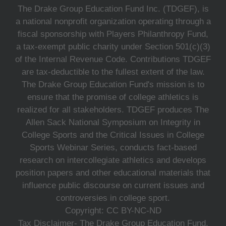
The Drake Group Education Fund Inc. (TDGEF), is
a national nonprofit organization operating through a
fiscal sponsorship with Players Philanthropy Fund,
a tax-exempt public charity under Section 501(c)(3)
of the Internal Revenue Code. Contributions TDGEF
are tax-deductible to the fullest extent of the law.
The Drake Group Education Fund's mission is to
ensure that the promise of college athletics is
realized for all stakeholders. TDGEF produces The
Allen Sack National Symposium on Integrity in
College Sports and the Critical Issues in College
Sports Webinar Series, conducts fact-based
research on intercollegiate athletics and develops
position papers and other educational materials that
influence public discourse on current issues and
controversies in college sport.
Copyright: CC BY-NC-ND
Tax Disclaimer- The Drake Group Education Fund,