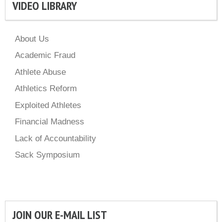
VIDEO LIBRARY
About Us
Academic Fraud
Athlete Abuse
Athletics Reform
Exploited Athletes
Financial Madness
Lack of Accountability
Sack Symposium
JOIN OUR E-MAIL LIST