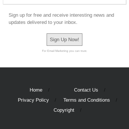
Sign up for free and receive interesting news and
updates delivered to your inbox.
Sign Up Now!
For Email Marketing you can trust.
Home
Contact Us
Privacy Policy
Terms and Conditions
Copyright