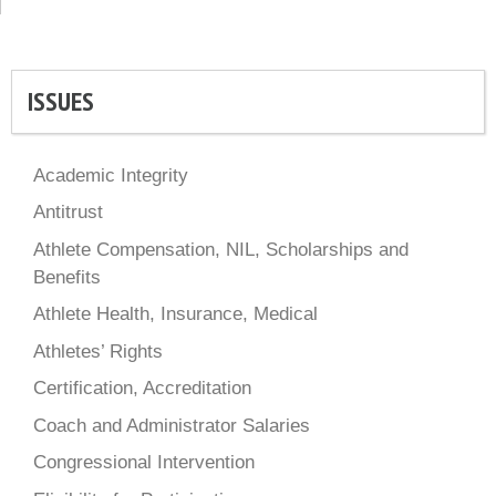
ISSUES
Academic Integrity
Antitrust
Athlete Compensation, NIL, Scholarships and
Benefits
Athlete Health, Insurance, Medical
Athletes’ Rights
Certification, Accreditation
Coach and Administrator Salaries
Congressional Intervention