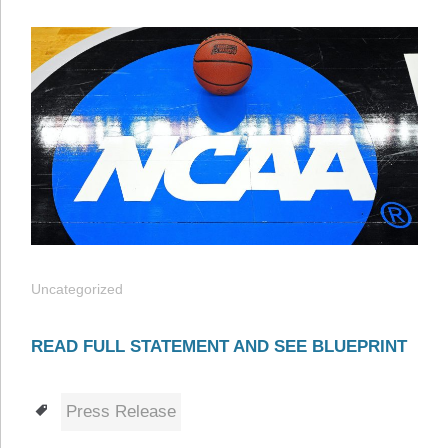
Uncategorized
READ FULL STATEMENT AND SEE BLUEPRINT
Tags
Press Release