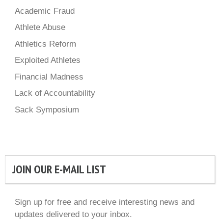
Academic Fraud
Athlete Abuse
Athletics Reform
Exploited Athletes
Financial Madness
Lack of Accountability
Sack Symposium
JOIN OUR E-MAIL LIST
Sign up for free and receive interesting news and
updates delivered to your inbox.