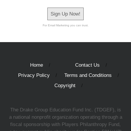
Sign Up Now!
For Email Marketing you can trust.
Home
Contact Us
Privacy Policy
Terms and Conditions
Copyright
The Drake Group Education Fund Inc. (TDGEF), is
a national nonprofit organization operating through a
fiscal sponsorship with Players Philanthropy Fund,