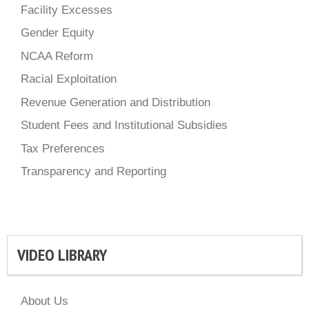
Facility Excesses
Gender Equity
NCAA Reform
Racial Exploitation
Revenue Generation and Distribution
Student Fees and Institutional Subsidies
Tax Preferences
Transparency and Reporting
VIDEO LIBRARY
About Us