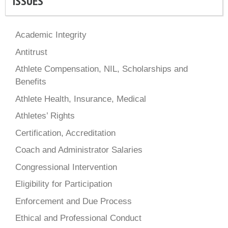
ISSUES
Academic Integrity
Antitrust
Athlete Compensation, NIL, Scholarships and
Benefits
Athlete Health, Insurance, Medical
Athletes’ Rights
Certification, Accreditation
Coach and Administrator Salaries
Congressional Intervention
Eligibility for Participation
Enforcement and Due Process
Ethical and Professional Conduct