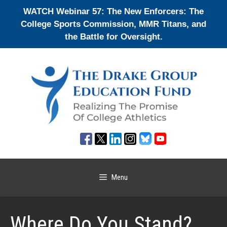
Skip
WATCH Webinar 57: The New Enforcers: The
to
College Sports Commission, MMR Titans, and
content
the Battle for Oversight.
Menu
Where Do You Stand?