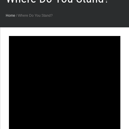
Home
/
Where Do You Stand?