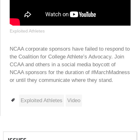
Exploited Athletes
NCAA corporate sponsors have failed to respond to
the Coalition for College Athlete’s Advocacy. Join
CCAA and others in a social media boycott of
NCAA sponsors for the duration of #MarchMadness
or until they communicate where they stand.
Tags
Exploited Athletes
Video