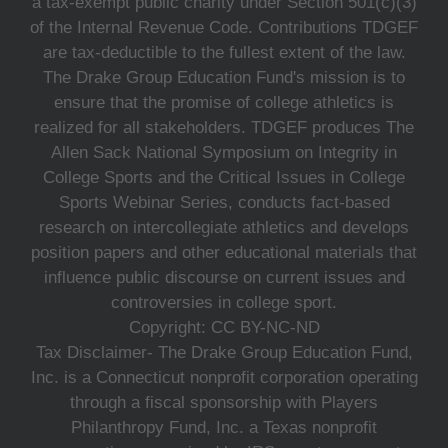
a tax-exempt public charity under Section 501(c)(3)
of the Internal Revenue Code. Contributions TDGEF
are tax-deductible to the fullest extent of the law.
The Drake Group Education Fund's mission is to
ensure that the promise of college athletics is
realized for all stakeholders. TDGEF produces The
Allen Sack National Symposium on Integrity in
College Sports and the Critical Issues in College
Sports Webinar Series, conducts fact-based
research on intercollegiate athletics and develops
position papers and other educational materials that
influence public discourse on current issues and
controversies in college sport.
Copyright: CC BY-NC-ND
Tax Disclaimer- The Drake Group Education Fund,
Inc. is a Connecticut nonprofit corporation operating
through a fiscal sponsorship with Players
Philanthropy Fund, Inc. a Texas nonprofit