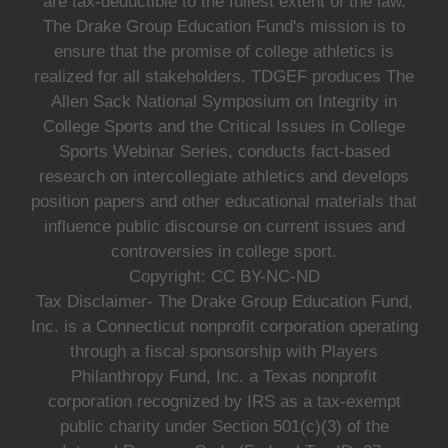
are tax-deductible to the fullest extent of the law.
The Drake Group Education Fund's mission is to
ensure that the promise of college athletics is
realized for all stakeholders. TDGEF produces The
Allen Sack National Symposium on Integrity in
College Sports and the Critical Issues in College
Sports Webinar Series, conducts fact-based
research on intercollegiate athletics and develops
position papers and other educational materials that
influence public discourse on current issues and
controversies in college sport.
Copyright: CC BY-NC-ND
Tax Disclaimer- The Drake Group Education Fund,
Inc. is a Connecticut nonprofit corporation operating
through a fiscal sponsorship with Players
Philanthropy Fund, Inc. a Texas nonprofit
corporation recognized by IRS as a tax-exempt
public charity under Section 501(c)(3) of the