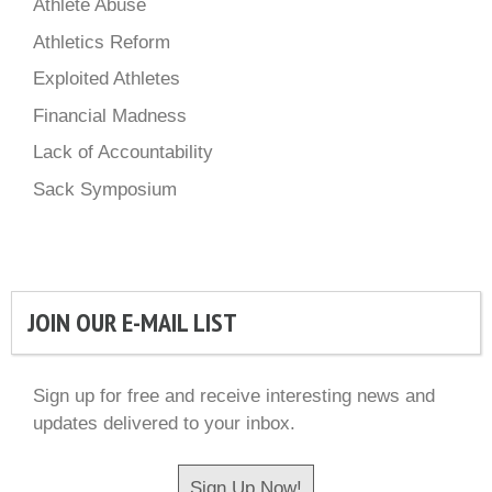
Athlete Abuse
Athletics Reform
Exploited Athletes
Financial Madness
Lack of Accountability
Sack Symposium
JOIN OUR E-MAIL LIST
Sign up for free and receive interesting news and
updates delivered to your inbox.
Sign Up Now!