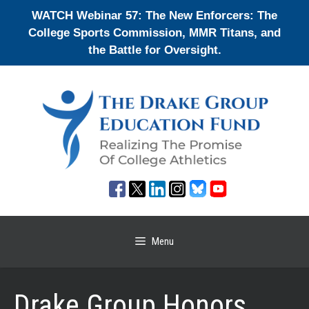
Skip
WATCH Webinar 57: The New Enforcers: The
to
College Sports Commission, MMR Titans, and
content
the Battle for Oversight.
Menu
Drake Group Honors