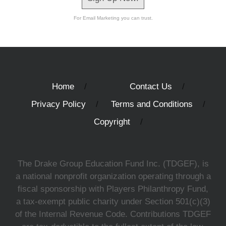
For Email Marketing you can trust.
Home
Contact Us
Privacy Policy
Terms and Conditions
Copyright
The Drake Group Education Fund Inc. (TDGEF), is
a national nonprofit organization operating through a
fiscal sponsorship with Players Philanthropy Fund,
a tax-exempt public charity under Section 501(c)(3)
of the Internal Revenue Code. Contributions TDGEF