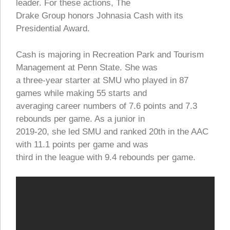
leader. For these actions, The
Drake Group honors Johnasia Cash with its
Presidential Award.
Cash is majoring in Recreation Park and Tourism
Management at Penn State. She was
a three-year starter at SMU who played in 87
games while making 55 starts and
averaging career numbers of 7.6 points and 7.3
rebounds per game. As a junior in
2019-20, she led SMU and ranked 20th in the AAC
with 11.1 points per game and was
third in the league with 9.4 rebounds per game.