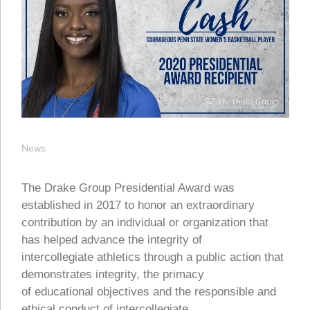
News
The Drake Group Presidential Award was
established in 2017 to honor an extraordinary
contribution by an individual or organization that
has helped advance the integrity of
intercollegiate athletics through a public action that
demonstrates integrity, the primacy
of educational objectives and the responsible and
ethical conduct of intercollegiate