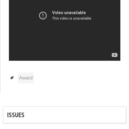
Tags
Award
ISSUES