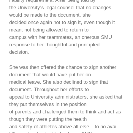
liability requirement. After being told by
the University’s legal counsel that no changes
would be made to the document, she
decided once again not to sign it, even though it
meant not being allowed to return to
campus with her teammates, an onerous SMU
response to her thoughtful and principled
decision.
She was then offered the chance to sign another
document that would have put her on
medical leave. She also declined to sign that
document. Throughout her efforts to
appeal to University administrators, she asked that
they put themselves in the position
of parents and challenged them to think and act as
though they were putting the health
and safety of athletes above all else – to no avail.