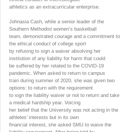
athletics as an extracurricular enterprise.
Johnasia Cash, while a senior leader of the
Southern Methodist women’s basketball
team, demonstrated courage and a commitment to
the ethical conduct of college sport
by refusing to sign a waiver absolving her
institution of any liability for harm that could
be suffered by her related to the COVID-19
pandemic. When asked to return to campus
train during summer of 2020, she was given two
options: to return with the requirement
to sign the liability waiver or not to return and take
a medical hardship year. Voicing
her belief that the University was not acting in the
athletes’ interests but in its own
financial interest, she asked SMU to waive the