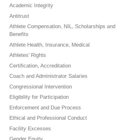
Academic Integrity
Antitrust
Athlete Compensation, NIL, Scholarships and
Benefits
Athlete Health, Insurance, Medical
Athletes’ Rights
Certification, Accreditation
Coach and Administrator Salaries
Congressional Intervention
Eligibility for Participation
Enforcement and Due Process
Ethical and Professional Conduct
Facility Excesses
Gender Equity