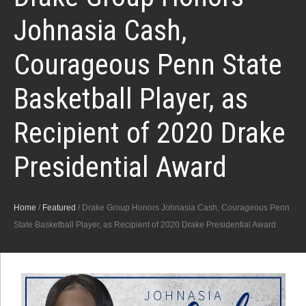
Johnasia Cash,
Courageous Penn State
Basketball Player, as
Recipient of 2020 Drake
Presidential Award
Home
/
Featured
/
Drake Group Honors Johnasia Cash, Courageous Penn
State Basketball Player, as Recipient of 2020 Drake Presidential Award