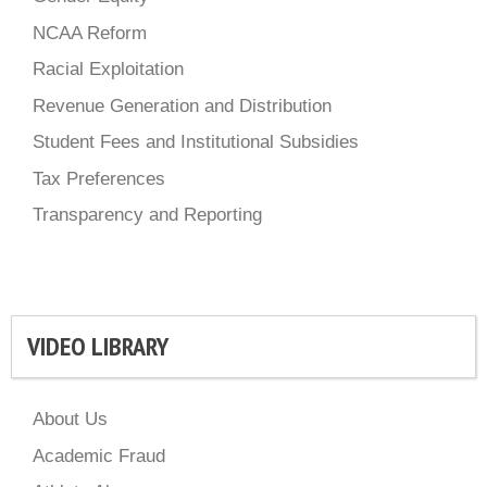
NCAA Reform
Racial Exploitation
Revenue Generation and Distribution
Student Fees and Institutional Subsidies
Tax Preferences
Transparency and Reporting
VIDEO LIBRARY
About Us
Academic Fraud