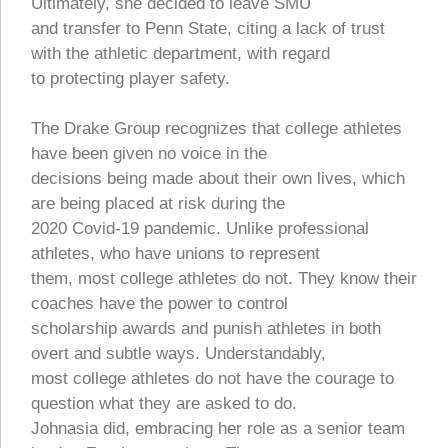
Ultimately, she decided to leave SMU
and transfer to Penn State, citing a lack of trust
with the athletic department, with regard
to protecting player safety.
The Drake Group recognizes that college athletes
have been given no voice in the
decisions being made about their own lives, which
are being placed at risk during the
2020 Covid-19 pandemic. Unlike professional
athletes, who have unions to represent
them, most college athletes do not. They know their
coaches have the power to control
scholarship awards and punish athletes in both
overt and subtle ways. Understandably,
most college athletes do not have the courage to
question what they are asked to do.
Johnasia did, embracing her role as a senior team