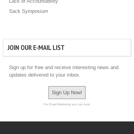
Lack of Accountability
Sack Symposium
JOIN OUR E-MAIL LIST
Sign up for free and receive interesting news and
updates delivered to your inbox.
Sign Up Now!
For Email Marketing you can trust.