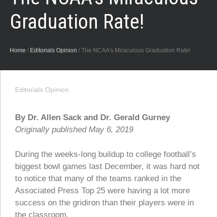
Graduation Rate!
Home
/
Editorials Opinion
/
The NCAA’s Miraculous Graduation Rate!
Editorials Opinion
By Dr. Allen Sack and Dr. Gerald Gurney
Originally published May 6, 2019
During the weeks-long buildup to college football’s
biggest bowl games last December, it was hard not
to notice that many of the teams ranked in the
Associated Press Top 25 were having a lot more
success on the gridiron than their players were in
the classroom.