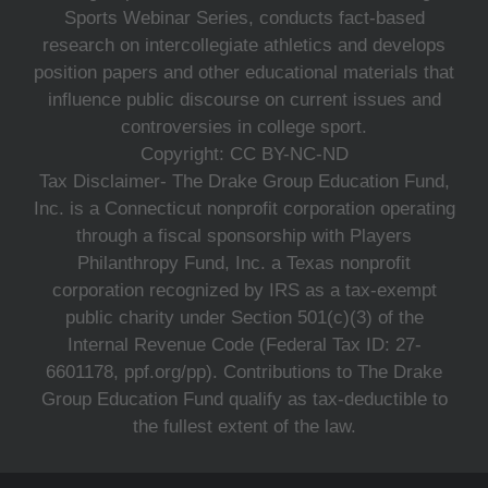
Sports Webinar Series, conducts fact-based
research on intercollegiate athletics and develops
position papers and other educational materials that
influence public discourse on current issues and
controversies in college sport.
Copyright: CC BY-NC-ND
Tax Disclaimer- The Drake Group Education Fund,
Inc. is a Connecticut nonprofit corporation operating
through a fiscal sponsorship with Players
Philanthropy Fund, Inc. a Texas nonprofit
corporation recognized by IRS as a tax-exempt
public charity under Section 501(c)(3) of the
Internal Revenue Code (Federal Tax ID: 27-
6601178, ppf.org/pp). Contributions to The Drake
Group Education Fund qualify as tax-deductible to
the fullest extent of the law.