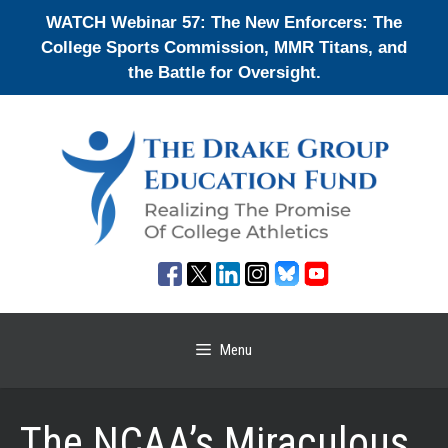
Skip
WATCH Webinar 57: The New Enforcers: The
to
College Sports Commission, MMR Titans, and
content
the Battle for Oversight.
Menu
The NCAA’s Miraculous