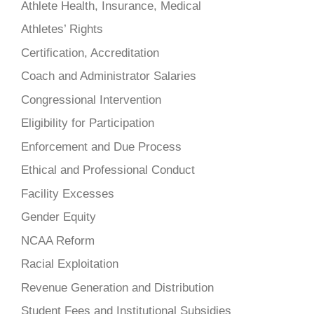
Athlete Health, Insurance, Medical
Athletes’ Rights
Certification, Accreditation
Coach and Administrator Salaries
Congressional Intervention
Eligibility for Participation
Enforcement and Due Process
Ethical and Professional Conduct
Facility Excesses
Gender Equity
NCAA Reform
Racial Exploitation
Revenue Generation and Distribution
Student Fees and Institutional Subsidies