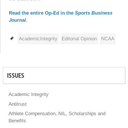
Read the entire Op-Ed in the
Sports Business
Journal
.
Tags
AcademicIntegrity
Editorial Opinion
NCAA
ISSUES
Academic Integrity
Antitrust
Athlete Compensation, NIL, Scholarships and
Benefits