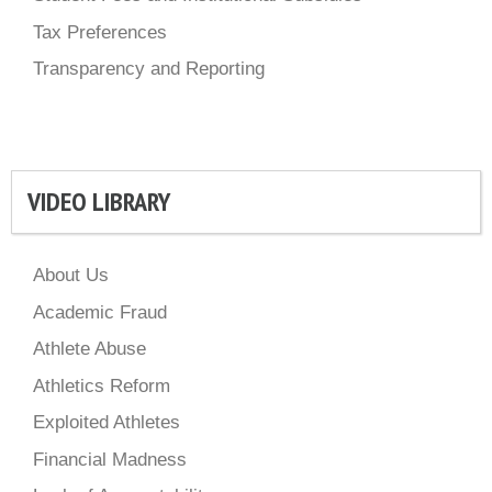
Tax Preferences
Transparency and Reporting
VIDEO LIBRARY
About Us
Academic Fraud
Athlete Abuse
Athletics Reform
Exploited Athletes
Financial Madness