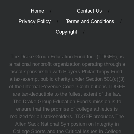
Home
Contact Us
Privacy Policy
Terms and Conditions
Copyright
The Drake Group Education Fund Inc. (TDGEF), is
a national nonprofit organization operating through a
fiscal sponsorship with Players Philanthropy Fund,
a tax-exempt public charity under Section 501(c)(3)
of the Internal Revenue Code. Contributions TDGEF
are tax-deductible to the fullest extent of the law.
The Drake Group Education Fund's mission is to
ensure that the promise of college athletics is
realized for all stakeholders. TDGEF produces The
Allen Sack National Symposium on Integrity in
College Sports and the Critical Issues in College