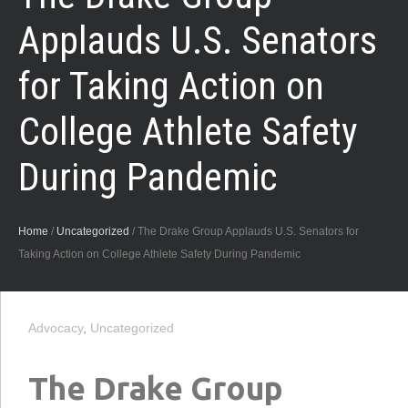
Applauds U.S. Senators
for Taking Action on
College Athlete Safety
During Pandemic
Home
/
Uncategorized
/
The Drake Group Applauds U.S. Senators for
Taking Action on College Athlete Safety During Pandemic
Advocacy
,
Uncategorized
The Drake Group