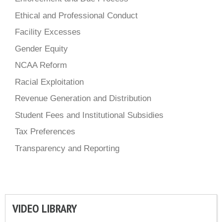
Ethical and Professional Conduct
Facility Excesses
Gender Equity
NCAA Reform
Racial Exploitation
Revenue Generation and Distribution
Student Fees and Institutional Subsidies
Tax Preferences
Transparency and Reporting
VIDEO LIBRARY