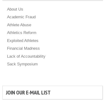
About Us
Academic Fraud
Athlete Abuse
Athletics Reform
Exploited Athletes
Financial Madness
Lack of Accountability
Sack Symposium
JOIN OUR E-MAIL LIST