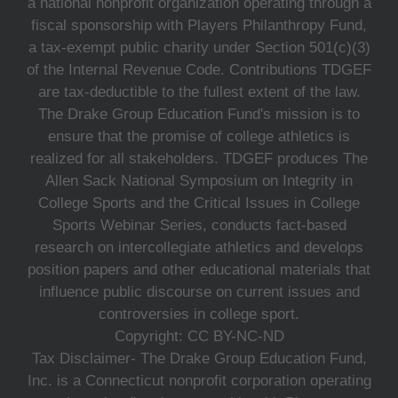
a national nonprofit organization operating through a
fiscal sponsorship with Players Philanthropy Fund,
a tax-exempt public charity under Section 501(c)(3)
of the Internal Revenue Code. Contributions TDGEF
are tax-deductible to the fullest extent of the law.
The Drake Group Education Fund's mission is to
ensure that the promise of college athletics is
realized for all stakeholders. TDGEF produces The
Allen Sack National Symposium on Integrity in
College Sports and the Critical Issues in College
Sports Webinar Series, conducts fact-based
research on intercollegiate athletics and develops
position papers and other educational materials that
influence public discourse on current issues and
controversies in college sport.
Copyright: CC BY-NC-ND
Tax Disclaimer- The Drake Group Education Fund,
Inc. is a Connecticut nonprofit corporation operating