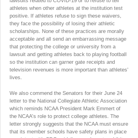
lawsuits related to COVID-19 or to refuse to tell
athletes when other athletes at the institution test
positive. If athletes refuse to sign these waivers,
they face the possibility of losing their athletic
scholarships. None of these practices are morally
acceptable and all send an embarrassing message
that protecting the college or university from a
lawsuit and getting athletes back to playing football
so the institution can garner gate receipts and
television revenues is more important than athletes’
lives.
We also commend the Senators for their June 24
letter to the National Collegiate Athletic Association
which reminds NCAA President Mark Emmert of
the NCAA’s role to protect college athletes. The
letter strongly suggests that the NCAA must ensure
that its member schools have safety plans in place