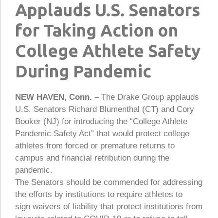
Applauds U.S. Senators
for Taking Action on
College Athlete Safety
During Pandemic
NEW HAVEN, Conn. –
The Drake Group applauds
U.S. Senators Richard Blumenthal (CT) and Cory
Booker (NJ) for introducing the “College Athlete
Pandemic Safety Act” that would protect college
athletes from forced or premature returns to
campus and financial retribution during the
pandemic.
The Senators should be commended for addressing
the efforts by institutions to require athletes to
sign waivers of liability that protect institutions from