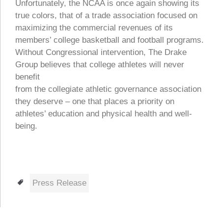
Unfortunately, the NCAA is once again showing its
true colors, that of a trade association focused on
maximizing the commercial revenues of its
members’ college basketball and football programs.
Without Congressional intervention, The Drake
Group believes that college athletes will never
benefit
from the collegiate athletic governance association
they deserve – one that places a priority on
athletes’ education and physical health and well-
being.
Tags
Press Release