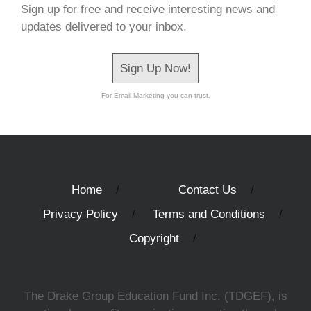
Sign up for free and receive interesting news and
updates delivered to your inbox.
Sign Up Now!
For Email Marketing you can trust.
Home
Contact Us
Privacy Policy
Terms and Conditions
Copyright
The Drake Group Education Fund Inc. (TDGEF), is