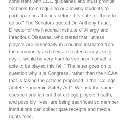
consistent with CDC guidelines and must prohibit
“schools from requiring or allowing students to
participate in athletics before it is safe for them to
do so.” The Senators quoted Dr. Anthony Fauci,
Director of the National Institute of Allergy and
Infectious Diseases, who stated that “unless
players are essentially in a bubble insulated from
the community and they are tested nearly every
day, it would be very hard to see how football is
able to be played this fall.” The letter goes on to
question why it is Congress, rather than the NCAA,
that is taking the actions proposed in the “College
Athlete Pandemic Safety Act”. We ask the same
question and lament that college players’ health,
and possibly lives, are being sacrificed so member
institutions can collect gate receipts and media
rights fees.