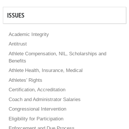
ISSUES
Academic Integrity
Antitrust
Athlete Compensation, NIL, Scholarships and
Benefits
Athlete Health, Insurance, Medical
Athletes’ Rights
Certification, Accreditation
Coach and Administrator Salaries
Congressional Intervention
Eligibility for Participation
Enforcement and Due Process