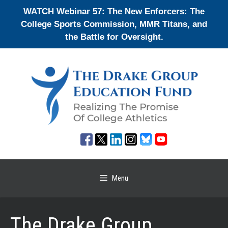
Skip
WATCH Webinar 57: The New Enforcers: The
to
College Sports Commission, MMR Titans, and
content
the Battle for Oversight.
Menu
The Drake Group