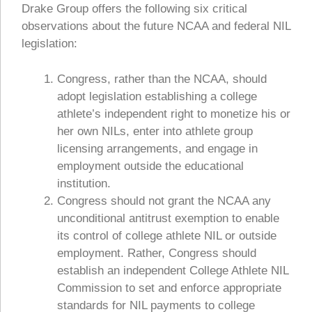
Drake Group offers the following six critical
observations about the future NCAA and federal NIL
legislation:
Congress, rather than the NCAA, should
adopt legislation establishing a college
athlete’s independent right to monetize his or
her own NILs, enter into athlete group
licensing arrangements, and engage in
employment outside the educational
institution.
Congress should not grant the NCAA any
unconditional antitrust exemption to enable
its control of college athlete NIL or outside
employment. Rather, Congress should
establish an independent College Athlete NIL
Commission to set and enforce appropriate
standards for NIL payments to college