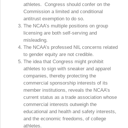
athletes. Congress should confer on the
Commission a limited and conditional
antitrust exemption to do so.
The NCAA’s multiple positions on group
licensing are both self-serving and
misleading.
The NCAA’s professed NIL concerns related
to gender equity are not credible.
The idea that Congress might prohibit
athletes to sign with sneaker and apparel
companies, thereby protecting the
commercial sponsorship interests of its
member institutions, reveals the NCAA’s
current status as a trade association whose
commercial interests outweigh the
educational and health and safety interests,
and the economic freedoms, of college
athletes.