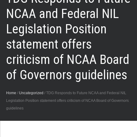
NCAA and Federal NIL
Legislation Position
statement offers
criticism of NCAA Board
of Governors guidelines
Home
/
Uncategorized
/
TDG Responds to Future NCAA and Federal NIL
Legislation Position statement offers criticism of NCAA Board of Governors
guidelines