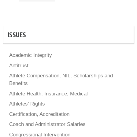
ISSUES
Academic Integrity
Antitrust
Athlete Compensation, NIL, Scholarships and
Benefits
Athlete Health, Insurance, Medical
Athletes’ Rights
Certification, Accreditation
Coach and Administrator Salaries
Congressional Intervention