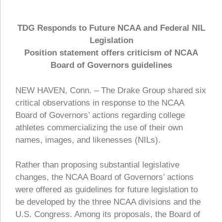
TDG Responds to Future NCAA and Federal NIL
Legislation
Position statement offers criticism of NCAA
Board of Governors guidelines
NEW HAVEN, Conn. – The Drake Group shared six
critical observations in response to the NCAA
Board of Governors’ actions regarding college
athletes commercializing the use of their own
names, images, and likenesses (NILs).
Rather than proposing substantial legislative
changes, the NCAA Board of Governors’ actions
were offered as guidelines for future legislation to
be developed by the three NCAA divisions and the
U.S. Congress. Among its proposals, the Board of