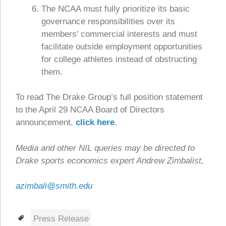
The NCAA must fully prioritize its basic
governance responsibilities over its
members’ commercial interests and must
facilitate outside employment opportunities
for college athletes instead of obstructing
them.
To read The Drake Group’s full position statement
to the April 29 NCAA Board of Directors
announcement,
click here
.
Media and other NIL queries may be directed to
Drake sports economics expert Andrew Zimbalist,
azimbali@smith.edu
Tags
Press Release