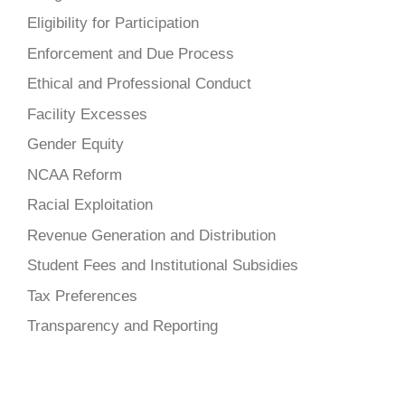
Eligibility for Participation
Enforcement and Due Process
Ethical and Professional Conduct
Facility Excesses
Gender Equity
NCAA Reform
Racial Exploitation
Revenue Generation and Distribution
Student Fees and Institutional Subsidies
Tax Preferences
Transparency and Reporting