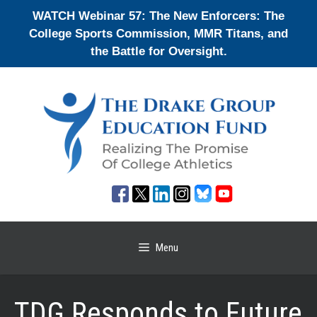
Skip
WATCH Webinar 57: The New Enforcers: The
to
College Sports Commission, MMR Titans, and
content
the Battle for Oversight.
Menu
TDG Responds to Future