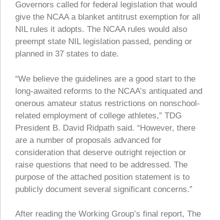
Governors called for federal legislation that would
give the NCAA a blanket antitrust exemption for all
NIL rules it adopts. The NCAA rules would also
preempt state NIL legislation passed, pending or
planned in 37 states to date.
“We believe the guidelines are a good start to the
long-awaited reforms to the NCAA’s antiquated and
onerous amateur status restrictions on nonschool-
related employment of college athletes,” TDG
President B. David Ridpath said. “However, there
are a number of proposals advanced for
consideration that deserve outright rejection or
raise questions that need to be addressed. The
purpose of the attached position statement is to
publicly document several significant concerns.”
After reading the Working Group’s final report, The