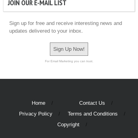
JOIN OUR E-MAIL LIST
Sign up for free and receive interesting news and
updates delivered to your inbox.
Sign Up Now!
For Email Marketing you can trust.
Home
Contact Us
Privacy Policy
Terms and Conditions
Copyright