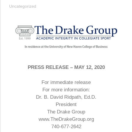
Uncategorized
PRESS RELEASE – MAY 12, 2020
For immediate release
For more information:
Dr. B. David Ridpath, Ed.D.
President
The Drake Group
www.TheDrakeGroup.org
740-677-2642