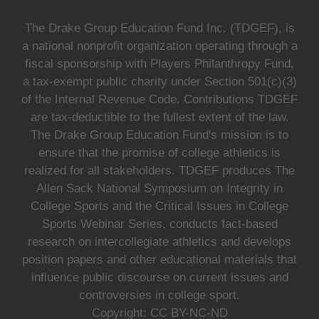
The Drake Group Education Fund Inc. (TDGEF), is
a national nonprofit organization operating through a
fiscal sponsorship with Players Philanthropy Fund,
a tax-exempt public charity under Section 501(c)(3)
of the Internal Revenue Code. Contributions TDGEF
are tax-deductible to the fullest extent of the law.
The Drake Group Education Fund's mission is to
ensure that the promise of college athletics is
realized for all stakeholders. TDGEF produces The
Allen Sack National Symposium on Integrity in
College Sports and the Critical Issues in College
Sports Webinar Series, conducts fact-based
research on intercollegiate athletics and develops
position papers and other educational materials that
influence public discourse on current issues and
controversies in college sport.
Copyright: CC BY-NC-ND