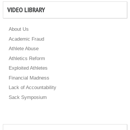
VIDEO LIBRARY
About Us
Academic Fraud
Athlete Abuse
Athletics Reform
Exploited Athletes
Financial Madness
Lack of Accountability
Sack Symposium