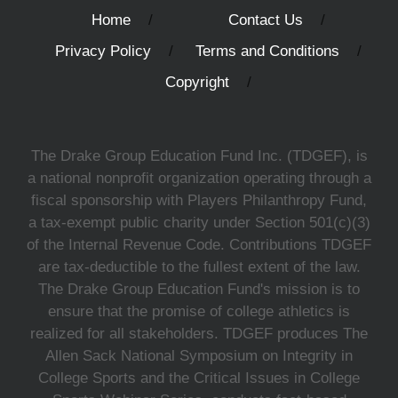
Home
Contact Us
Privacy Policy
Terms and Conditions
Copyright
The Drake Group Education Fund Inc. (TDGEF), is
a national nonprofit organization operating through a
fiscal sponsorship with Players Philanthropy Fund,
a tax-exempt public charity under Section 501(c)(3)
of the Internal Revenue Code. Contributions TDGEF
are tax-deductible to the fullest extent of the law.
The Drake Group Education Fund's mission is to
ensure that the promise of college athletics is
realized for all stakeholders. TDGEF produces The
Allen Sack National Symposium on Integrity in
College Sports and the Critical Issues in College