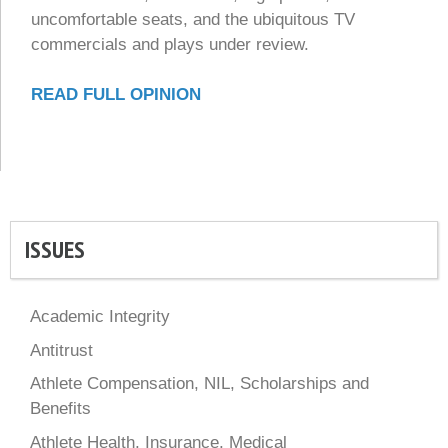
uncomfortable seats, and the ubiquitous TV
commercials and plays under review.
READ FULL OPINION
ISSUES
Academic Integrity
Antitrust
Athlete Compensation, NIL, Scholarships and
Benefits
Athlete Health, Insurance, Medical