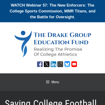
Skip
WATCH Webinar 57: The New Enforcers: The
to
College Sports Commission, MMR Titans, and
content
the Battle for Oversight.
Menu
Saving College Football