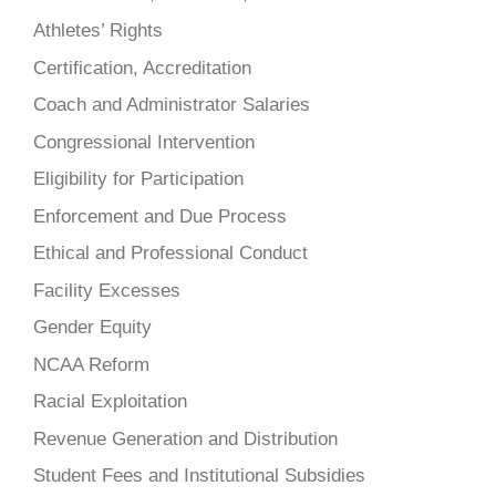
Athletes’ Rights
Certification, Accreditation
Coach and Administrator Salaries
Congressional Intervention
Eligibility for Participation
Enforcement and Due Process
Ethical and Professional Conduct
Facility Excesses
Gender Equity
NCAA Reform
Racial Exploitation
Revenue Generation and Distribution
Student Fees and Institutional Subsidies