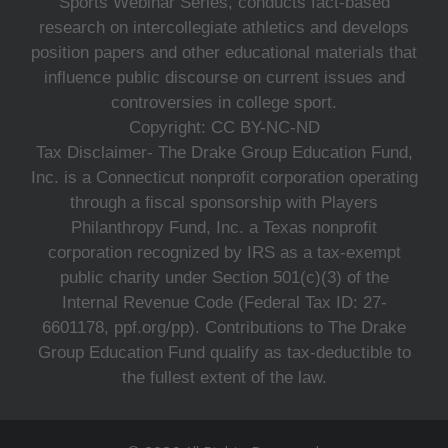
Sports Webinar Series, conducts fact-based
research on intercollegiate athletics and develops
position papers and other educational materials that
influence public discourse on current issues and
controversies in college sport.
Copyright: CC BY-NC-ND
Tax Disclaimer- The Drake Group Education Fund,
Inc. is a Connecticut nonprofit corporation operating
through a fiscal sponsorship with Players
Philanthropy Fund, Inc. a Texas nonprofit
corporation recognized by IRS as a tax-exempt
public charity under Section 501(c)(3) of the
Internal Revenue Code (Federal Tax ID: 27-
6601178, ppf.org/pp). Contributions to The Drake
Group Education Fund qualify as tax-deductible to
the fullest extent of the law.