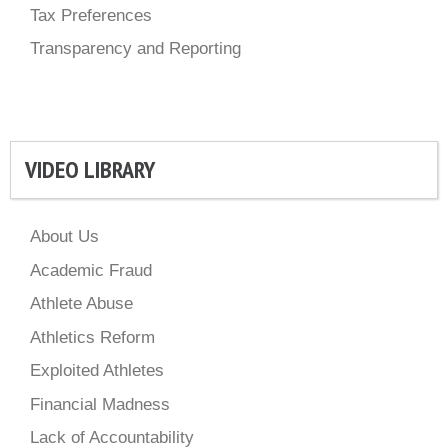
Tax Preferences
Transparency and Reporting
VIDEO LIBRARY
About Us
Academic Fraud
Athlete Abuse
Athletics Reform
Exploited Athletes
Financial Madness
Lack of Accountability