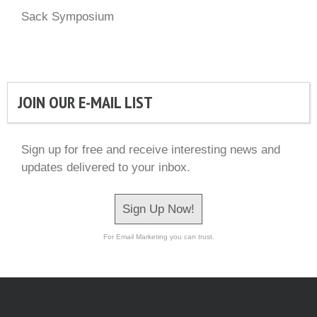
Sack Symposium
JOIN OUR E-MAIL LIST
Sign up for free and receive interesting news and
updates delivered to your inbox.
Sign Up Now!
For Email Marketing you can trust.