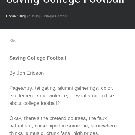
Home
/
Blog
/
Saving College Football
Blog
Saving College Football
By Jon Ericson
Pageantry, tailgating, alumni gatherings, color,
excitement, sex, violence, . . what’s not to like
about college football?
Okay, there’s the pretend courses, the faux
patriotism, noise piped in someone, somewhere
thinks is music, drunk fans, high prices,